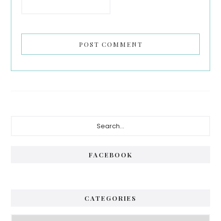
Primary
Search...
Sidebar
FACEBOOK
CATEGORIES
Categories