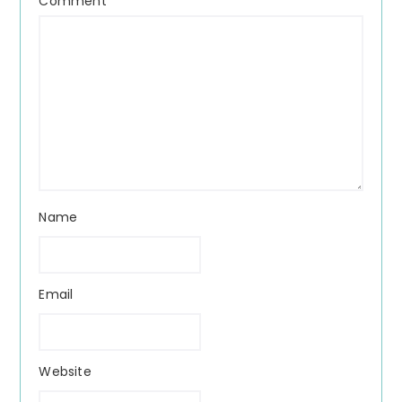
Comment
*
Name
Email
Website