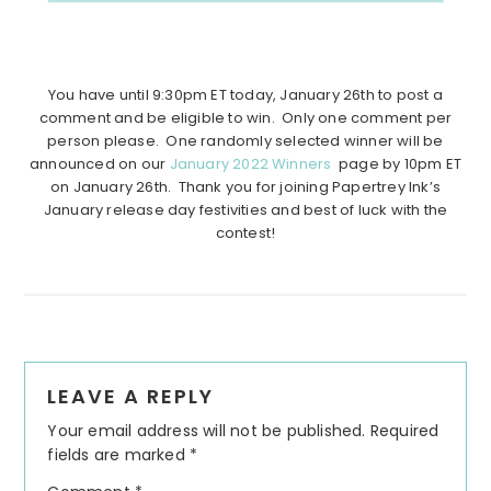
You have until 9:30pm ET today, January 26th to post a
comment and be eligible to win. Only one comment per
person please. One randomly selected winner will be
announced on our
January 2022 Winners
page by 10pm ET
on January 26th. Thank you for joining Papertrey Ink’s
January release day festivities and best of luck with the
contest!
Reader
LEAVE A REPLY
Interactions
Your email address will not be published.
Required
fields are marked
*