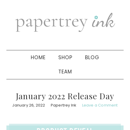
Skip
Skip
Skip
to
to
to
primary
main
primary
navigation
content
sidebar
HOME
SHOP
BLOG
TEAM
January 2022 Release Day
January 26, 2022
Papertrey Ink
Leave a Comment