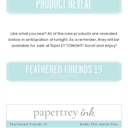
Like what you see? All of the new products are revealed
below in anticipation of tonight. As a reminder, they will be
available for sale at 10pm ET TONIGHT! Scroll and enjoy!