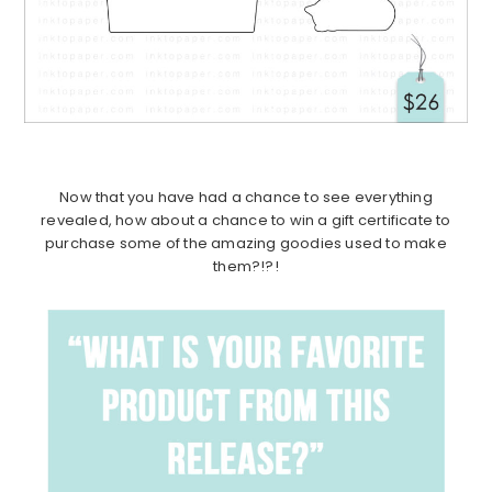
Now that you have had a chance to see everything
revealed, how about a chance to win a gift certificate to
purchase some of the amazing goodies used to make
them?!?!