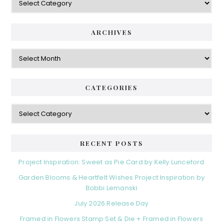
ARCHIVES
Archives
CATEGORIES
Categories
RECENT POSTS
Project Inspiration: Sweet as Pie Card by Kelly Lunceford
Garden Blooms & Heartfelt Wishes Project Inspiration by
Bobbi Lemanski
July 2026 Release Day
Framed in Flowers Stamp Set & Die + Framed in Flowers