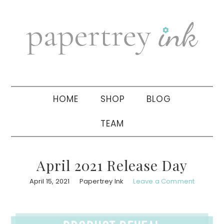
Skip
Skip
Skip
to
to
to
primary
main
primary
navigation
content
sidebar
HOME
SHOP
BLOG
TEAM
April 2021 Release Day
April 15, 2021
Papertrey Ink
Leave a Comment