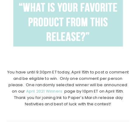
You have until 9:30pm ET today, April 15th to post a comment
and be eligible to win. Only one comment per person
please. One randomly selected winner will be announced
on our
April 2021 Winners
page by 10pm ET on April 15th.
Thank you for joining Ink to Paper’s March release day
festivities and best of luck with the contest!