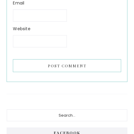
Email
Website
Primary
Search...
Sidebar
FACEBOOK