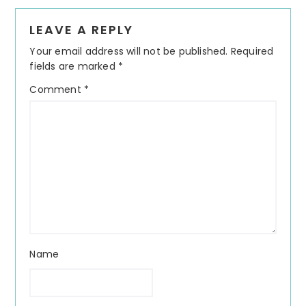
Reader
LEAVE A REPLY
Interactions
Your email address will not be published.
Required
fields are marked
*
Comment
*
Name