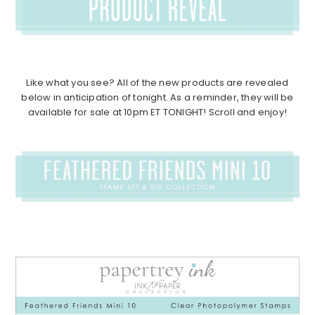
Like what you see? All of the new products are revealed
below in anticipation of tonight. As a reminder, they will be
available for sale at 10pm ET TONIGHT! Scroll and enjoy!