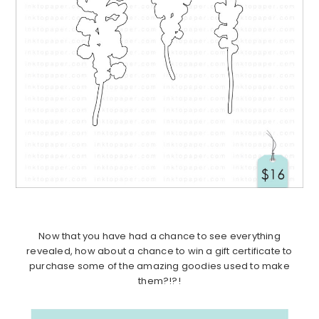
Now that you have had a chance to see everything
revealed, how about a chance to win a gift certificate to
purchase some of the amazing goodies used to make
them?!?!