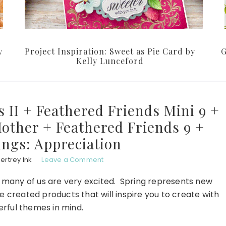
y
Project Inspiration: Sweet as Pie Card by
G
Kelly Lunceford
s II + Feathered Friends Mini 9 +
other + Feathered Friends 9 +
ings: Appreciation
ertrey Ink
Leave a Comment
w many of us are very excited. Spring represents new
 created products that will inspire you to create with
rful themes in mind.