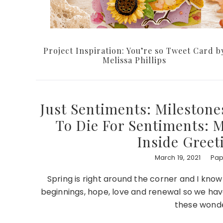
Project Inspiration: You’re so Tweet Card b
Melissa Phillips
Just Sentiments: Milestone
To Die For Sentiments: M
Inside Greet
March 19, 2021
Pap
Spring is right around the corner and I kno
beginnings, hope, love and renewal so we have
these wonde