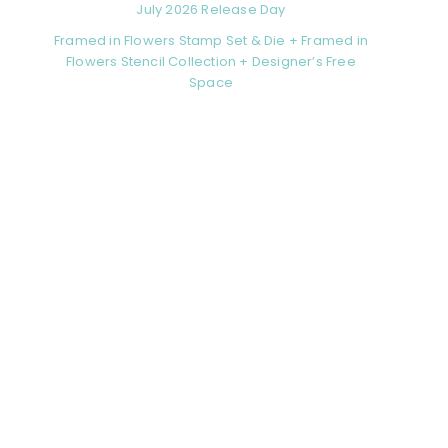
July 2026 Release Day
Framed in Flowers Stamp Set & Die + Framed in
Flowers Stencil Collection + Designer’s Free
Space