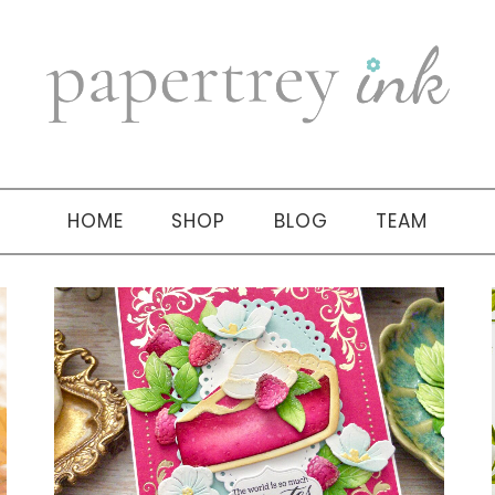
HOME
SHOP
BLOG
TEAM