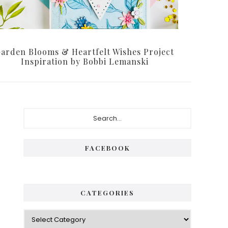
arden Blooms & Heartfelt Wishes Project
Inspiration by Bobbi Lemanski
Primary
Search...
Sidebar
FACEBOOK
CATEGORIES
Categories