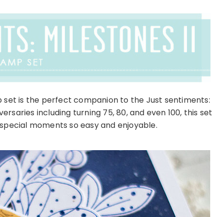
 set is the perfect companion to the Just sentiments:
rsaries including turning 75, 80, and even 100, this set
 special moments so easy and enjoyable.