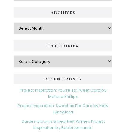
ARCHIVES
Archives
CATEGORIES
Categories
RECENT POSTS
Project Inspiration: You’re so Tweet Card by
Melissa Phillips
Project Inspiration: Sweet as Pie Card by Kelly
Lunceford
Garden Blooms & Heartfelt Wishes Project
Inspiration by Bobbi Lemanski