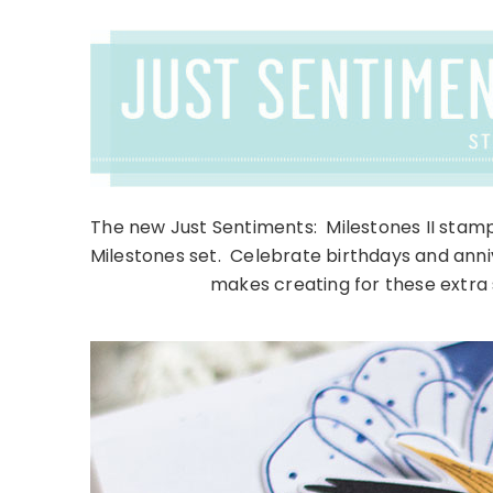
The new Just Sentiments: Milestones II stamp
Milestones set. Celebrate birthdays and annive
makes creating for these extra