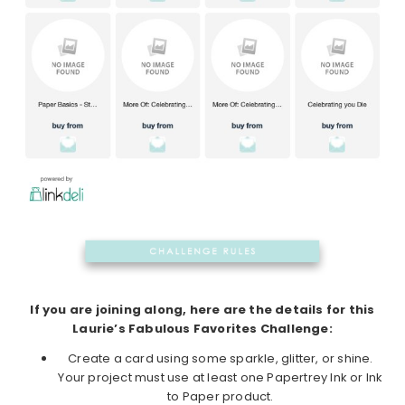
If you are joining along, here are the details for this
Laurie’s Fabulous Favorites Challenge:
Create a card using some sparkle, glitter, or shine.
Your project must use at least one Papertrey Ink or Ink
to Paper product.