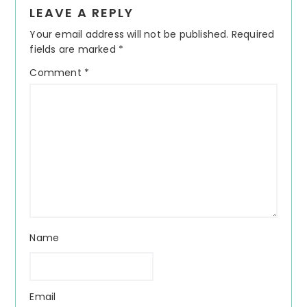
Reader
LEAVE A REPLY
Interactions
Your email address will not be published.
Required
fields are marked
*
Comment
*
Name
Email