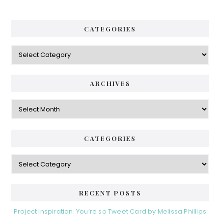
CATEGORIES
Categories
ARCHIVES
Archives
CATEGORIES
Categories
RECENT POSTS
Project Inspiration: You’re so Tweet Card by Melissa Phillips