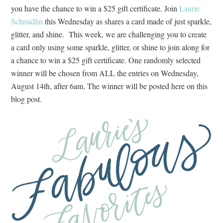
you have the chance to win a $25 gift certificate. Join
Laurie
Schmidlin
this Wednesday as shares a card made of just sparkle,
glitter, and shine. This week, we are challenging you to create
a card only using some sparkle, glitter, or shine to join along for
a chance to win a $25 gift certificate. One randomly selected
winner will be chosen from ALL the entries on Wednesday,
August 14th, after 6am. The winner will be posted here on this
blog post.