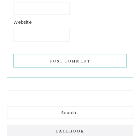
Website
Primary
Search...
Sidebar
FACEBOOK