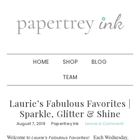
Skip
Skip
Skip
to
to
to
primary
main
primary
navigation
content
sidebar
HOME
SHOP
BLOG
TEAM
Laurie’s Fabulous Favorites |
Sparkle, Glitter & Shine
August 7, 2019
Papertrey Ink
Leave a Comment
Welcome to
Each Wednesday,
Laurie’s Fabulous Favorites!