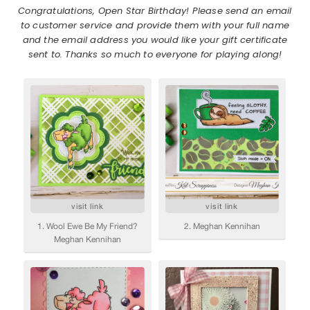
Congratulations, Open Star Birthday! Please send an email
to customer service and provide them with your full name
and the email address you would like your gift certificate
sent to. Thanks so much to everyone for playing along!