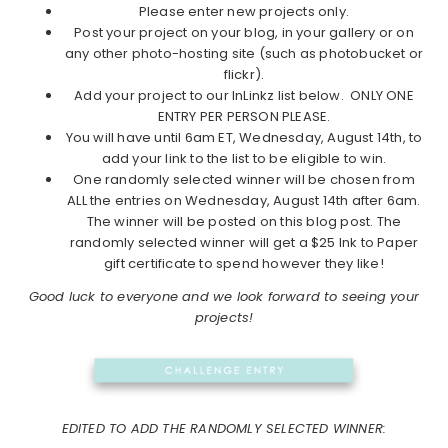
Please enter new projects only.
Post your project on your blog, in your gallery or on
any other photo-hosting site (such as photobucket or
flickr).
Add your project to our InLinkz list below. ONLY ONE
ENTRY PER PERSON PLEASE.
You will have until 6am ET, Wednesday, August 14th, to
add your link to the list to be eligible to win.
One randomly selected winner will be chosen from
ALL the entries on Wednesday, August 14th after 6am.
The winner will be posted on this blog post. The
randomly selected winner will get a $25 Ink to Paper
gift certificate to spend however they like!
Good luck to everyone and we look forward to seeing your
projects!
EDITED TO ADD THE RANDOMLY SELECTED WINNER: