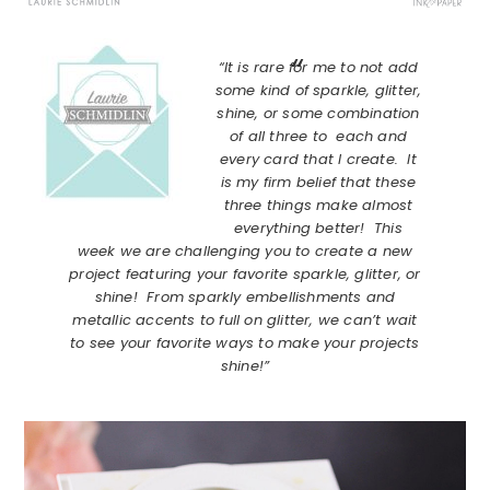
“It is rare for me to not add
some kind of sparkle, glitter,
shine, or some combination
of all three to each and
every card that I create. It
is my firm belief that these
three things make almost
everything better! This
week we are challenging you to create a new
project featuring your favorite sparkle, glitter, or
shine! From sparkly embellishments and
metallic accents to full on glitter, we can’t wait
to see your favorite ways to make your projects
shine!”