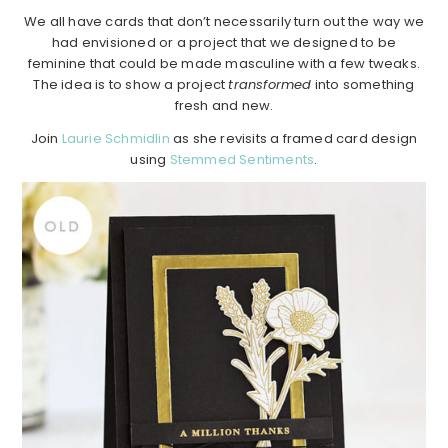
We all have cards that don’t necessarily turn out the way we
had envisioned or a project that we designed to be
feminine that could be made masculine with a few tweaks.
The idea is to show a project
transformed
into something
fresh and new.
Join
Laurie Schmidlin
as she revisits a framed card design
using
Stemmed Sentiments
.