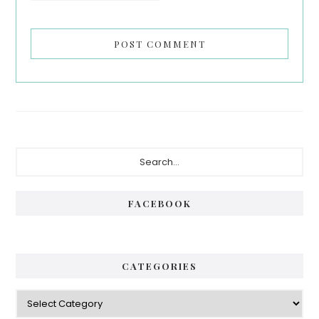
Primary
Search...
Sidebar
FACEBOOK
CATEGORIES
Categories