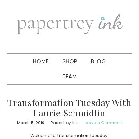
Skip
Skip
Skip
to
to
to
primary
main
primary
navigation
content
sidebar
HOME
SHOP
BLOG
TEAM
Transformation Tuesday With
Laurie Schmidlin
March 5, 2019
Papertrey Ink
Leave a Comment
Welcome to Transformation Tuesday!