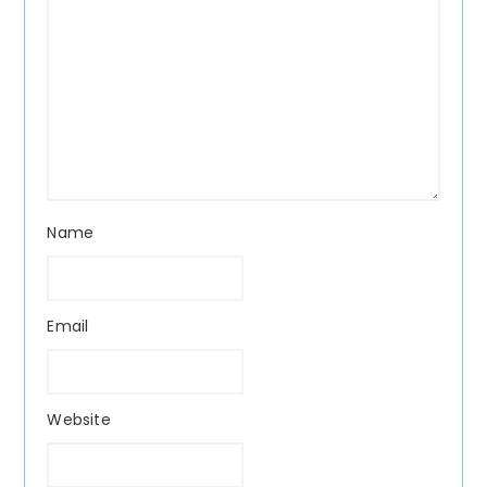
Name
Email
Website