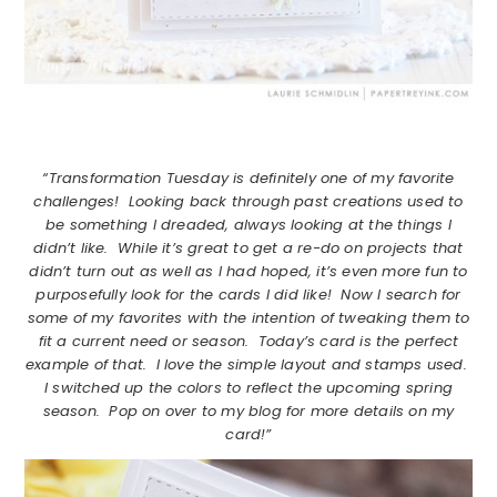
“Transformation Tuesday is definitely one of my favorite
challenges! Looking back through past creations used to
be something I dreaded, always looking at the things I
didn’t like. While it’s great to get a re-do on projects that
didn’t turn out as well as I had hoped, it’s even more fun to
purposefully look for the cards I did like! Now I search for
some of my favorites with the intention of tweaking them to
fit a current need or season. Today’s card is the perfect
example of that. I love the simple layout and stamps used.
I switched up the colors to reflect the upcoming spring
season. Pop on over to my blog for more details on my
card!”