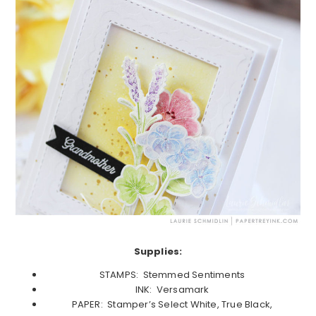
Supplies:
STAMPS: Stemmed Sentiments
INK: Versamark
PAPER: Stamper’s Select White, True Black,