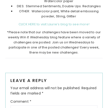
Watercolor paper
DIES: Stemmed Sentiments, Double Ups: Rectangles
OTHER: Watercolor paint, White detail embossing
powder, String, Glitter
CLICK HERE to visit Laurie’s blog to see more!
*Please note that our challenges have been moved to our
weekly
Win It Wednesday
blog feature where a variety of
challenges are posted. Join us on Wednesdays to
participate in one of the posted challenges! Every week,
there may be new challenges.
Reader
LEAVE A REPLY
Interactions
Your email address will not be published.
Required
fields are marked
*
Comment
*