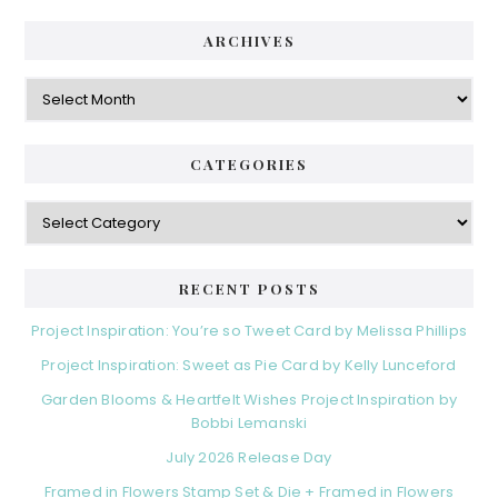
ARCHIVES
Archives
CATEGORIES
Categories
RECENT POSTS
Project Inspiration: You’re so Tweet Card by Melissa Phillips
Project Inspiration: Sweet as Pie Card by Kelly Lunceford
Garden Blooms & Heartfelt Wishes Project Inspiration by
Bobbi Lemanski
July 2026 Release Day
Framed in Flowers Stamp Set & Die + Framed in Flowers