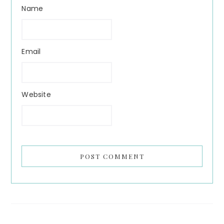
Name
Email
Website