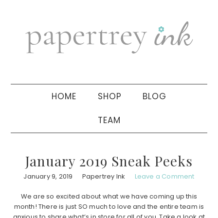
Skip
Skip
Skip
to
to
to
primary
main
primary
navigation
content
sidebar
HOME
SHOP
BLOG
TEAM
January 2019 Sneak Peeks
January 9, 2019
Papertrey Ink
Leave a Comment
We are so excited about what we have coming up this
month! There is just SO much to love and the entire team is
anxious to share what’s in store for all of you. Take a look at