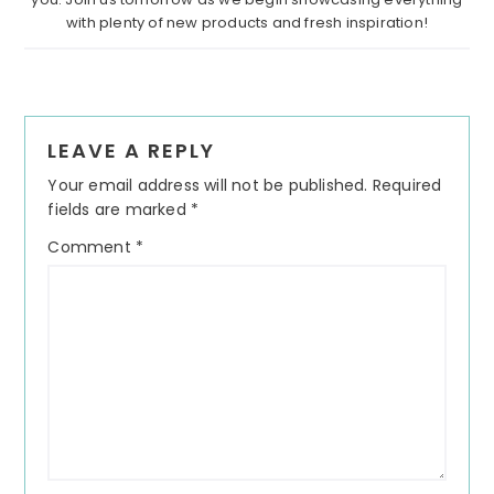
with plenty of new products and fresh inspiration!
Reader
LEAVE A REPLY
Interactions
Your email address will not be published.
Required
fields are marked
*
Comment
*