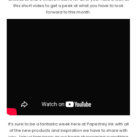
this short video to get a peek at what you have to look
forward to this month.
It’s sure to be a fantastic week here at Papertrey Ink with all
of the new products and inspiration we have to share with
you. Join us tomorrow as we begin showcasing everything