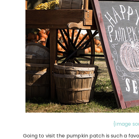
{image so
Going to visit the pumpkin patch is such a favor