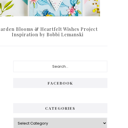
arden Blooms & Heartfelt Wishes Project
Inspiration by Bobbi Lemanski
Primary
Search...
Sidebar
FACEBOOK
CATEGORIES
Categories