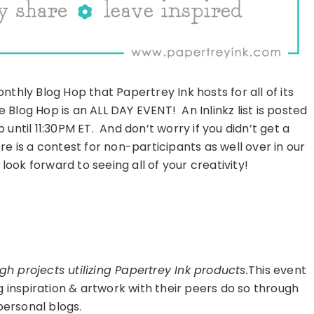
thly Blog Hop that Papertrey Ink hosts for all of its
e Blog Hop is an ALL DAY EVENT! An Inlinkz list is posted
until 11:30PM ET. And don’t worry if you didn’t get a
e is a contest for non-participants as well over in our
ook forward to seeing all of your creativity!
h projects utilizing Papertrey Ink products.
This event
g inspiration & artwork with their peers do so through
personal blogs.