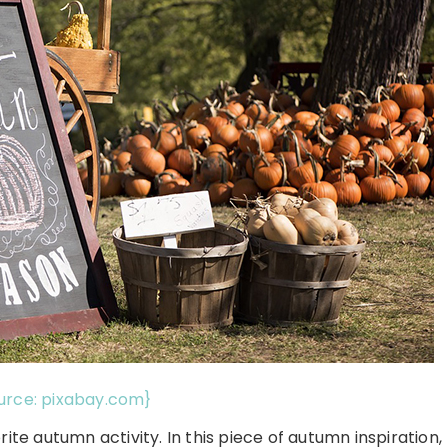
urce: pixabay.com}
ite autumn activity. In this piece of autumn inspiration,