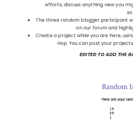
efforts, discuss anything new you mi
so
The three random blogger participant w
on our forum and highli
Create a project while you are here, usi
Hop. You can post your projects 
EDITED TO ADD THE 