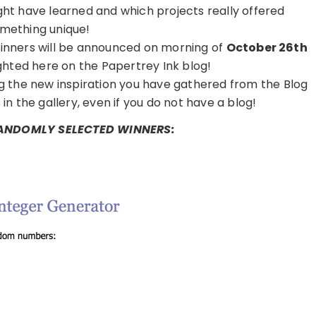
ght have learned and which projects really offered
mething unique!
inners will be announced on morning of
October 26th
ghted here on the Papertrey Ink blog!
ng the new inspiration you have gathered from the Blog
in the gallery, even if you do not have a blog!
RANDOMLY SELECTED WINNERS: