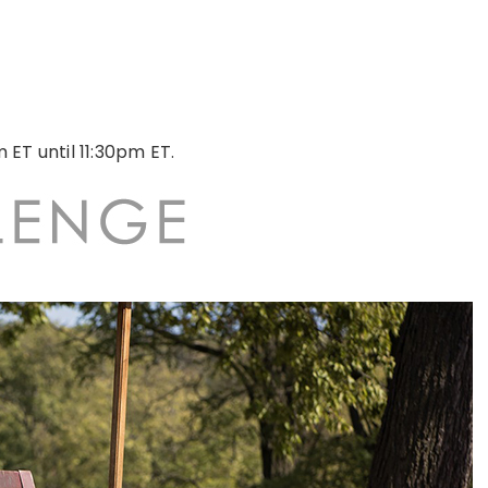
 ET until 11:30pm ET.