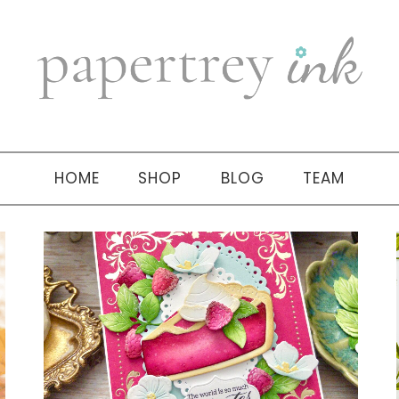
HOME
SHOP
BLOG
TEAM