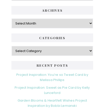
ARCHIVES
Archives
CATEGORIES
Categories
RECENT POSTS
Project Inspiration: You’re so Tweet Card by
Melissa Phillips
Project Inspiration: Sweet as Pie Card by Kelly
Lunceford
Garden Blooms & Heartfelt Wishes Project
Inspiration by Bobbi Lemanski