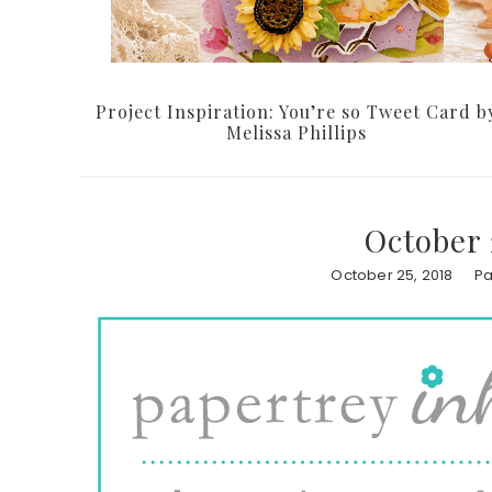
Project Inspiration: You’re so Tweet Card b
Melissa Phillips
October 
October 25, 2018
Pa