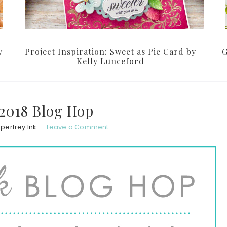
y
Project Inspiration: Sweet as Pie Card by
G
Kelly Lunceford
2018 Blog Hop
pertrey Ink
Leave a Comment