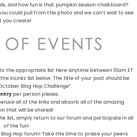
rds, and how fun is that pumpkin season chalkboard?
you could pull from this photo and we can’t wait to see
 you create!
k to the appropriate list here anytime between 10am ET
 the InLinkz list below. The title of your post should be
October Blog Hop Challenge”.
entry
per person please.
ruse all of the links and absorb all of the amazing
ion that will be shared!
list, simply return to our forum and participate in all
of the fun!
 Blog Hop forum! Take this time to praise your peers