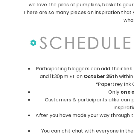
we love the piles of pumpkins, baskets gou
There are so many pieces on inspiration that 
what
Participating bloggers can add their lin
and 11:30pm ET on
October 25th
within
“Papertrey Ink 
Only
one 
Customers & participants alike can pe
inspirat
After you have made your way through the 
You can chit chat with everyone in the