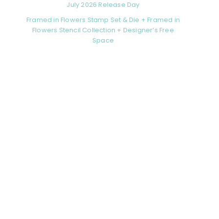
July 2026 Release Day
Framed in Flowers Stamp Set & Die + Framed in
Flowers Stencil Collection + Designer’s Free
Space