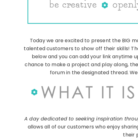
Today we are excited to present the BIG mon
talented customers to show off their skills! Th
below and you can add your link anytime up 
chance to make a project and play along, ther
forum in the designated thread. We l
A day dedicated to seeking inspiration throug
allows all of our customers who enjoy sharin
their 