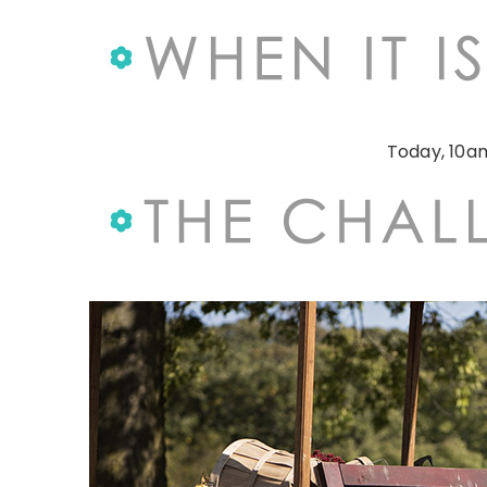
Today, 10am