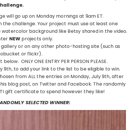
hallenge.
e will go up on Monday mornings at 9am ET.
on the challenge. Your project must use at least one
watercolor background like Betsy shared in the video.
nter
NEW
projects only.
r gallery or on any other photo-hosting site (such as
obucket or flickr).
 list below. ONLY ONE ENTRY PER PERSON PLEASE.
9th, to add your link to the list to be eligible to win.
hosen from ALL the entries on Monday, July 9th, after
this blog post, on Twitter and Facebook. The randomly
TI gift certificate to spend however they like!
 RANDOMLY SELECTED WINNER: