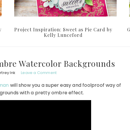
y
Project Inspiration: Sweet as Pie Card by
G
Kelly Lunceford
mbre Watercolor Backgrounds
trey Ink
Leave a Comment
dman
will show you a super easy and foolproof way of
grounds with a pretty ombre effect.