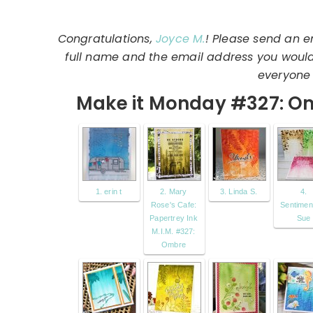
Congratulations,
Joyce M.
! Please send an e
full name and the email address you would l
everyone 
Make it Monday #327: O
1. erin t
2. Mary
3. Linda S.
4.
Rose's Cafe:
Sentiment
Papertrey Ink
Sue
M.I.M. #327:
Ombre