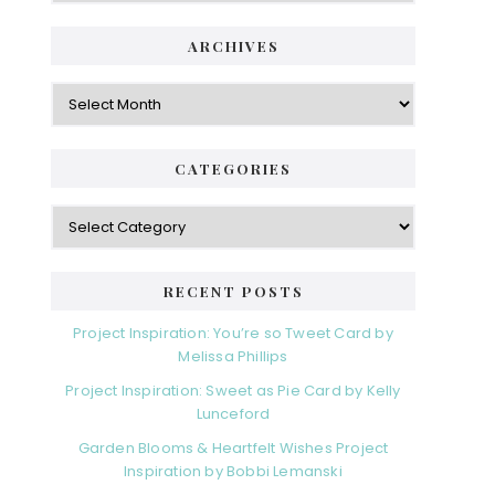
ARCHIVES
Archives
CATEGORIES
Categories
RECENT POSTS
Project Inspiration: You’re so Tweet Card by
Melissa Phillips
Project Inspiration: Sweet as Pie Card by Kelly
Lunceford
Garden Blooms & Heartfelt Wishes Project
Inspiration by Bobbi Lemanski