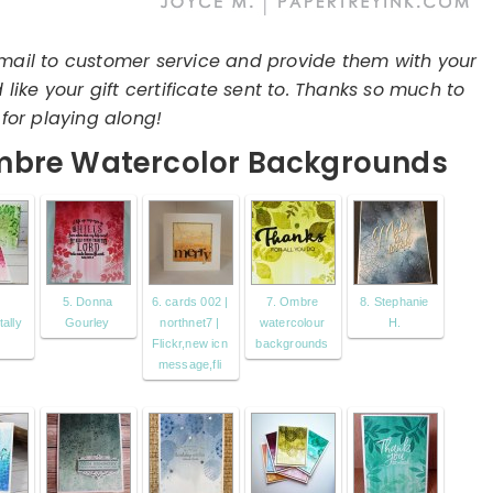
mail to customer service and provide them with your
ike your gift certificate sent to. Thanks so much to
for playing along!
mbre Watercolor Backgrounds
5. Donna
6. cards 002 |
7. Ombre
8. Stephanie
ally
Gourley
northnet7 |
watercolour
H.
Flickr,new icn
backgrounds
message,fli