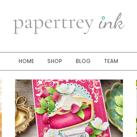
HOME
SHOP
BLOG
TEAM