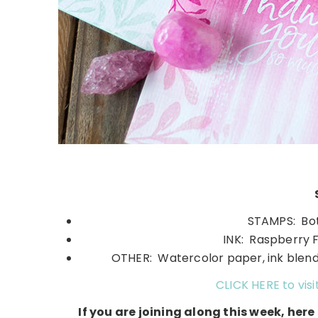
STAMPS: Bota
INK: Raspberry F
OTHER: Watercolor paper, ink blend
CLICK HERE to visi
If you are joining along this week, her