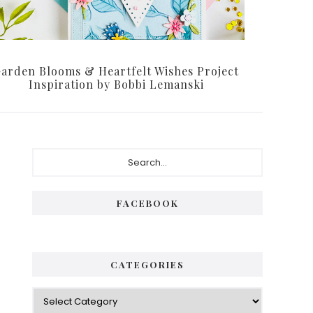
arden Blooms & Heartfelt Wishes Project
Inspiration by Bobbi Lemanski
Primary
Search...
Sidebar
FACEBOOK
CATEGORIES
Categories