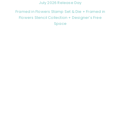
July 2026 Release Day
Framed in Flowers Stamp Set & Die + Framed in
Flowers Stencil Collection + Designer’s Free
Space