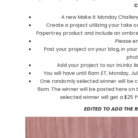
C
A new Make It Monday Challeng
Create a project utilizing your take 
Papertrey product and include an ombre 
Please e
Post your project on your blog, in you
phot
Add your project to our InLinkz
You will have until 6am ET, Monday, July 
One randomly selected winner will be c
6am. The winner will be posted here on 
selected winner will get a $25 P
EDITED TO ADD THE