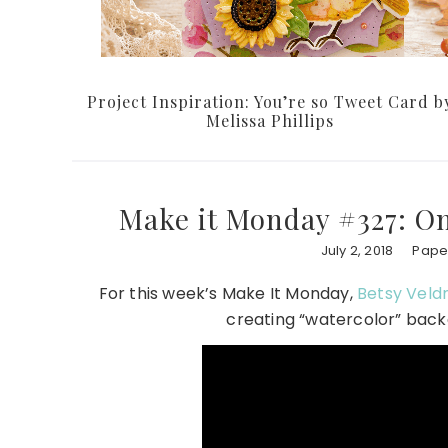
Project Inspiration: You’re so Tweet Card b
Melissa Phillips
Make it Monday #327: O
July 2, 2018
Paper
For this week’s Make It Monday,
Betsy Vel
creating “watercolor” back