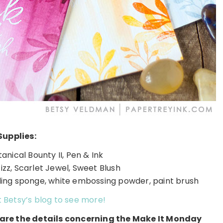
Supplies:
nical Bounty II, Pen & Ink
izz, Scarlet Jewel, Sweet Blush
ing sponge, white embossing powder, paint brush
t Betsy’s blog to see more!
e are the details concerning the Make It Monday