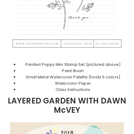
Painted Poppy Mini Stamp Set (pictured above)
Paint Brush
Small Metal Watercolor Palette (holds 5 colors)
Watercolor Paper
Class Instructions
LAYERED GARDEN WITH DAWN
McVEY