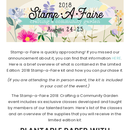
Stamp-a-Faire is quickly approaching! If you missed our
announcement about it, you can find that information
HERE
.
Here is a brief overview of what is contained in the Limited
Edition: 2018 Stamp-a-Faire kit and how you can purchase it.
(If you are attending the in person event, the kit is included
in your cost of the event.)
The Stamp-a-Faire 2018: Crafting a Community Garden
event includes six exclusive classes developed and taught
by members of our talented team. Here’s list of the classes
and an overview of the supplies that you will receive in the
limited edition kit: