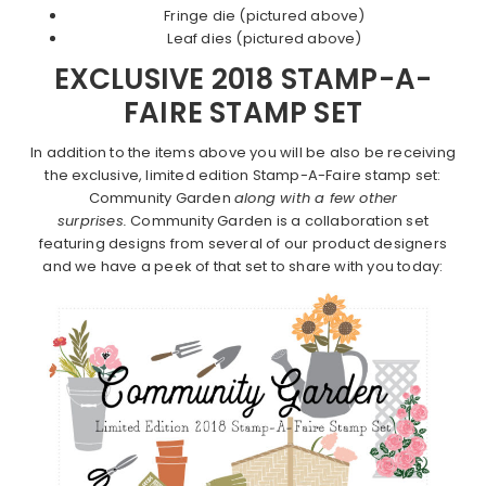
Fringe die (pictured above)
Leaf dies (pictured above)
EXCLUSIVE 2018 STAMP-A-
FAIRE STAMP SET
In addition to the items above you will be also be receiving
the exclusive, limited edition Stamp-A-Faire stamp set:
Community Garden
along with a few other
surprises.
Community Garden is a collaboration set
featuring designs from several of our product designers
and we have a peek of that set to share with you today: