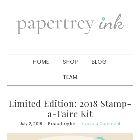
Skip
Skip
Skip
to
to
to
primary
main
primary
navigation
content
sidebar
HOME
SHOP
BLOG
TEAM
Limited Edition: 2018 Stamp-
a-Faire Kit
July 2, 2018
Papertrey Ink
Leave a Comment