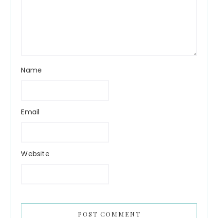
Name
Email
Website