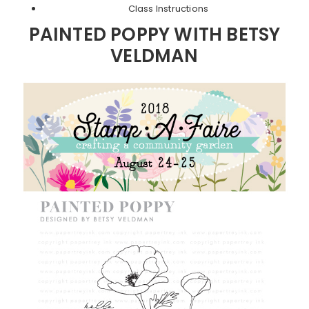
Class Instructions
PAINTED POPPY WITH BETSY
VELDMAN