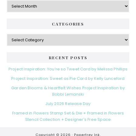
Archives
CATEGORIES
Categories
RECENT POSTS
Project Inspiration: You’re so Tweet Card by Melissa Phillips
Project Inspiration: Sweet as Pie Card by Kelly Lunceford
Garden Blooms & Heartfelt Wishes Project Inspiration by
Bobbi Lemanski
July 2026 Release Day
Framed in Flowers Stamp Set & Die + Framed in Flowers
Stencil Collection + Designer’s Free Space
Copyright © 2026 ·
Papertrey Ink.