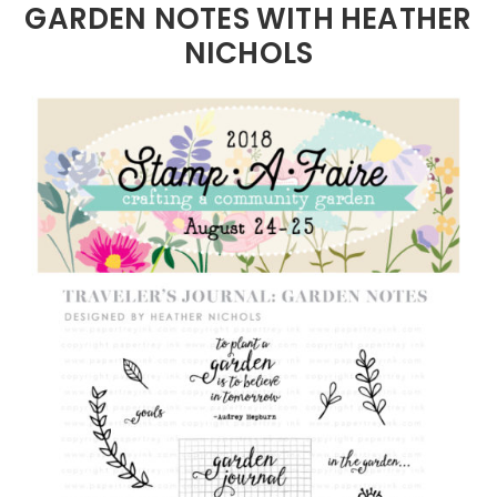
GARDEN NOTES WITH HEATHER
NICHOLS