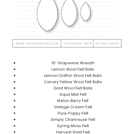
10” Grapevine Wreath
Lemon Wool Felt Balls
Lemon Chiffon Wool Felt Balls
Canary Yellow Wool Felt Balls
Gold Wool Felt Balls
Aqua Mist Felt
Melon Berry Felt
Vintage Cream Felt
Pure Poppy Felt
Simply Chartreuse Felt
Spring Moss Felt
Harvest Gold Felt