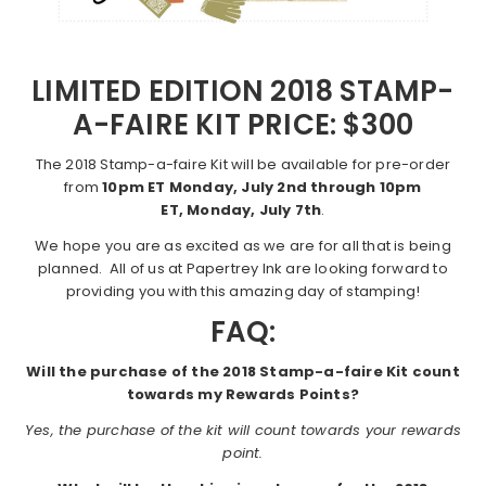
LIMITED EDITION 2018 STAMP-
A-FAIRE KIT PRICE: $300
The 2018 Stamp-a-faire Kit will be available for pre-order
from
10pm ET Monday, July 2nd through 10pm
ET, Monday, July 7th
.
We hope you are as excited as we are for all that is being
planned. All of us at Papertrey Ink are looking forward to
providing you with this amazing day of stamping!
FAQ:
Will the purchase of the 2018 Stamp-a-faire Kit count
towards my Rewards Points?
Yes, the purchase of the kit will count towards your rewards
point.