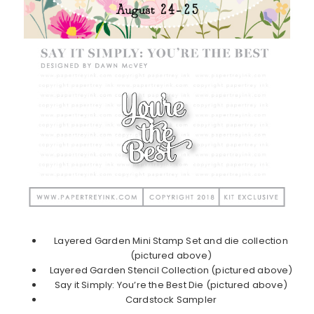
Layered Garden Mini Stamp Set and die collection
(pictured above)
Layered Garden Stencil Collection (pictured above)
Say it Simply: You’re the Best Die (pictured above)
Cardstock Sampler