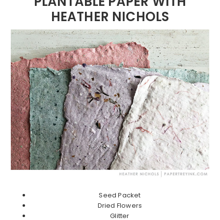
PLANTABLE PAPER WITH
HEATHER NICHOLS
Seed Packet
Dried Flowers
Glitter