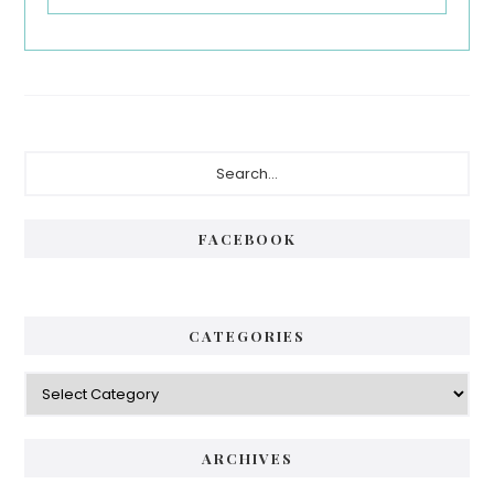
Primary
Search...
Sidebar
FACEBOOK
CATEGORIES
Categories
ARCHIVES