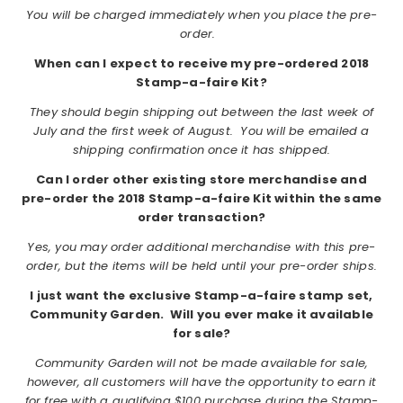
You will be charged immediately when you place the pre-
order.
When can I expect to receive my pre-ordered 2018
Stamp-a-faire Kit?
They should begin shipping out between the last week of
July and the first week of August. You will be emailed a
shipping confirmation once it has shipped.
Can I order other existing store merchandise and
pre-order the 2018 Stamp-a-faire Kit within the same
order transaction?
Yes, you may order additional merchandise with this pre-
order, but the items will be held until your pre-order ships.
I just want the exclusive Stamp-a-faire stamp set,
Community Garden. Will you ever make it available
for sale?
Community Garden will not be made available for sale,
however, all customers will have the opportunity to earn it
for free with a qualifying $100 purchase during the Stamp-