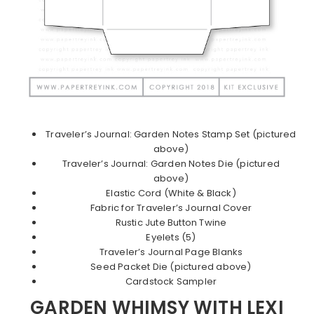
Traveler’s Journal: Garden Notes Stamp Set (pictured
above)
Traveler’s Journal: Garden Notes Die (pictured
above)
Elastic Cord (White & Black)
Fabric for Traveler’s Journal Cover
Rustic Jute Button Twine
Eyelets (5)
Traveler’s Journal Page Blanks
Seed Packet Die (pictured above)
Cardstock Sampler
GARDEN WHIMSY WITH LEXI