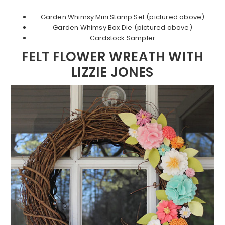
Garden Whimsy Mini Stamp Set (pictured above)
Garden Whimsy Box Die (pictured above)
Cardstock Sampler
FELT FLOWER WREATH WITH
LIZZIE JONES