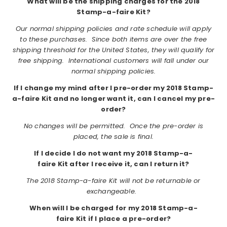
What will be the shipping charges for the 2018
Stamp-a-faire Kit?
Our normal shipping policies and rate schedule will apply
to these purchases. Since both items are over the free
shipping threshold for the United States, they will qualify for
free shipping. International customers will fall under our
normal shipping policies.
If I change my mind after I pre-order my 2018 Stamp-
a-faire Kit and no longer want it, can I cancel my pre-
order?
No changes will be permitted. Once the pre-order is
placed, the sale is final.
If I decide I do not want my 2018 Stamp-a-
faire Kit after I receive it, can I return it?
The 2018 Stamp-a-faire Kit will not be returnable or
exchangeable.
When will I be charged for my 2018 Stamp-a-
faire Kit if I place a pre-order?