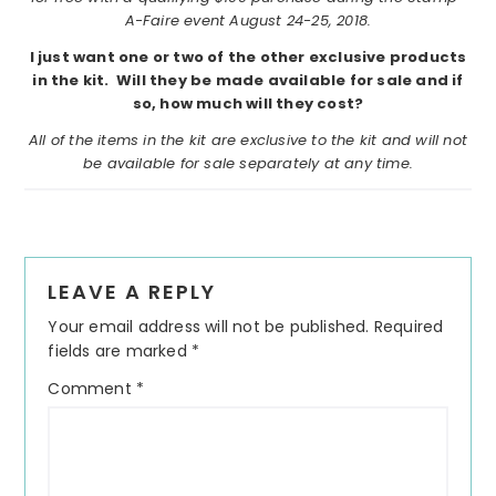
A-Faire event August 24-25, 2018.
I just want one or two of the other exclusive products
in the kit. Will they be made available for sale and if
so, how much will they cost?
All of the items in the kit are exclusive to the kit and will not
be available for sale separately at any time.
Reader
LEAVE A REPLY
Interactions
Your email address will not be published.
Required
fields are marked
*
Comment
*