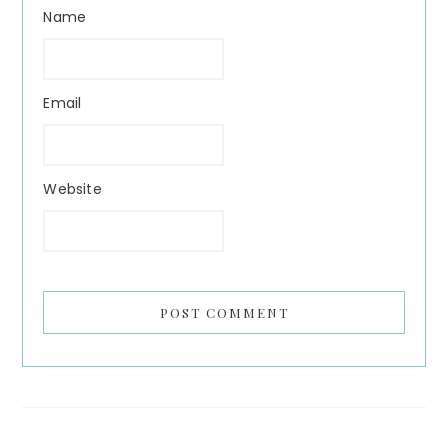
Name
Email
Website