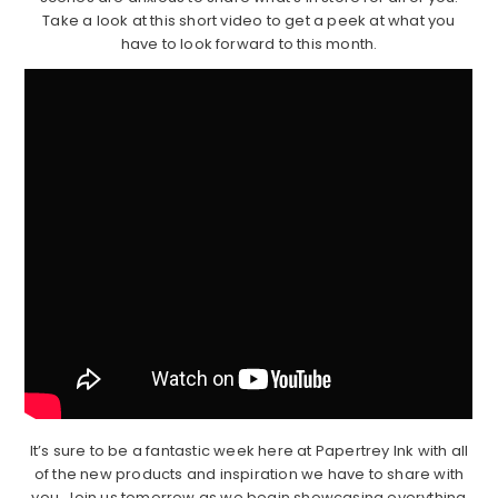
Take a look at this short video to get a peek at what you
have to look forward to this month.
It’s sure to be a fantastic week here at Papertrey Ink with all
of the new products and inspiration we have to share with
you. Join us tomorrow as we begin showcasing everything