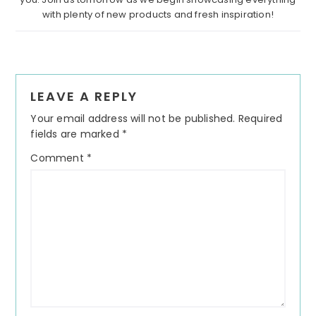
with plenty of new products and fresh inspiration!
Reader
LEAVE A REPLY
Interactions
Your email address will not be published.
Required
fields are marked
*
Comment
*