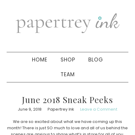
Skip
Skip
Skip
to
to
to
primary
main
primary
navigation
content
sidebar
HOME
SHOP
BLOG
TEAM
June 2018 Sneak Peeks
June 9, 2018
Papertrey Ink
Leave a Comment
We are so excited about what we have coming up this
month! There is just SO much to love and all of us behind the
scenes are anxious to share what’s in store for all of you.