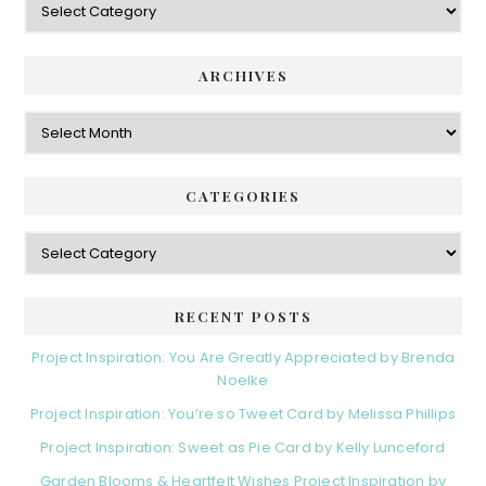
ARCHIVES
Archives
CATEGORIES
Categories
RECENT POSTS
Project Inspiration: You Are Greatly Appreciated by Brenda
Noelke
Project Inspiration: You’re so Tweet Card by Melissa Phillips
Project Inspiration: Sweet as Pie Card by Kelly Lunceford
Garden Blooms & Heartfelt Wishes Project Inspiration by