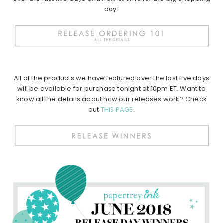
day!
All of the products we have featured over the last five days
will be available for purchase tonight at 10pm ET. Want to
know all the details about how our releases work? Check
out
THIS PAGE
.