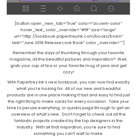
[button open_new_tab=”true” color=”accent-color”
hover_text_color_override=”#fff” size=”large”
url=”http://lookbook.papertreyink.com/books/bnsm”
text=”June 2018 Release Look Book” color_override=””]
Remember the days of thumbing through your favorite
magazine, all the beautiful pictures and inspiration? Well,
grab your cup of tea or your favorite mug of java and get
cozy!
With Papertrey Ink’s new lookbook, you can now find exactly
what you’re looking for. All of our new and beautiful
products are in one place making it fast and easy to find just
the right thing to make cards for every occasion. Take your
time to peruse everything, or quickly page through to get an
overview of what’s new. Don’t forget to check out all the
fantastic projects created by the top designers in the
industry. With all that inspiration, you’re sure to find
something you can’t wait to make.