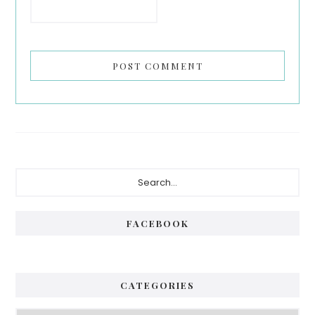
Primary
Search...
Sidebar
FACEBOOK
CATEGORIES
Categories