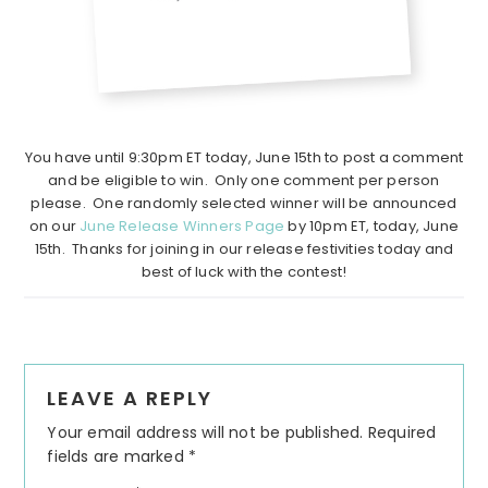
You have until 9:30pm ET today, June 15th to post a comment
and be eligible to win. Only one comment per person
please. One randomly selected winner will be announced
on our
June Release Winners Page
by 10pm ET, today, June
15th. Thanks for joining in our release festivities today and
best of luck with the contest!
Reader
LEAVE A REPLY
Interactions
Your email address will not be published.
Required
fields are marked
*