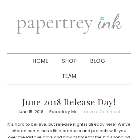
Skip
Skip
Skip
to
to
to
primary
main
primary
navigation
content
sidebar
HOME
SHOP
BLOG
TEAM
June 2018 Release Day!
June 15, 2018
Papertrey Ink
Leave a Comment
It is hard to believe, but release night is already here! We’ve
shared some incredible products and projects with you
over the last five days and now its time for the big shopping