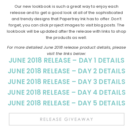
Our new lookbook is such a great way to enjoy each
release and to get a good look at all of the sophisticated
and trendy designs that Papertrey Ink has to offer. Don’t
forget, you can click project images to visit blog posts. The
lookbook will be updated after the release with links to shop
the products as well.
For more detailed June 2018 release product details, please
visit the links below:
JUNE 2018 RELEASE – DAY 1 DETAILS
JUNE 2018 RELEASE – DAY 2 DETAILS
JUNE 2018 RELEASE – DAY 3 DETAILS
JUNE 2018 RELEASE – DAY 4 DETAILS
JUNE 2018 RELEASE – DAY 5 DETAILS