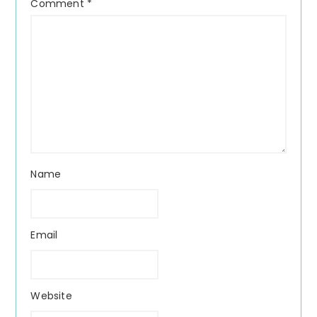
Comment
*
Name
Email
Website