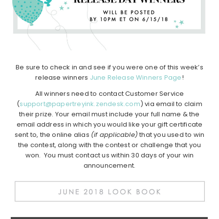
Be sure to check in and see if you were one of this week’s
release winners
June Release Winners Page
!
All winners need to contact Customer Service
(
support@papertreyink.zendesk.com
) via email to claim
their prize. Your email must include your full name & the
email address in which you would like your gift certificate
sent to, the online alias
(if applicable)
that you used to win
the contest, along with the contest or challenge that you
won. You must contact us within 30 days of your win
announcement.