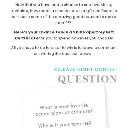
Now that you have had a chance to see everything
revealed, how about a chance to win a gift certificate to
purchase some of the amazing goodies used to make
them?!?!
Here’s your chance to win a $150 Papertrey Gift
Certificate
for you to spend however you choose!
All you have to do to enter to win is to leave a comment
answering the question below…