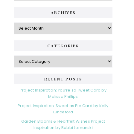
ARCHIVES
Archives
CATEGORIES
Categories
RECENT POSTS
Project Inspiration: You’re so Tweet Card by
Melissa Phillips
Project Inspiration: Sweet as Pie Card by Kelly
Lunceford
Garden Blooms & Heartfelt Wishes Project
Inspiration by Bobbi Lemanski