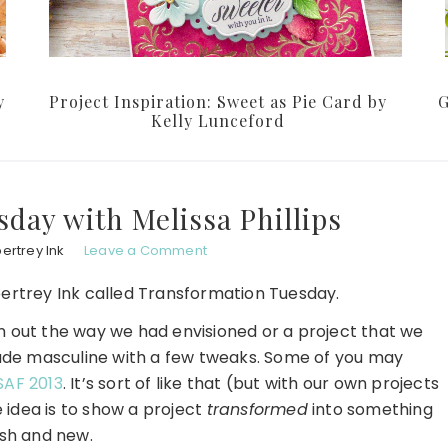
y
Project Inspiration: Sweet as Pie Card by
G
Kelly Lunceford
day with Melissa Phillips
ertrey Ink
Leave a Comment
ertrey Ink called Transformation Tuesday.
rn out the way we had envisioned or a project that we
ade masculine with a few tweaks. Some of you may
SAF 2013
. It’s sort of like that (but with our own projects
 idea is to show a project
transformed
into something
esh and new.