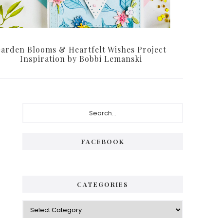
arden Blooms & Heartfelt Wishes Project
Inspiration by Bobbi Lemanski
Primary
Search...
Sidebar
FACEBOOK
CATEGORIES
Categories