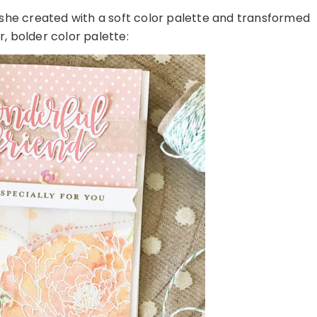
 she created with a soft color palette and transformed
r, bolder color palette: