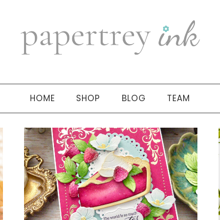
HOME
SHOP
BLOG
TEAM