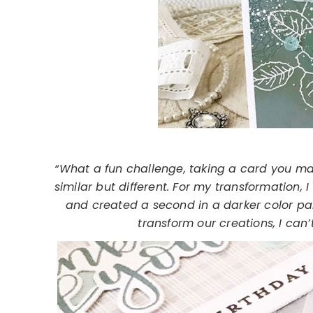
“What a fun challenge, taking a card you ma
similar but different. For my transformation, 
and created a second in a darker color pa
transform our creations, I can’