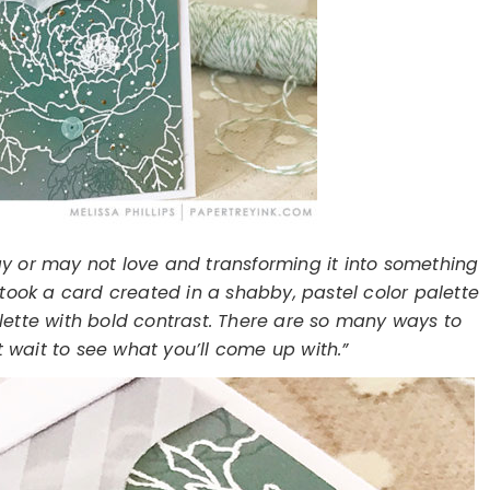
y or may not love and transforming it into something
I took a card created in a shabby, pastel color palette
lette with bold contrast. There are so many ways to
t wait to see what you’ll come up with.”