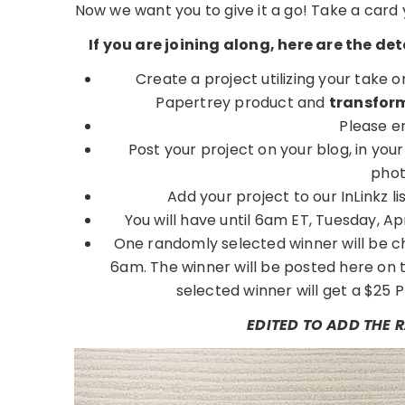
Now we want you to give it a go! Take a card
If you are joining along, here are the d
Create a project utilizing your take 
Papertrey product and
transform
Please e
Post your project on your blog, in you
phot
Add your project to our InLinkz
You will have until 6am ET, Tuesday, April
One randomly selected winner will be ch
6am. The winner will be posted here on 
selected winner will get a $25 P
EDITED TO ADD THE