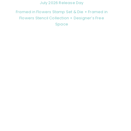
July 2026 Release Day
Framed in Flowers Stamp Set & Die + Framed in
Flowers Stencil Collection + Designer’s Free
Space