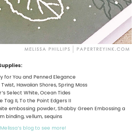
Supplies:
ly for You and Penned Elegance
e Twist, Hawaiian Shores, Spring Moss
’s Select White, Ocean Tides
e Tag II, To the Point Edgers II
hite embossing powder, Shabby Green Embossing a
m binding, vellum, sequins
 Melissa’s blog to see more!