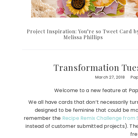
Project Inspiration: You’re so Tweet Card b
Melissa Phillips
Transformation Tues
March 27, 2018
Pap
Welcome to a new feature at Pap
We all have cards that don’t necessarily tu
designed to be feminine that could be m
remember the
Recipe Remix Challenge from 
instead of customer submitted projects). The
fr