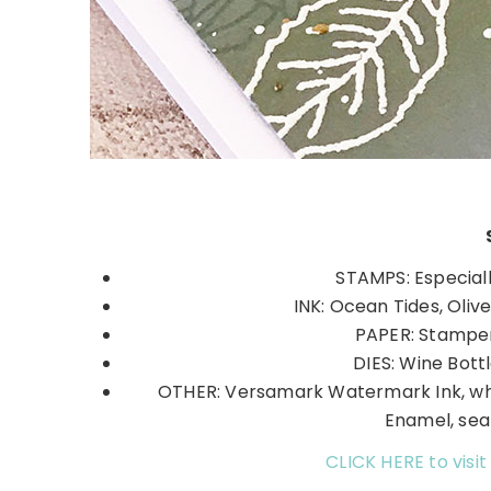
STAMPS: Especial
INK: Ocean Tides, Oliv
PAPER: Stamper
DIES: Wine Bottl
OTHER: Versamark Watermark Ink, w
Enamel, sea
CLICK HERE to visit