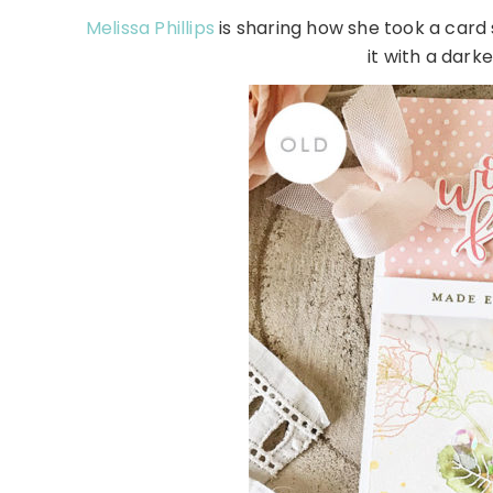
Melissa Phillips
is sharing how she took a card
it with a darke