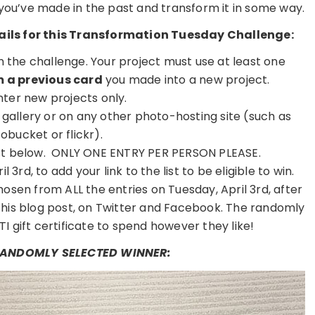
 you’ve made in the past and transform it in some way.
etails for this Transformation Tuesday Challenge:
on the challenge. Your project must use at least one
 a previous card
you made into a new project.
nter new projects only.
r gallery or on any other photo-hosting site (such as
obucket or flickr).
 list below. ONLY ONE ENTRY PER PERSON PLEASE.
 3rd, to add your link to the list to be eligible to win.
osen from ALL the entries on Tuesday, April 3rd, after
this blog post, on Twitter and Facebook. The randomly
TI gift certificate to spend however they like!
 RANDOMLY SELECTED WINNER: