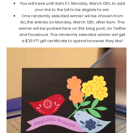
You will have until 6am ET, Monday, March 12th, to add
your link to the list to be eligible to win.
One randomly selected winner will be chosen from
ALL the entries on Monday, March 12th, after 6am. The
winner will be posted here on this blog post, on Twitter
and Facebook. The randomly selected winner will get
a $25 PTI gift certificate to spend however they like!