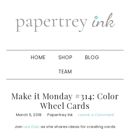
Skip
Skip
Skip
to
to
to
primary
main
primary
navigation
content
sidebar
HOME
SHOP
BLOG
TEAM
Make it Monday #314: Color
Wheel Cards
March 5, 2018
Papertrey Ink
Leave a Comment
Join
Lexi Daly
as she shares ideas for creating cards