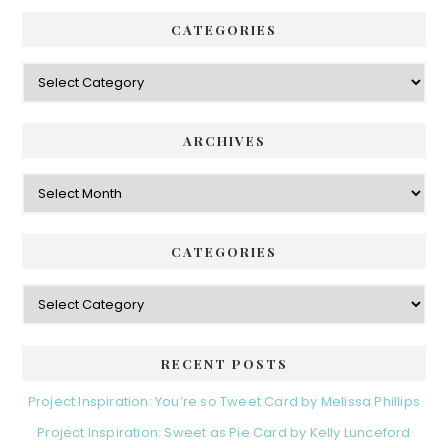
CATEGORIES
Categories
ARCHIVES
Archives
CATEGORIES
Categories
RECENT POSTS
Project Inspiration: You’re so Tweet Card by Melissa Phillips
Project Inspiration: Sweet as Pie Card by Kelly Lunceford