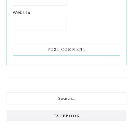
Website
Primary
Search...
Sidebar
FACEBOOK