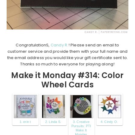
CongratulationS,
Candy R.
! Please send an email to
customer service and provide them with your full name and
the email address you would like your gift certificate sent to.
Thanks so much to everyone for playing along!
Make it Monday #314: Color
Wheel Cards
1. erin t
2. Linda S.
3. Creative
4. Cindy O.
Pursuits: PTI
Make It
Monday