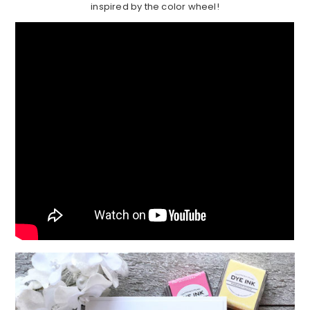
inspired by the color wheel!