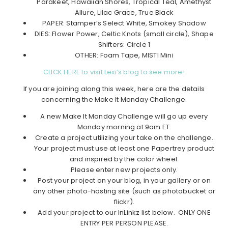
Parakeet, Hawaiian Shores, Tropical Teal, Amethyst
Allure, Lilac Grace, True Black
PAPER: Stamper’s Select White, Smokey Shadow
DIES: Flower Power, Celtic Knots (small circle), Shape
Shifters: Circle 1
OTHER: Foam Tape, MISTI Mini
CLICK HERE to visit Lexi’s blog to see more!
If you are joining along this week, here are the details
concerning the Make It Monday Challenge.
A new Make It Monday Challenge will go up every
Monday morning at 9am ET.
Create a project utilizing your take on the challenge.
Your project must use at least one Papertrey product
and inspired by the color wheel.
Please enter new projects only.
Post your project on your blog, in your gallery or on
any other photo-hosting site (such as photobucket or
flickr).
Add your project to our InLinkz list below. ONLY ONE
ENTRY PER PERSON PLEASE.