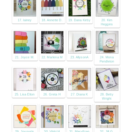
17. lainey
18. Annette D.
19. Dana Kirby
20. Kim
Heggins
21. Joyce M.
22. Marlena M
23. AllysonA
24. Mona
Pendleton
25. Lisa Elton
26. Greta H
27. Diana K
28. Betty
Wright
29. Joyously
30. Vikki H
31. MaryFran
32. Jill G.