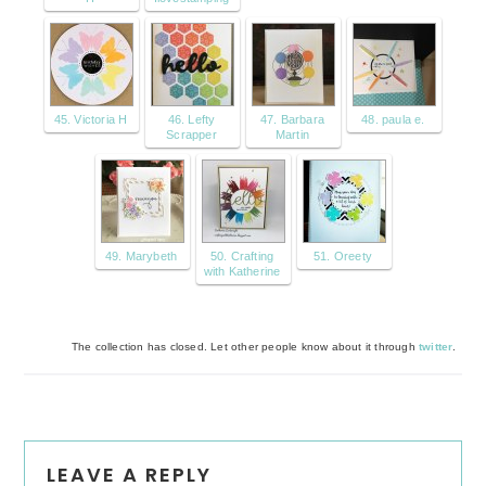
45. Victoria H
46. Lefty
47. Barbara
48. paula e.
Scrapper
Martin
49. Marybeth
50. Crafting
51. Oreety
with Katherine
The collection has closed. Let other people know about it through
twitter
.
Reader
LEAVE A REPLY