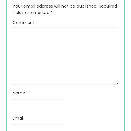
Interactions
Your email address will not be published.
Required
fields are marked
*
Comment
*
Name
Email