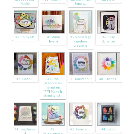
Noelle
Simply...
33. Kathy Mc
34. Maria
35. karen h @
36. Kelly
Helena
carefree
Schirmer
creations
37. Helen F
38. Lisa
39. Maureen P
40. Kristie H
Schenck on
Instagram:
“PTI Make It
Monday #31
41. Stephanie
42.
43. Jennifer L.
44. Lori B
H
Ilovestamping