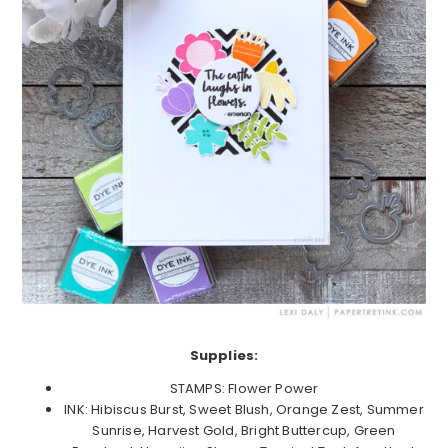
Supplies:
STAMPS: Flower Power
INK: Hibiscus Burst, Sweet Blush, Orange Zest, Summer
Sunrise, Harvest Gold, Bright Buttercup, Green