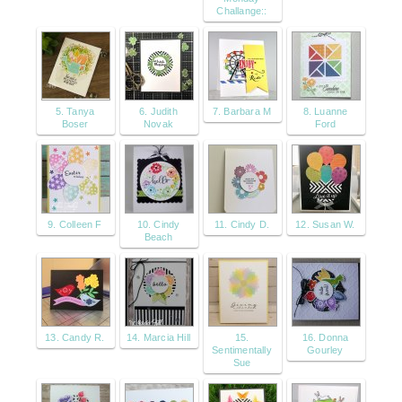
Challange::
5. Tanya
6. Judith
7. Barbara M
8. Luanne
Boser
Novak
Ford
9. Colleen F
10. Cindy
11. Cindy D.
12. Susan W.
Beach
13. Candy R.
14. Marcia Hill
15.
16. Donna
Sentimentally
Gourley
Sue