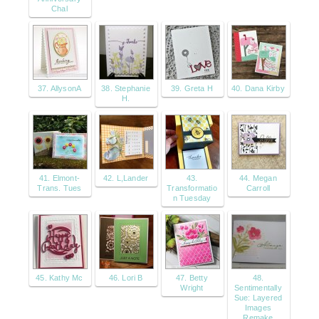
Chal
37. AllysonA
38. Stephanie
39. Greta H
40. Dana Kirby
H.
41. Elmont-
42. L,Lander
43.
44. Megan
Trans. Tues
Transformatio
Carroll
n Tuesday
45. Kathy Mc
46. Lori B
47. Betty
48.
Wright
Sentimentally
Sue: Layered
Images
Remake