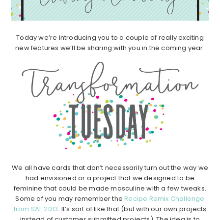
Today we’re introducing you to a couple of really exciting
new features we’ll be sharing with you in the coming year.
We all have cards that don’t necessarily turn out the way we
had envisioned or a project that we designed to be
feminine that could be made masculine with a few tweaks.
Some of you may remember the
Recipe Remix Challenge
from SAF 2013
. It’s sort of like that (but with our own projects
instead of customer submitted projects). The idea is to