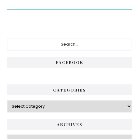
Primary
Search...
Sidebar
FACEBOOK
CATEGORIES
Categories
ARCHIVES
Archives