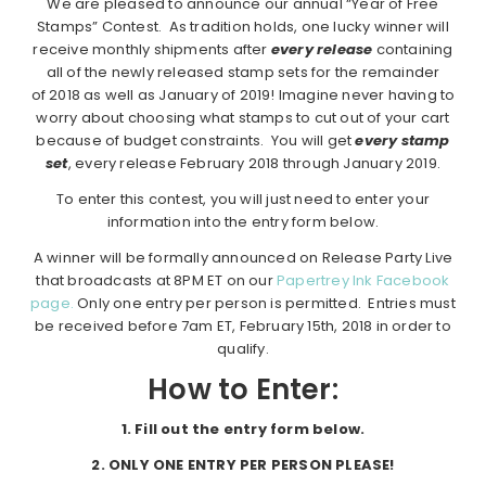
We are pleased to announce our annual “Year of Free
Stamps” Contest. As tradition holds, one lucky winner will
receive monthly shipments after
every release
containing
all of the newly released stamp sets for the remainder
of 2018 as well as January of 2019! Imagine never having to
worry about choosing what stamps to cut out of your cart
because of budget constraints. You will get
every stamp
set
, every release February 2018 through January 2019.
To enter this contest, you will just need to enter your
information into the entry form below.
A winner will be formally announced on Release Party Live
that broadcasts at 8PM ET on our
Papertrey Ink Facebook
page.
Only one entry per person is permitted. Entries must
be received before 7am ET, February 15th, 2018 in order to
qualify.
How to Enter:
1.
Fill out the entry form below.
2. ONLY ONE ENTRY PER PERSON PLEASE!