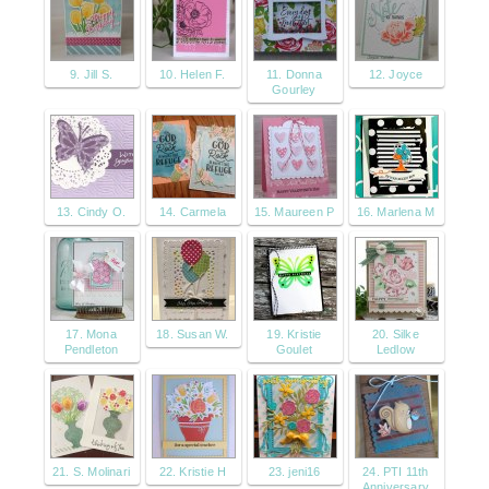
9. Jill S.
10. Helen F.
11. Donna
12. Joyce
Gourley
13. Cindy O.
14. Carmela
15. Maureen P
16. Marlena M
17. Mona
18. Susan W.
19. Kristie
20. Silke
Pendleton
Goulet
Ledlow
21. S. Molinari
22. Kristie H
23. jeni16
24. PTI 11th
Anniversary