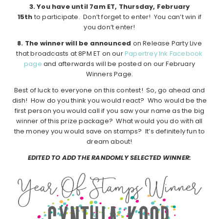
3. You have until 7am ET, Thursday, February
15th
to participate. Don’t forget to enter! You can’t win if
you don’t enter!
8. The winner will be announced
on Release Party Live
that broadcasts at 8PM ET on our
Papertrey Ink Facebook
page
and afterwards will be posted on our February
Winners Page.
Best of luck to everyone on this contest! So, go ahead and
dish! How do you think you would react? Who would be the
first person you would call if you saw your name as the big
winner of this prize package? What would you do with all
the money you would save on stamps? It’s definitely fun to
dream about!
EDITED TO ADD THE RANDOMLY SELECTED WINNER: