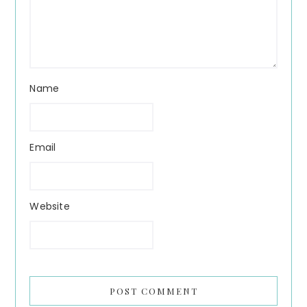
Name
Email
Website