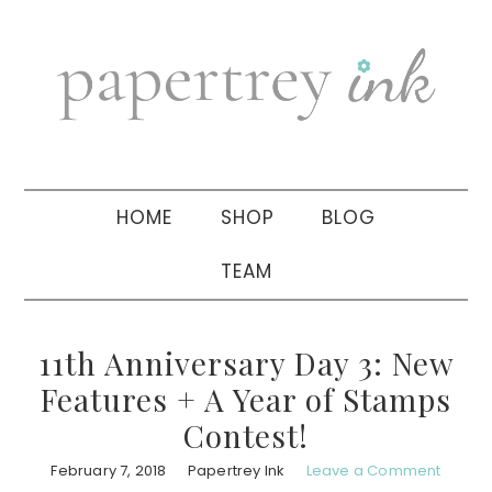
Skip
Skip
Skip
to
to
to
primary
main
primary
navigation
content
sidebar
HOME
SHOP
BLOG
TEAM
11th Anniversary Day 3: New
Features + A Year of Stamps
Contest!
February 7, 2018
Papertrey Ink
Leave a Comment