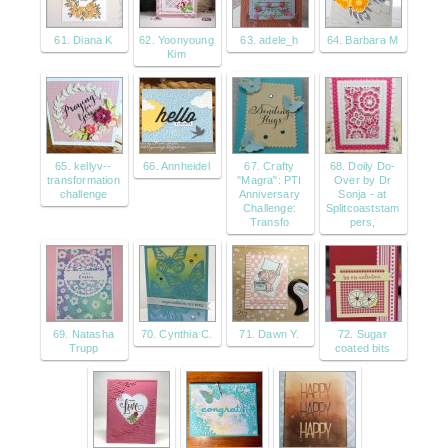
61. Diana K
62. Yoonyoung
63. adele_h
64. Barbara M
Kim
65. kellyv--
66. Annheidel
67. Crafty
68. Doily Do-
transformation
"Magra": PTI
Over by Dr
challenge
Anniversary
Sonja - at
Challenge:
Splitcoaststam
Transfo
pers,
69. Natasha
70. Cynthia C.
71. Dawn Y.
72. Sugar
Trupp
coated bits