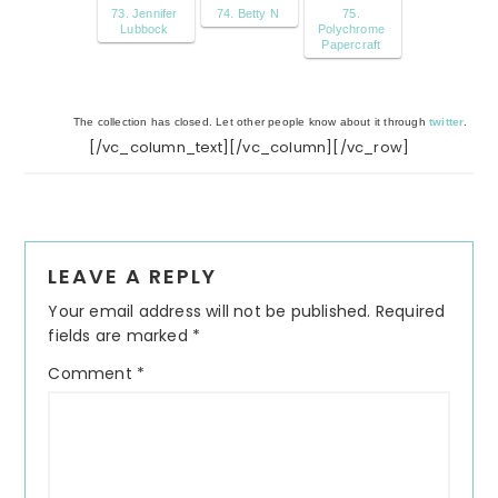
73. Jennifer
74. Betty N
75.
Lubbock
Polychrome
Papercraft
The collection has closed. Let other people know about it through
twitter
.
[/vc_column_text][/vc_column][/vc_row]
Reader
LEAVE A REPLY
Interactions
Your email address will not be published.
Required
fields are marked
*
Comment
*