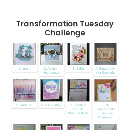
Transformation Tuesday
Challenge
1. erin t
2. Autumn
3. Sallie
4. Sandy Kay
Abundance
aka Sankada
5. Sarah T.
6. Terri Earley
7. Creative
8. PTI
Pursuits:
Transformatio
Brushed Birds
n Tuesday
Challenge