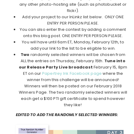
any other photo-hosting site (such as photobucket or
flickr).
Add your project to our InLinkz list below. ONLY ONE
ENTRY PER PERSON PLEASE.
You can also enter the contest by adding a comment
onto this blog post. ONE ENTRY PER PERSON PLEASE.
You will have until 6am ET, Monday, February 12th, to
add your link to the list to be eligible to win.
Two
randomly selected winners will be chosen from
ALL the entries on Thursday, February 15th.
Tune into
our Release Party Live broadcast
February 15, 8pm
ET on our
Papertrey Ink Facebook page
where the
winner from this challenge will be announced!
Winners will then be posted on our February 2018
Winners Page. The two randomly selected winners will
each get a $100 PTI gift certificate to spend however
they like!
EDITED TO ADD THE RANDOMLY SELECTED WINNERS: