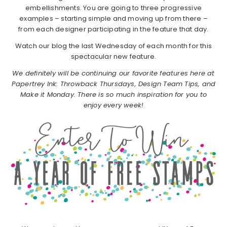
embellishments. You are going to three progressive
examples – starting simple and moving up from there –
from each designer participating in the feature that day.
Watch our blog the last Wednesday of each month for this
spectacular new feature.
We definitely will be continuing our favorite features here at
Papertrey Ink: Throwback Thursdays, Design Team Tips, and
Make it Monday. There is so much inspiration for you to
enjoy every week!