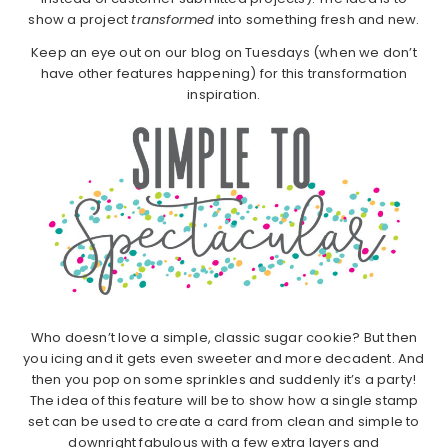
show a project
transformed
into something fresh and new.
Keep an eye out on our blog on Tuesdays (when we don’t
have other features happening) for this transformation
inspiration.
Who doesn’t love a simple, classic sugar cookie? But then
you icing and it gets even sweeter and more decadent. And
then you pop on some sprinkles and suddenly it’s a party!
The idea of this feature will be to show how a single stamp
set can be used to create a card from clean and simple to
downright fabulous with a few extra layers and