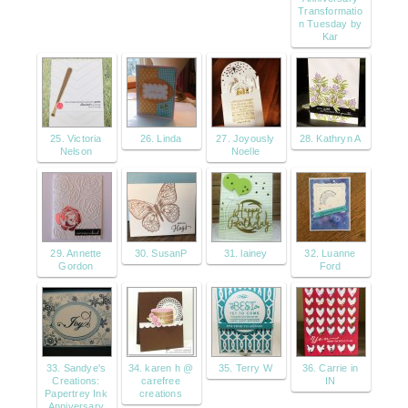
Transformatio
n Tuesday by
Kar
25. Victoria
26. Linda
27. Joyously
28. Kathryn A
Nelson
Noelle
29. Annette
30. SusanP
31. lainey
32. Luanne
Gordon
Ford
33. Sandye's
34. karen h @
35. Terry W
36. Carrie in
Creations:
carefree
IN
Papertrey Ink
creations
Anniversary