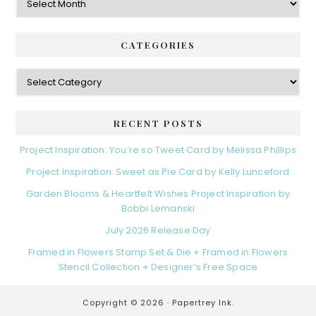
CATEGORIES
Categories
RECENT POSTS
Project Inspiration: You’re so Tweet Card by Melissa Phillips
Project Inspiration: Sweet as Pie Card by Kelly Lunceford
Garden Blooms & Heartfelt Wishes Project Inspiration by
Bobbi Lemanski
July 2026 Release Day
Framed in Flowers Stamp Set & Die + Framed in Flowers
Stencil Collection + Designer’s Free Space
Copyright © 2026 ·
Papertrey Ink.