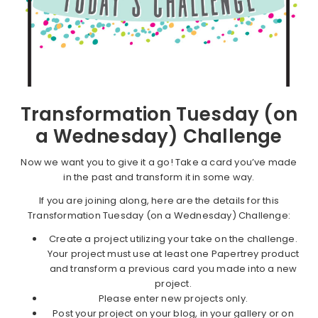
Transformation Tuesday (on
a Wednesday) Challenge
Now we want you to give it a go! Take a card you’ve made
in the past and transform it in some way.
If you are joining along, here are the details for this
Transformation Tuesday (on a Wednesday) Challenge:
Create a project utilizing your take on the challenge.
Your project must use at least one Papertrey product
and transform a previous card you made into a new
project.
Please enter new projects only.
Post your project on your blog, in your gallery or on