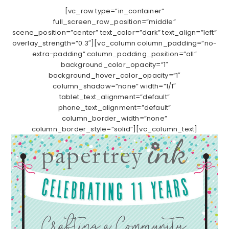
[vc_row type=”in_container”
full_screen_row_position=”middle”
scene_position=”center” text_color=”dark” text_align=”left”
overlay_strength=”0.3″][vc_column column_padding=”no-
extra-padding” column_padding_position=”all”
background_color_opacity=”1″
background_hover_color_opacity=”1″
column_shadow=”none” width=”1/1″
tablet_text_alignment=”default”
phone_text_alignment=”default”
column_border_width=”none”
column_border_style=”solid”][vc_column_text]