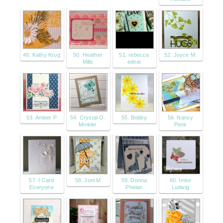
49. Kathy Krug
50. Heather
51. rebecca
52. Joyce M.
Mills
ednie
53. Amber P
54. Crystal O.
55. Bobby
56. Nancy
Minkler
Penir
57. I Card
58. Joni M
59. Donna
60. Imke
Everyone
Phelan
Ludwig