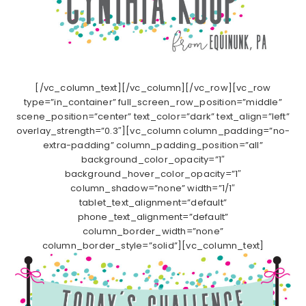
[/vc_column_text][/vc_column][/vc_row][vc_row
type=”in_container” full_screen_row_position=”middle”
scene_position=”center” text_color=”dark” text_align=”left”
overlay_strength=”0.3″][vc_column column_padding=”no-
extra-padding” column_padding_position=”all”
background_color_opacity=”1″
background_hover_color_opacity=”1″
column_shadow=”none” width=”1/1″
tablet_text_alignment=”default”
phone_text_alignment=”default”
column_border_width=”none”
column_border_style=”solid”][vc_column_text]