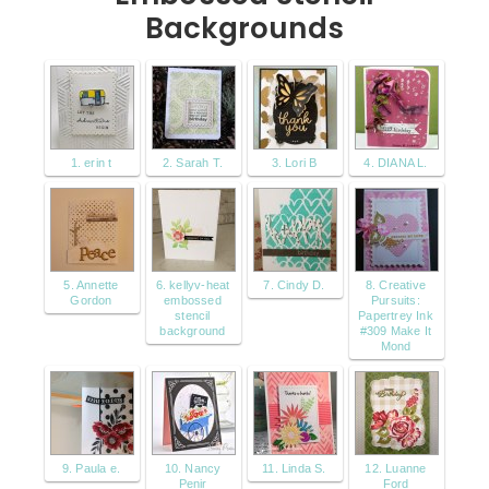
Backgrounds
1. erin t
2. Sarah T.
3. Lori B
4. DIANA L.
5. Annette
6. kellyv-heat
7. Cindy D.
8. Creative
Gordon
embossed
Pursuits:
stencil
Papertrey Ink
background
#309 Make It
Mond
9. Paula e.
10. Nancy
11. Linda S.
12. Luanne
Penir
Ford