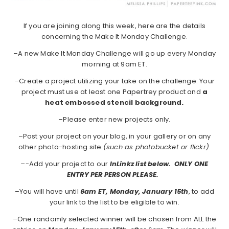
If you are joining along this week, here are the details
concerning the Make It Monday Challenge.
–A new Make It Monday Challenge will go up every Monday
morning at 9am ET.
–Create a project utilizing your take on the challenge. Your
project must use at least one Papertrey product and
a
heat embossed stencil background
.
–Please enter new projects only.
–Post your project on your blog, in your gallery or on any
other photo-hosting site
(such as photobucket or flickr).
–
-Add your project to our
InLinkz list below. ONLY ONE
ENTRY PER PERSON PLEASE.
–You will have until
6am ET, Monday, January 15th
, to add
your link to the list to be eligible to win.
–One randomly selected winner will be chosen from ALL the