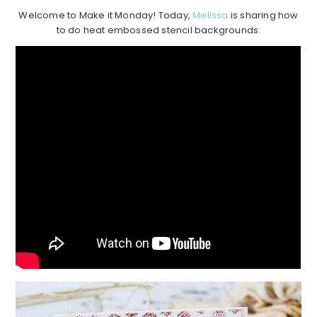
Welcome to Make it Monday! Today,
Melissa
is sharing how
to do heat embossed stencil backgrounds: