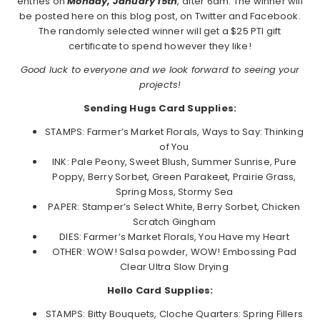
entries on
Monday, January 15th
, after 6am. The winner will
be posted here on this blog post, on Twitter and Facebook.
The randomly selected winner will get a $25 PTI gift
certificate to spend however they like!
Good luck to everyone and we look forward to seeing your
projects!
Sending Hugs Card Supplies:
STAMPS: Farmer’s Market Florals, Ways to Say: Thinking
of You
INK: Pale Peony, Sweet Blush, Summer Sunrise, Pure
Poppy, Berry Sorbet, Green Parakeet, Prairie Grass,
Spring Moss, Stormy Sea
PAPER: Stamper’s Select White, Berry Sorbet, Chicken
Scratch Gingham
DIES: Farmer’s Market Florals, You Have my Heart
OTHER: WOW! Salsa powder, WOW! Embossing Pad
Clear Ultra Slow Drying
Hello Card Supplies:
STAMPS: Bitty Bouquets, Cloche Quarters: Spring Fillers