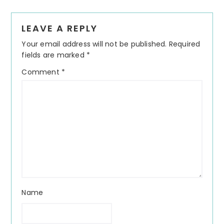
Reader
LEAVE A REPLY
Interactions
Your email address will not be published.
Required
fields are marked
*
Comment
*
Name