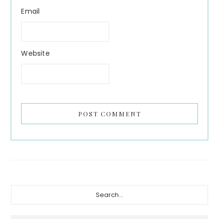
Email
Website
Primary
Search...
Sidebar