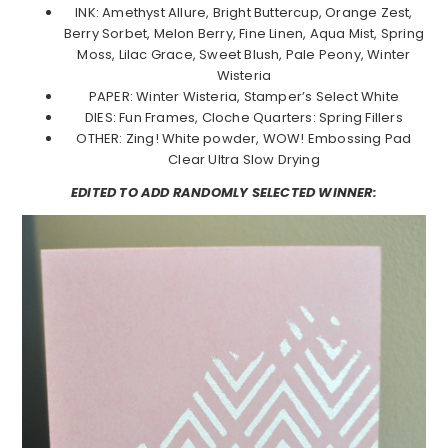
INK: Amethyst Allure, Bright Buttercup, Orange Zest,
Berry Sorbet, Melon Berry, Fine Linen, Aqua Mist, Spring
Moss, Lilac Grace, Sweet Blush, Pale Peony, Winter
Wisteria
PAPER: Winter Wisteria, Stamper’s Select White
DIES: Fun Frames, Cloche Quarters: Spring Fillers
OTHER: Zing! White powder, WOW! Embossing Pad
Clear Ultra Slow Drying
EDITED TO ADD RANDOMLY SELECTED WINNER: