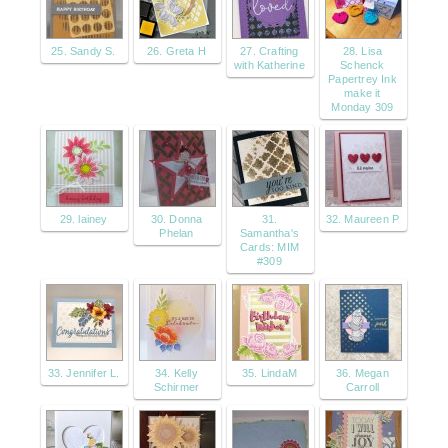
25. Sandy S.
26. Greta H
27. Crafting
28. Lisa
with Katherine
Schenck
Papertrey Ink
make it
Monday 309
29. lainey
30. Donna
31.
32. Maureen P
Phelan
Samantha's
Cards: MIM
#309
33. Jennifer L.
34. Kelly
35. LindaM
36. Megan
Schirmer
Carroll