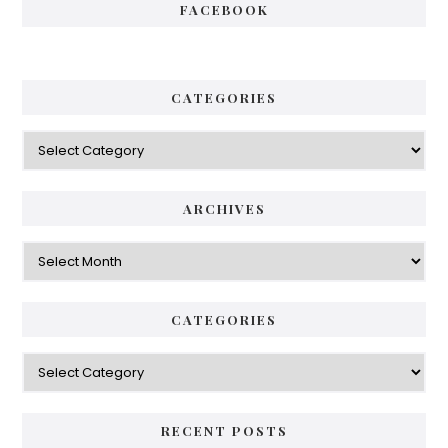
FACEBOOK
CATEGORIES
Categories
ARCHIVES
Archives
CATEGORIES
Categories
RECENT POSTS