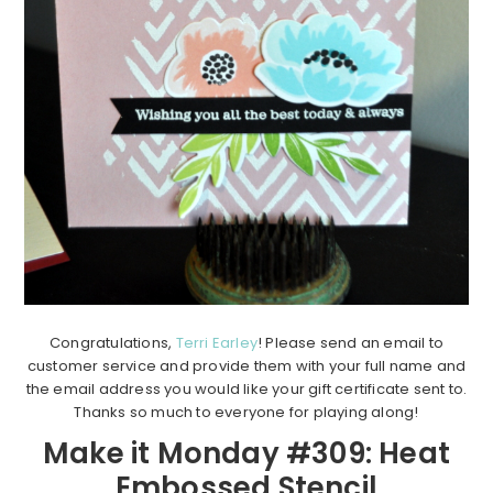
Congratulations,
Terri Earley
! Please send an email to
customer service and provide them with your full name and
the email address you would like your gift certificate sent to.
Thanks so much to everyone for playing along!
Make it Monday #309: Heat
Embossed Stencil