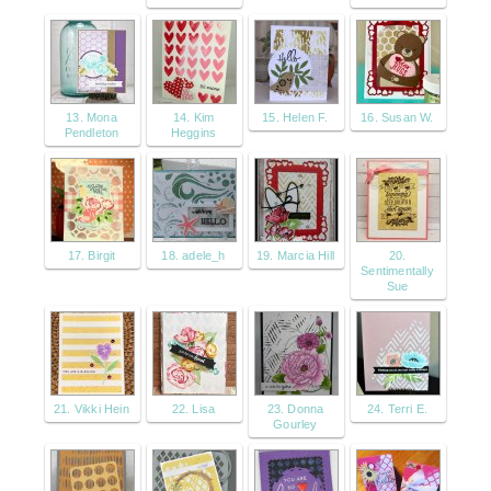
13. Mona
14. Kim
15. Helen F.
16. Susan W.
Pendleton
Heggins
17. Birgit
18. adele_h
19. Marcia Hill
20.
Sentimentally
Sue
21. Vikki Hein
22. Lisa
23. Donna
24. Terri E.
Gourley