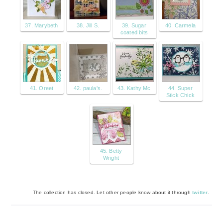
37. Marybeth
38. Jill S.
39. Sugar
40. Carmela
coated bits
41. Oreet
42. paula's.
43. Kathy Mc
44. Super
Stick Chick
45. Betty
Wright
The collection has closed. Let other people know about it through
twitter
.