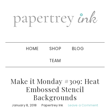
Skip
Skip
Skip
to
to
to
primary
main
primary
navigation
content
sidebar
HOME
SHOP
BLOG
TEAM
Make it Monday #309: Heat
Embossed Stencil
Backgrounds
January 8, 2018
Papertrey Ink
Leave a Comment