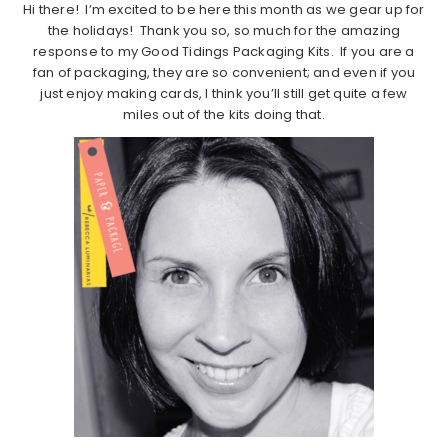
Hi there! I’m excited to be here this month as we gear up for
the holidays! Thank you so, so much for the amazing
response to my Good Tidings Packaging Kits. If you are a
fan of packaging, they are so convenient; and even if you
just enjoy making cards, I think you’ll still get quite a few
miles out of the kits doing that.