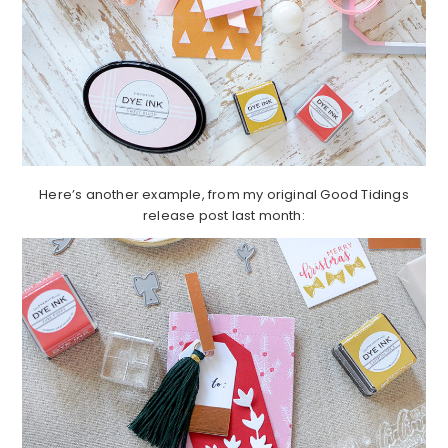
Here’s another example, from my original Good Tidings
release post last month: