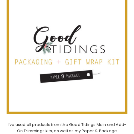
I’ve used all products from the Good Tidings Main and Add-
On Trimmings kits, as well as my Paper & Package