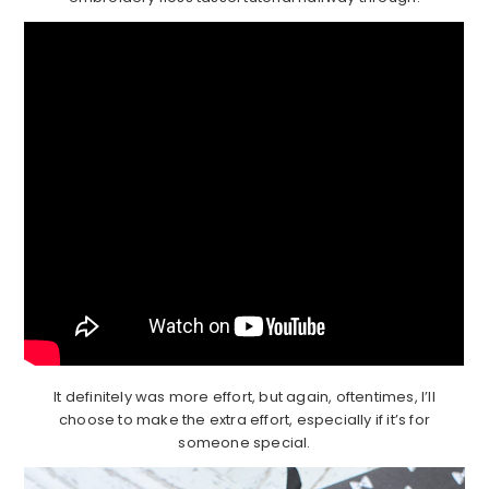
It definitely was more effort, but again, oftentimes, I’ll
choose to make the extra effort, especially if it’s for
someone special.