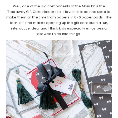
Well, one of the big components of the Main kit is the
Tearaway Gift Card Holder die. I love this idea and used to
make them all the time from papers in 6×6 paper pads. The
tear-off strip makes opening up the gift card such a fun,
interactive idea, and I think kids especially enjoy being
allowed to rip into things.