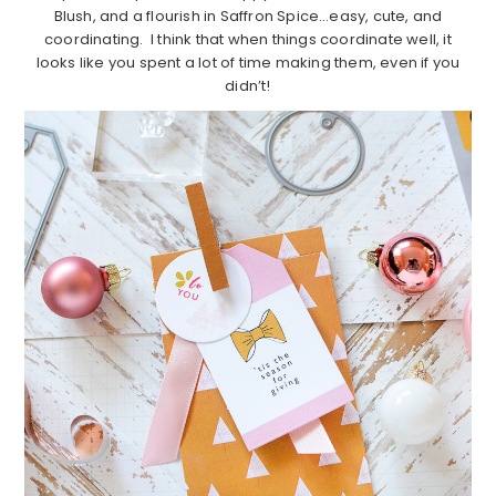
Blush, and a flourish in Saffron Spice…easy, cute, and
coordinating. I think that when things coordinate well, it
looks like you spent a lot of time making them, even if you
didn’t!