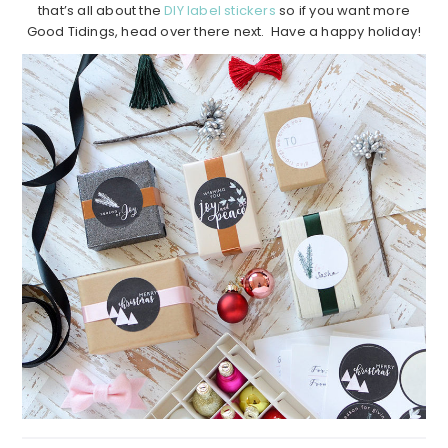
that’s all about the
DIY label stickers
so if you want more
Good Tidings, head over there next. Have a happy holiday!