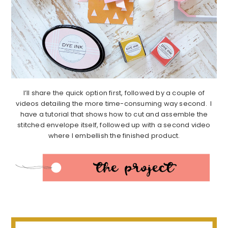
I’ll share the quick option first, followed by a couple of
videos detailing the more time-consuming way second. I
have a tutorial that shows how to cut and assemble the
stitched envelope itself, followed up with a second video
where I embellish the finished product.