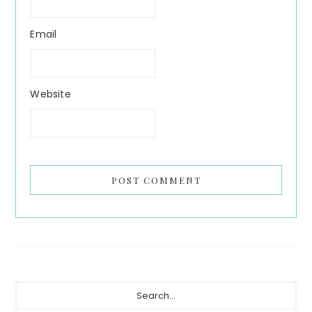
Email
Website
Primary
Search...
Sidebar