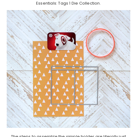
Essentials: Tags 1 Die Collection.
The steps to assemble the simple holder are literally just