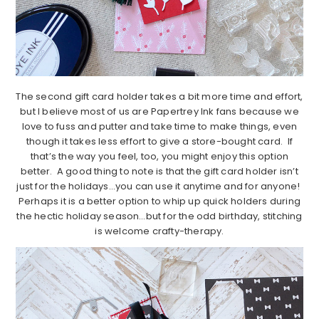
The second gift card holder takes a bit more time and effort,
but I believe most of us are Papertrey Ink fans because we
love to fuss and putter and take time to make things, even
though it takes less effort to give a store-bought card. If
that’s the way you feel, too, you might enjoy this option
better. A good thing to note is that the gift card holder isn’t
just for the holidays…you can use it anytime and for anyone!
Perhaps it is a better option to whip up quick holders during
the hectic holiday season…but for the odd birthday, stitching
is welcome crafty-therapy.