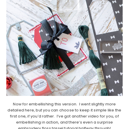
Now for embellishing this version. I went slightly more
detailed here, but you can choose to keep it simple like the
first one, if you’d rather. I’ve got another video for you, of
embellishing in action, and there’s even a surprise
embroidery floss tassel tutorial halfway through!