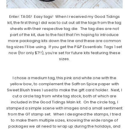
Enter: TAGS! Easy tags! When I received my Good Tidings
kit, the first thing I did was to cut out all the tags from the tag
sheets with their respective tag die. The tag dies are not
part of the kit, due to the fact that I’m hoping to introduce
more packaging kits down the line and these are common
tag sizes I’ll be using. If you get the P&P Essentials: Tags 1 set
now (for only $7!!), you’re set for future kits featuring these
sizes.
I chose a medium tag, this pink and white one with the
yellow bow, to complement the Saffron Spice paper with
Sweet Blush trees I used to make the gift card holder. Next, I
cut a circle tag from white tag stock, both of which are
included in the Good Tidings Main kit. On the circle tag, I
stamped a simple scene with images and a small sentiment
from the GT stamp set. When I designed the stamps, I tried
to make them multiple sizes, knowing the wide range of
packages we all need to wrap up during the holidays, and