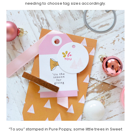
needing to choose tag sizes accordingly.
“To you” stamped in Pure Poppy, some little trees in Sweet