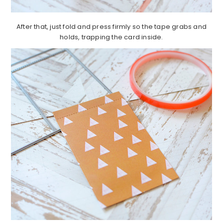
After that, just fold and press firmly so the tape grabs and
holds, trapping the card inside.