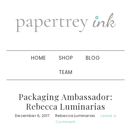
Skip
Skip
Skip
to
to
to
primary
main
primary
navigation
content
sidebar
HOME
SHOP
BLOG
TEAM
Packaging Ambassador:
Rebecca Luminarias
December 6, 2017
Rebecca Luminarias
Leave a
Comment