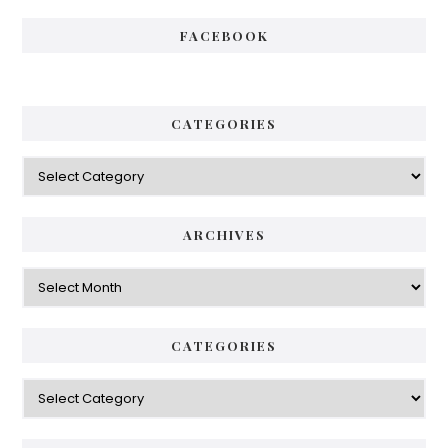
FACEBOOK
CATEGORIES
Categories
ARCHIVES
Archives
CATEGORIES
Categories