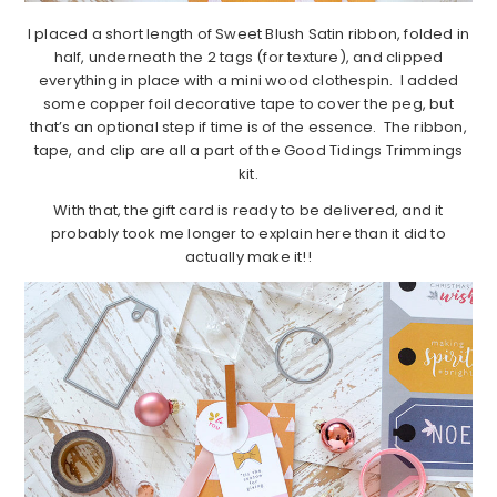
I placed a short length of Sweet Blush Satin ribbon, folded in
half, underneath the 2 tags (for texture), and clipped
everything in place with a mini wood clothespin. I added
some copper foil decorative tape to cover the peg, but
that’s an optional step if time is of the essence. The ribbon,
tape, and clip are all a part of the Good Tidings Trimmings
kit.
With that, the gift card is ready to be delivered, and it
probably took me longer to explain here than it did to
actually make it!!