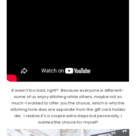
It wasn’t too bad, right? Because everyone is different–
some of us enjoy stitching while others, maybe not so
much–I wanted to offer you the choice, which is why the
stitching hole dies are separate from the gift card holder
die. I realize it’s a couple extra steps but personally, I
wanted the choice for myself!