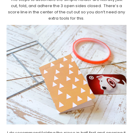
cut, fold, and adhere the 3 open sides closed. There’s a
score line in the center of the cut out so you don’t need any
extra tools for this.
I do recommend folding the piece in half first and opening it