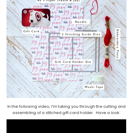
In the following video, I’m taking you through the cutting and
assembling of a stitched gift card holder. Have a look: