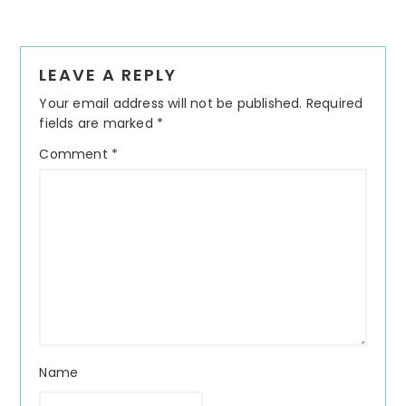
Reader
LEAVE A REPLY
Interactions
Your email address will not be published.
Required
fields are marked
*
Comment
*
Name