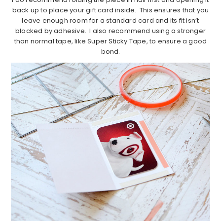
back up to place your gift card inside. This ensures that you
leave enough room for a standard card and its fit isn’t
blocked by adhesive. I also recommend using a stronger
than normal tape, like Super Sticky Tape, to ensure a good
bond.