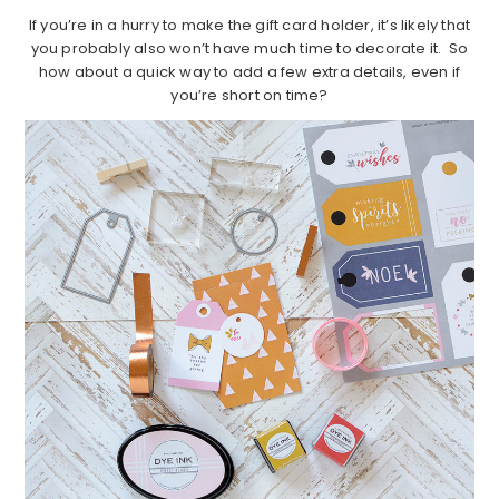
If you’re in a hurry to make the gift card holder, it’s likely that
you probably also won’t have much time to decorate it. So
how about a quick way to add a few extra details, even if
you’re short on time?