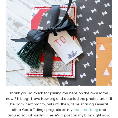
Thank you so much for joining me here on the awesome
new PTI blog! I love how big and detailed the photos are! I’ll
be back next month, but until then, I’ll be sharing several
other Good Tidings projects on my
personal blog
and
around social media. There’s a post on my blog right now,