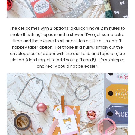
The die comes with 2 options: a quick “I have 2 minutes to
make this thing” option and a slower “I’ve got some extra
time and the excuse to sit and stitch a little bit is one I’ll
happily take” option. For those in a hurry, simply cut the
envelope out of paper with the die, fold, and tape or glue
closed (don’t forget to add your gift card!). It’s so simple
and really could not be easier.