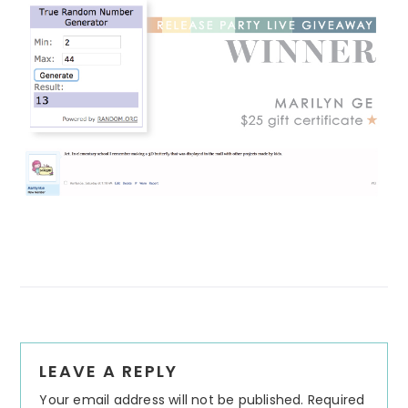
Reader
LEAVE A REPLY
Interactions
Your email address will not be published.
Required