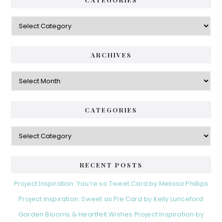
Categories
ARCHIVES
Archives
CATEGORIES
Categories
RECENT POSTS
Project Inspiration: You’re so Tweet Card by Melissa Phillips
Project Inspiration: Sweet as Pie Card by Kelly Lunceford
Garden Blooms & Heartfelt Wishes Project Inspiration by