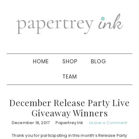
Skip
Skip
Skip
to
to
to
primary
main
primary
navigation
content
sidebar
HOME
SHOP
BLOG
TEAM
December Release Party Live
Giveaway Winners
December 18, 2017
Papertrey Ink
Leave a Comment
Thank you for participating in this month’s Release Party