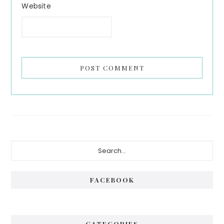
Website
Primary
Search...
Sidebar
FACEBOOK
CATEGORIES