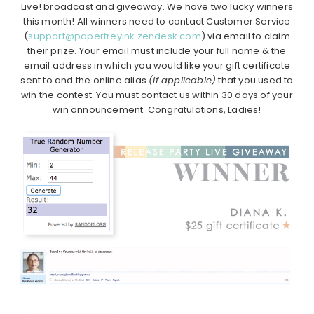
Live! broadcast and giveaway. We have two lucky winners
this month! All winners need to contact Customer Service
(
support@papertreyink.zendesk.com
) via email to claim
their prize. Your email must include your full name & the
email address in which you would like your gift certificate
sent to and the online alias
(if applicable)
that you used to
win the contest. You must contact us within 30 days of your
win announcement. Congratulations, Ladies!