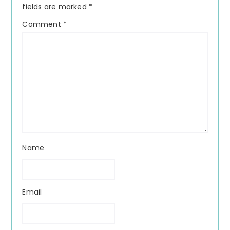
fields are marked
*
Comment
*
Name
Email