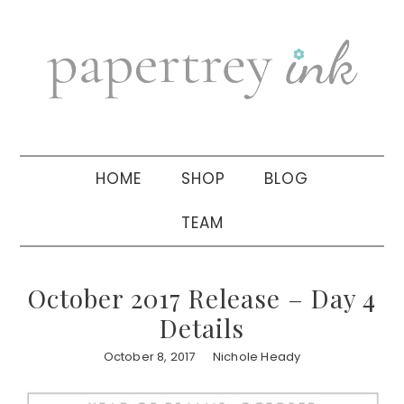
Skip
Skip
Skip
to
to
to
primary
main
primary
navigation
content
sidebar
HOME
SHOP
BLOG
TEAM
October 2017 Release – Day 4
Details
October 8, 2017
Nichole Heady