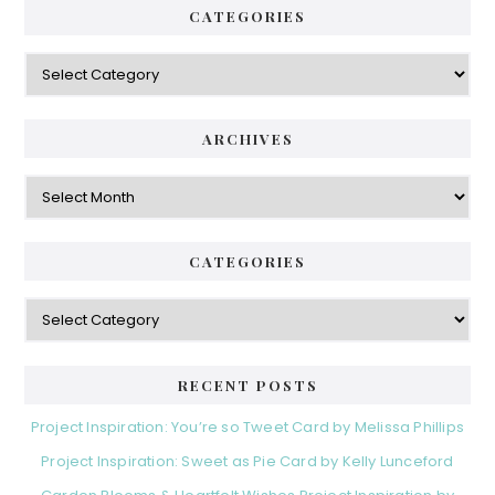
CATEGORIES
Categories
ARCHIVES
Archives
CATEGORIES
Categories
RECENT POSTS
Project Inspiration: You’re so Tweet Card by Melissa Phillips
Project Inspiration: Sweet as Pie Card by Kelly Lunceford