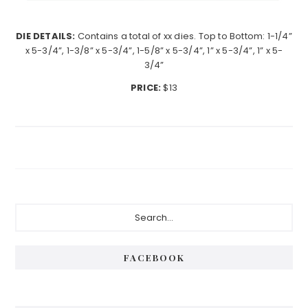
DIE DETAILS:
Contains a total of xx dies. Top to Bottom: 1-1/4”
x 5-3/4”, 1-3/8” x 5-3/4”, 1-5/8” x 5-3/4”, 1” x 5-3/4”, 1” x 5-
3/4”
PRICE:
$13
Primary
Search...
Sidebar
FACEBOOK