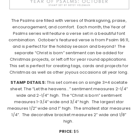
The Psalms are filled with verses of thanksgiving, praise,
encouragement, and comfort. Each month, the Year of
Psalms series will feature a verse set in a beautiful font
combination. October’s featured verse is from Psalm 96:11,
and is perfect for the holiday season and beyond! The
separate “Christ is born” sentiment can be added for
Christmas projects, or left off for year round applications.
This set is perfect for creating tags, cards and projects for
Christmas as well as other joyous occasions all year long.
STAMP DETAILS:
This set comes on a single 3×4 acetate
sheet. The “Let the heavens…” sentiment measures 2-1/4”
wide and 2-1/4” high. The “Christ is born” sentiment
measures 1-3/4” wide and 3/4” high. The largest star
measures 1/2” wide and 1” high. The smallest star measures
1/4”. The decorative bracket measures 2” wide and 1/8”
high.
PRICE:
$5