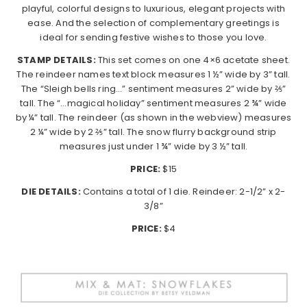
playful, colorful designs to luxurious, elegant projects with
ease. And the selection of complementary greetings is
ideal for sending festive wishes to those you love.
STAMP DETAILS:
This set comes on one 4×6 acetate sheet.
The reindeer names text block measures 1 ½” wide by 3” tall.
The “Sleigh bells ring…” sentiment measures 2” wide by ⅖”
tall. The “…magical holiday” sentiment measures 2 ¾” wide
by ¼” tall. The reindeer (as shown in the webview) measures
2 ¼” wide by 2 ⅖” tall. The snow flurry background strip
measures just under 1 ¾” wide by 3 ½” tall.
PRICE:
$15
DIE DETAILS:
Contains a total of 1 die. Reindeer: 2-1/2” x 2-
3/8”
PRICE:
$4