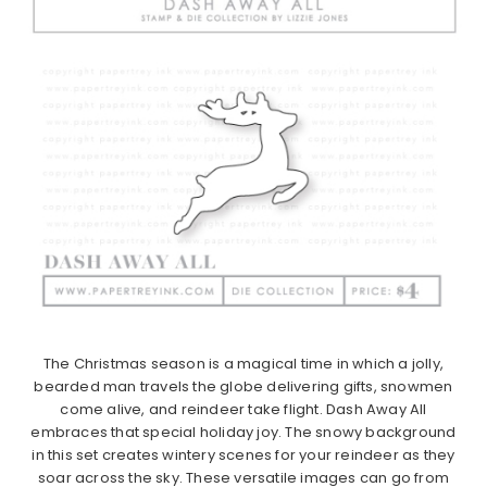
The Christmas season is a magical time in which a jolly,
bearded man travels the globe delivering gifts, snowmen
come alive, and reindeer take flight. Dash Away All
embraces that special holiday joy. The snowy background
in this set creates wintery scenes for your reindeer as they
soar across the sky. These versatile images can go from