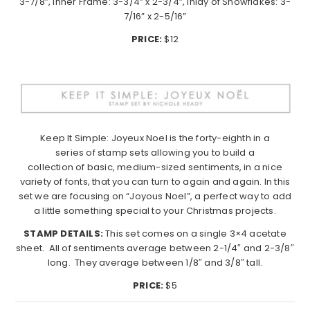
3-7/8”, Inner Frame: 3-3/4” x 2-3/4”, Inlay of Snowflakes: 3-
7/16” x 2-5/16”
PRICE:
$12
Keep
It
Simple
: Joyeux Noel is the forty-eighth in a
series of stamp sets allowing you to build a
collection of basic, medium-sized sentiments, in a nice
variety of fonts, that you can turn to again and again. In this
set we are focusing on “Joyous Noel”, a perfect way to add
a little something special to your Christmas projects.
STAMP DETAILS:
This set comes on a single 3×4 acetate
sheet. All of sentiments average between 2-1/4″ and 2-3/8″
long. They average between 1/8″ and 3/8″ tall.
PRICE:
$5