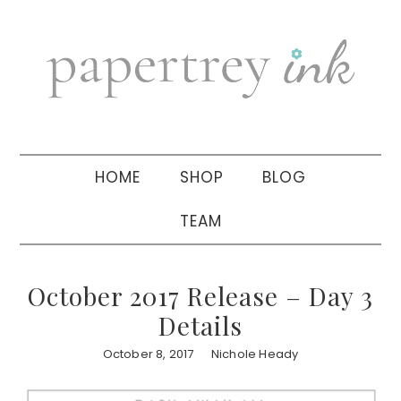
Skip
Skip
Skip
to
to
to
primary
main
primary
navigation
content
sidebar
HOME
SHOP
BLOG
TEAM
October 2017 Release – Day 3
Details
October 8, 2017
Nichole Heady