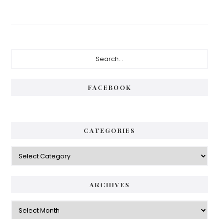
Primary
Search...
Sidebar
FACEBOOK
CATEGORIES
Categories
ARCHIVES
Archives