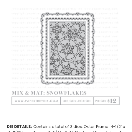
DIE DETAILS:
Contains a total of 3 dies. Outer Frame: 4-1/2” x