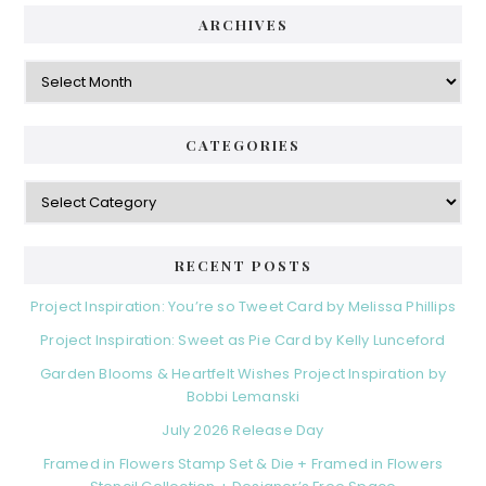
ARCHIVES
Archives
CATEGORIES
Categories
RECENT POSTS
Project Inspiration: You’re so Tweet Card by Melissa Phillips
Project Inspiration: Sweet as Pie Card by Kelly Lunceford
Garden Blooms & Heartfelt Wishes Project Inspiration by
Bobbi Lemanski
July 2026 Release Day
Framed in Flowers Stamp Set & Die + Framed in Flowers