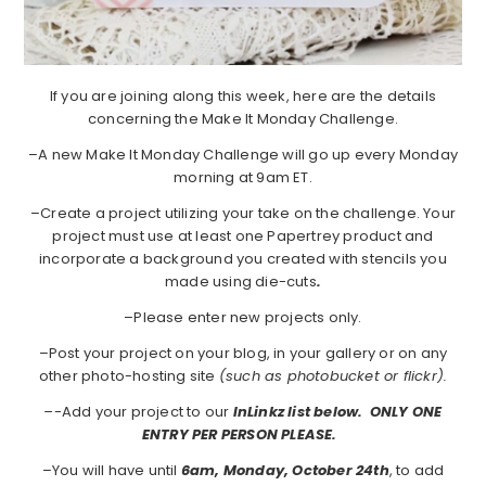
If you are joining along this week, here are the details
concerning the Make It Monday Challenge.
–A new Make It Monday Challenge will go up every Monday
morning at 9am ET.
–Create a project utilizing your take on the challenge. Your
project must use at least one Papertrey product and
incorporate a background you created with stencils you
made using die-cuts
.
–Please enter new projects only.
–Post your project on your blog, in your gallery or on any
other photo-hosting site
(such as photobucket or flickr).
–
-Add your project to our
InLinkz list below. ONLY ONE
ENTRY PER PERSON PLEASE.
–You will have until
6am, Monday, October 24th
, to add