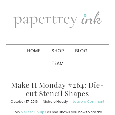
Skip
Skip
Skip
to
to
to
primary
main
primary
navigation
content
sidebar
HOME
SHOP
BLOG
TEAM
Make It Monday #264: Die-
cut Stencil Shapes
October 17, 2016
Nichole Heady
Leave a Comment
Join
Melissa Phillips
as she shows you how to create