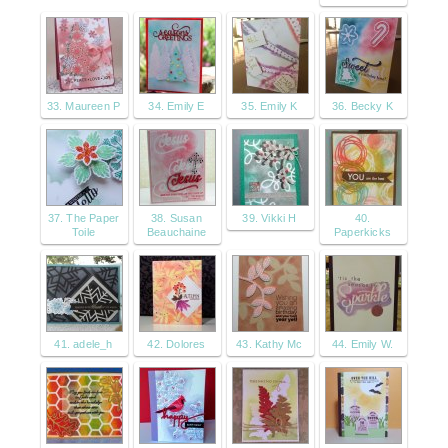
33. Maureen P
34. Emily E
35. Emily K
36. Becky K
37. The Paper
38. Susan
39. Vikki H
40.
Toile
Beauchaine
Paperkicks
41. adele_h
42. Dolores
43. Kathy Mc
44. Emily W.