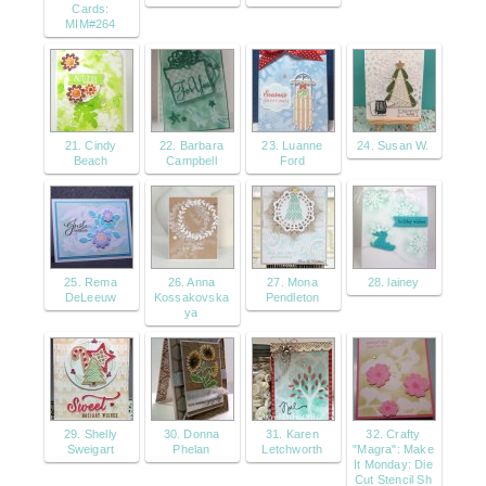
Cards:
MIM#264
21. Cindy
22. Barbara
23. Luanne
24. Susan W.
Beach
Campbell
Ford
25. Rema
26. Anna
27. Mona
28. lainey
DeLeeuw
Kossakovska
Pendleton
ya
29. Shelly
30. Donna
31. Karen
32. Crafty
Sweigart
Phelan
Letchworth
"Magra": Make
It Monday: Die
Cut Stencil Sh