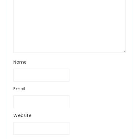
Name
Email
Website