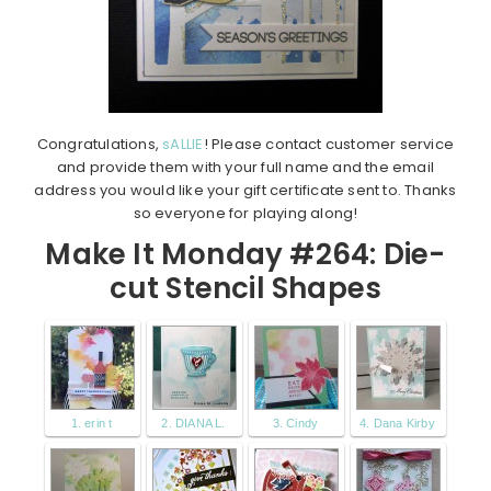
Congratulations,
sALLIE
! Please contact customer service
and provide them with your full name and the email
address you would like your gift certificate sent to. Thanks
so everyone for playing along!
Make It Monday #264: Die-
cut Stencil Shapes
1. erin t
2. DIANA L.
3. Cindy
4. Dana Kirby