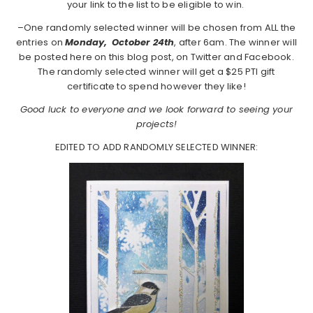
your link to the list to be eligible to win.
–One randomly selected winner will be chosen from ALL the
entries on
Monday,
October 24th
, after 6am. The winner will
be posted here on this blog post, on Twitter and Facebook.
The randomly selected winner will get a $25 PTI gift
certificate to spend however they like!
Good luck to everyone and we look forward to seeing your
projects!
EDITED TO ADD RANDOMLY SELECTED WINNER: