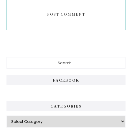
Primary
Search...
Sidebar
FACEBOOK
CATEGORIES
Categories