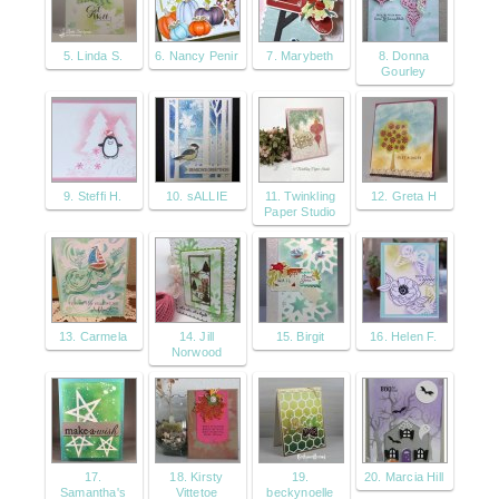
5. Linda S.
6. Nancy Penir
7. Marybeth
8. Donna
Gourley
9. Steffi H.
10. sALLIE
11. Twinkling
12. Greta H
Paper Studio
13. Carmela
14. Jill
15. Birgit
16. Helen F.
Norwood
17.
18. Kirsty
19.
20. Marcia Hill
Samantha's
Vittetoe
beckynoelle