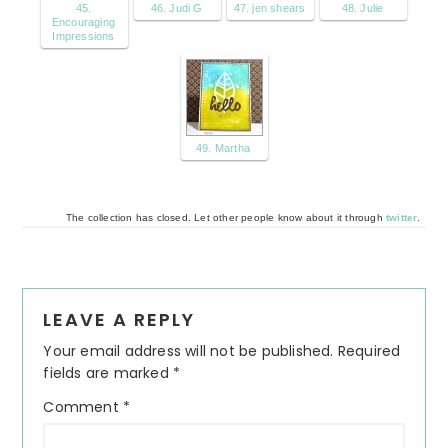
45.
46. Judi G
47. jen shears
48. Julie
Encouraging
Impressions
49. Martha
The collection has closed. Let other people know about it through
twitter
.
Reader
LEAVE A REPLY
Interactions
Your email address will not be published.
Required
fields are marked
*
Comment
*