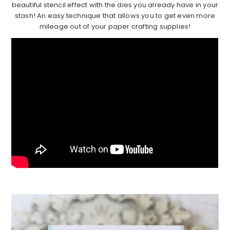
beautiful stencil effect with the dies you already have in your
stash! An easy technique that allows you to get even more
mileage out of your paper crafting supplies!