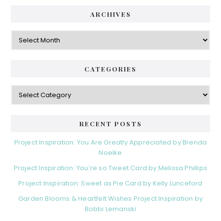
ARCHIVES
Archives
CATEGORIES
Categories
RECENT POSTS
Project Inspiration: You Are Greatly Appreciated by Brenda
Noelke
Project Inspiration: You’re so Tweet Card by Melissa Phillips
Project Inspiration: Sweet as Pie Card by Kelly Lunceford
Garden Blooms & Heartfelt Wishes Project Inspiration by
Bobbi Lemanski