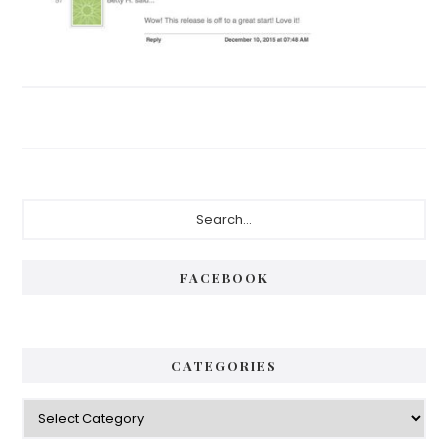
Primary
Search...
Sidebar
FACEBOOK
CATEGORIES
Categories