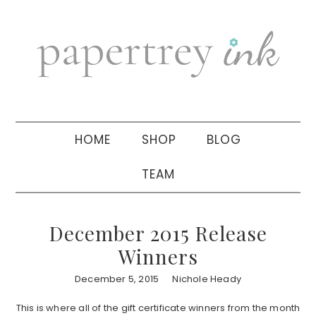
Skip
Skip
Skip
to
to
to
primary
main
primary
navigation
content
sidebar
HOME
SHOP
BLOG
TEAM
December 2015 Release
Winners
December 5, 2015
Nichole Heady
This is where all of the gift certificate winners from the month