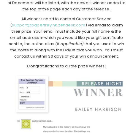
of December will be listed, with the newest winner added to
the top of the page each day of the release.
All winners need to contact Customer Service
(
support@papertreyink.zendesk.com
) via email to claim
their prize. Your email must include your full name & the
email address in which you would like your gift certificate
sent to, the online alias
(if applicable)
that you used to win
the contest, along with the Day # that you won. You must
contact us within 30 days of your win announcement.
Congratulations to all the prize winners!