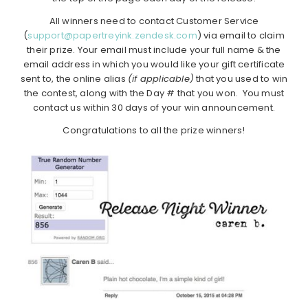
All winners need to contact Customer Service
(
support@papertreyink.zendesk.com
) via email to claim
their prize. Your email must include your full name & the
email address in which you would like your gift certificate
sent to, the online alias
(if applicable)
that you used to win
the contest, along with the Day # that you won. You must
contact us within 30 days of your win announcement.
Congratulations to all the prize winners!