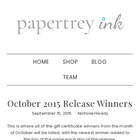
Skip
Skip
Skip
to
to
to
primary
main
primary
navigation
content
sidebar
HOME
SHOP
BLOG
TEAM
October 2015 Release Winners
September 15, 2015
Nichole Heady
This is where all of the gift certificate winners from the month
of October will be listed, with the newest winner added to
the top of the page each day of the release.