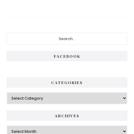
Primary
Search...
Sidebar
FACEBOOK
CATEGORIES
Categories
ARCHIVES
Archives