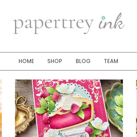
HOME
SHOP
BLOG
TEAM