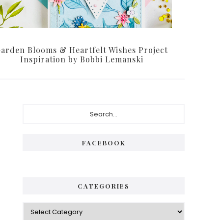
arden Blooms & Heartfelt Wishes Project
Inspiration by Bobbi Lemanski
Primary
Search...
Sidebar
FACEBOOK
CATEGORIES
Categories