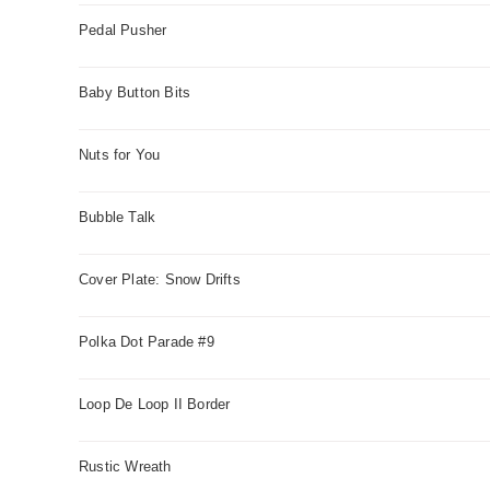
Pedal Pusher
Baby Button Bits
Nuts for You
Bubble Talk
Cover Plate: Snow Drifts
Polka Dot Parade #9
Loop De Loop II Border
Rustic Wreath