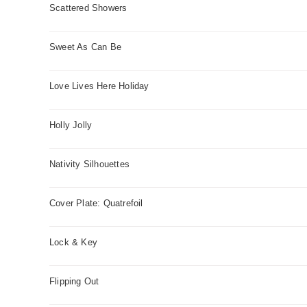
Scattered Showers
Sweet As Can Be
Love Lives Here Holiday
Holly Jolly
Nativity Silhouettes
Cover Plate: Quatrefoil
Lock & Key
Flipping Out