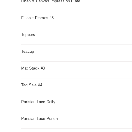
Linen & Canvas Impression Plate
Fillable Frames #5
Toppers
Teacup
Mat Stack #3
Tag Sale #4
Parisian Lace Doily
Parisian Lace Punch