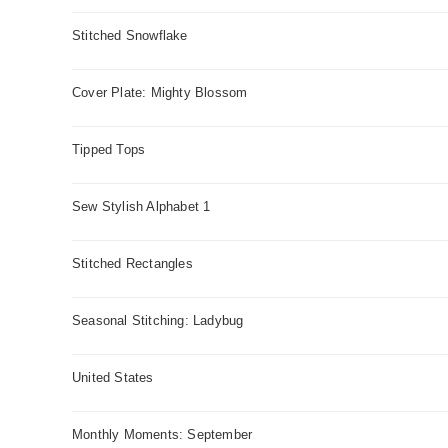
Stitched Snowflake
Cover Plate: Mighty Blossom
Tipped Tops
Sew Stylish Alphabet 1
Stitched Rectangles
Seasonal Stitching: Ladybug
United States
Monthly Moments: September