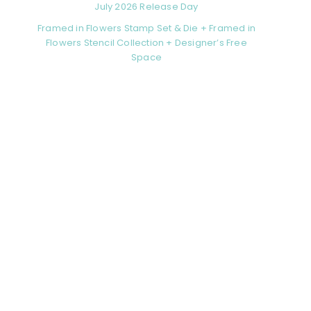
July 2026 Release Day
Framed in Flowers Stamp Set & Die + Framed in
Flowers Stencil Collection + Designer’s Free
Space