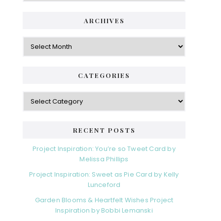
ARCHIVES
Archives
CATEGORIES
Categories
RECENT POSTS
Project Inspiration: You’re so Tweet Card by
Melissa Phillips
Project Inspiration: Sweet as Pie Card by Kelly
Lunceford
Garden Blooms & Heartfelt Wishes Project
Inspiration by Bobbi Lemanski