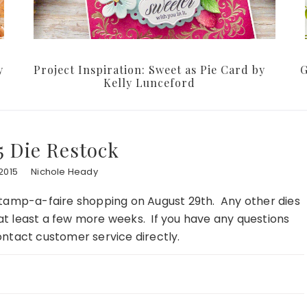
y
Project Inspiration: Sweet as Pie Card by
G
Kelly Lunceford
5 Die Restock
2015
Nichole Heady
or Stamp-a-faire shopping on August 29th. Any other dies
r at least a few more weeks. If you have any questions
ontact customer service directly.