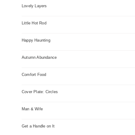
Lovely Layers
Little Hot Rod
Happy Haunting
Autumn Abundance
Comfort Food
Cover Plate: Circles
Man & Wife
Get a Handle on It