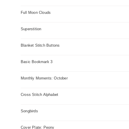
Full Moon Clouds
Superstition
Blanket Stitch Buttons
Basic Bookmark 3
Monthly Moments: October
Cross Stitch Alphabet
Songbirds
Cover Plate: Peony