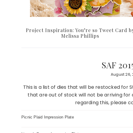
Project Inspiration: You’re so Tweet Card b
Melissa Phillips
SAF 201
August 26, 
This is a list of dies that will be restocked f
that are out of stock will not be arriving fo
regarding this, please c
Picni
c
Plaid Impression Plate