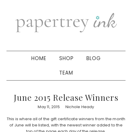
Skip
Skip
Skip
to
to
to
primary
main
primary
navigation
content
sidebar
HOME
SHOP
BLOG
TEAM
June 2015 Release Winners
May 11, 2015
Nichole Heady
This is where all of the gift certificate winners from the month
of June will be listed, with the newest winner added to the
top of the page each day of the release.