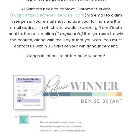
All winners need to contact Customer Service
(
support@papertreyink.zendesk.com
) via email to claim
their prize. Your email must include your full name & the
email address in which you would like your gift certificate
sent to, the online alias
(if applicable)
that you used to win
the contest, along with the Day # that you won. You must
contact us within 30 days of your win announcement.
Congratulations to all the prize winners!