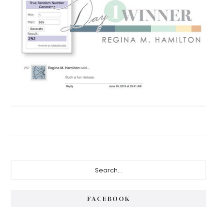
Primary
Search...
Sidebar
FACEBOOK