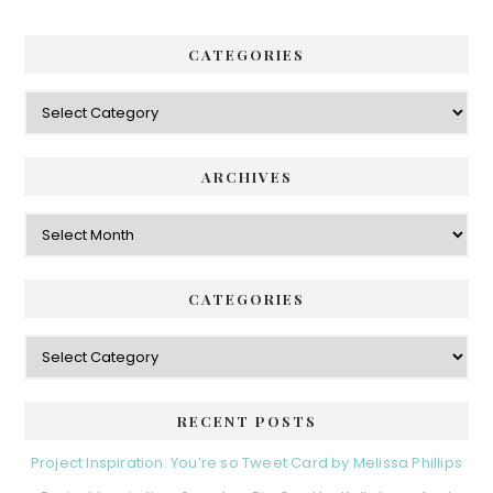
CATEGORIES
Categories
ARCHIVES
Archives
CATEGORIES
Categories
RECENT POSTS
Project Inspiration: You’re so Tweet Card by Melissa Phillips