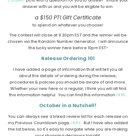
Contest"
post with a question for you to answer. Share your
answer with us and you will be eligible to win:
a $150 PTI Gift Certificate
to spend on whatever you choose!
The contest will close at 9:30pm EST and the winner will be
chosen via the Random Number Generator. I will announce
the lucky winner here before 10pm EST!
Release Ordering 101
I have added a page of information that will tell you all
about the details of ordering during the release,
procedures & policies you should be aware of and more.
Whether your new here or a regular, I think you will all find
this information helpful. You can find this information
HERE
.
October in a Nutshell!
You can always see a linked review list for each release on
my Previous Countdown page,
HERE
. But I have also added
the list below, so it's easy to navigate while you are making
your shopping decisions tonight.