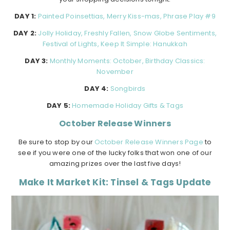
DAY 1:
Painted Poinsettias, Merry Kiss-mas, Phrase Play #9
DAY 2:
Jolly Holiday, Freshly Fallen, Snow Globe Sentiments,
Festival of Lights, Keep It Simple: Hanukkah
DAY 3:
Monthly Moments: October, Birthday Classics:
November
DAY 4:
Songbirds
DAY 5:
Homemade Holiday Gifts & Tags
October Release Winners
Be sure to stop by our
October Release Winners Page
to
see if you were one of the lucky folks that won one of our
amazing prizes over the last five days!
Make It Market Kit: Tinsel & Tags Update