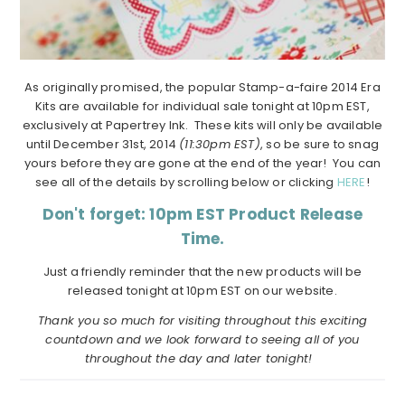
As originally promised, the popular Stamp-a-faire 2014 Era
Kits are available for individual sale tonight at 10pm EST,
exclusively at Papertrey Ink. These kits will only be available
until December 31st, 2014
(11:30pm EST)
, so be sure to snag
yours before they are gone at the end of the year! You can
see all of the details by scrolling below or clicking
HERE
!
Don't forget: 10pm EST Product Release
Time.
Just a friendly reminder that the new products will be
released tonight at 10pm EST on our website.
Thank you so much for visiting throughout this exciting
countdown and we look forward to seeing all of you
throughout the day and later tonight!