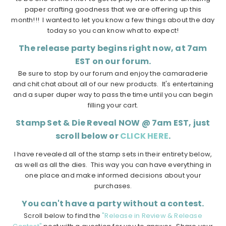
paper crafting goodness that we are offering up this
month!!! I wanted to let you know a few things about the day
today so you can know what to expect!
The release party begins right now, at 7am
EST on our forum.
Be sure to stop by our forum and enjoy the camaraderie
and chit chat about all of our new products. It's entertaining
and a super duper way to pass the time until you can begin
filling your cart.
Stamp Set & Die Reveal NOW @ 7am EST, just
scroll below or
CLICK HERE
.
I have revealed all of the stamp sets in their entirety below,
as well as all the dies. This way you can have everything in
one place and make informed decisions about your
purchases.
You can't have a party without a contest.
Scroll below to find the
"Release in Review & Release