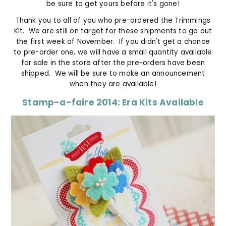
be sure to get yours before it's gone!
Thank you to all of you who pre-ordered the Trimmings
Kit. We are still on target for these shipments to go out
the first week of November. If you didn't get a chance
to pre-order one, we will have a small quantity available
for sale in the store after the pre-orders have been
shipped. We will be sure to make an announcement
when they are available!
Stamp-a-faire 2014: Era Kits Available