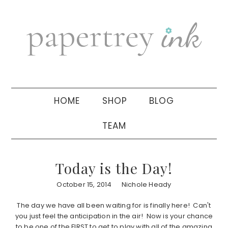
Skip
Skip
Skip
to
to
to
primary
main
primary
navigation
content
sidebar
HOME
SHOP
BLOG
TEAM
Today is the Day!
October 15, 2014
Nichole Heady
The day we have all been waiting for is finally here! Can't
you just feel the anticipation in the air! Now is your chance
to be one of the FIRST to get to play with all of the amazing