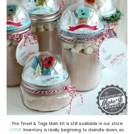
The Tinsel & Tags Main Kit is still available in our store
HERE
! Inventory is really beginning to dwindle down, so