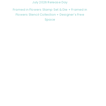
July 2026 Release Day
Framed in Flowers Stamp Set & Die + Framed in
Flowers Stencil Collection + Designer’s Free
Space