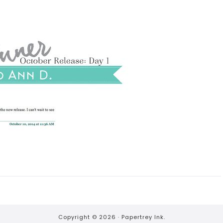
Copyright © 2026 ·
Papertrey Ink.