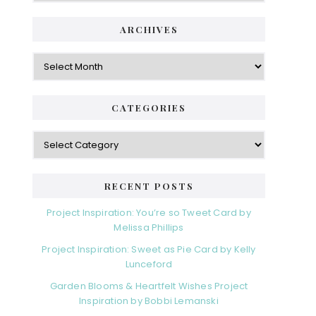
ARCHIVES
Archives
CATEGORIES
Categories
RECENT POSTS
Project Inspiration: You’re so Tweet Card by
Melissa Phillips
Project Inspiration: Sweet as Pie Card by Kelly
Lunceford
Garden Blooms & Heartfelt Wishes Project
Inspiration by Bobbi Lemanski