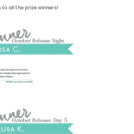
to all the prize winners!