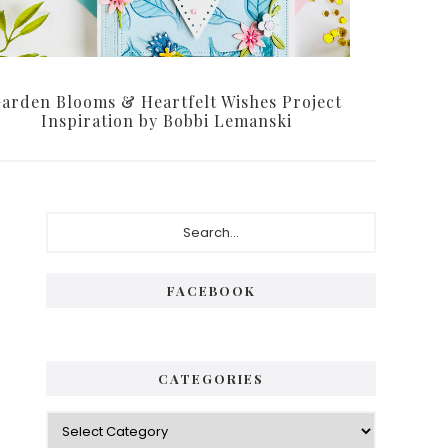
arden Blooms & Heartfelt Wishes Project
Inspiration by Bobbi Lemanski
Primary
Search...
Sidebar
FACEBOOK
CATEGORIES
Categories