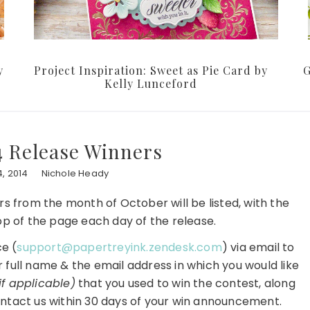
y
Project Inspiration: Sweet as Pie Card by
G
Kelly Lunceford
4 Release Winners
, 2014
Nichole Heady
ners from the month of October will be listed, with the
p of the page each day of the release.
e (
support@papertreyink.zendesk.com
) via email to
r full name & the email address in which you would like
if applicable)
that you used to win the contest, along
ntact us within 30 days of your win announcement.