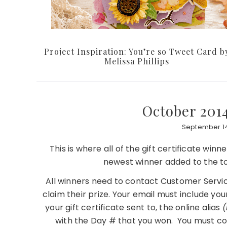
Project Inspiration: You’re so Tweet Card b
Melissa Phillips
October 201
September 14
This is where all of the gift certificate win
newest winner added to the to
All winners need to contact Customer Servic
claim their prize. Your email must include you
your gift certificate sent to, the online alias
(
with the Day # that you won. You must co