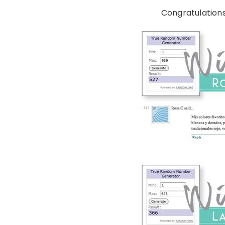
Congratulations 