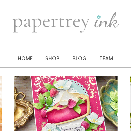
HOME
SHOP
BLOG
TEAM