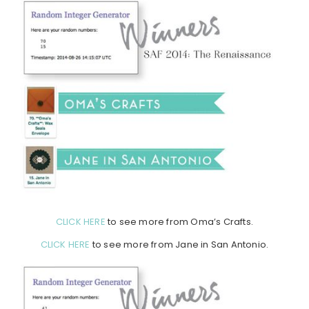
CLICK HERE
to see more from Oma’s Crafts.
CLICK HERE
to see more from Jane in San Antonio.