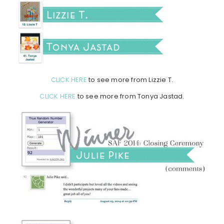
CLICK HERE
to see more from Lizzie T.
CLICK HERE
to see more from Tonya Jastad.