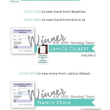
CLICK HERE
to see more from Beatrice.
CLICK HERE
to see more from Erin in LA.
CLICK HERE
to see more from Janice Gilbert.