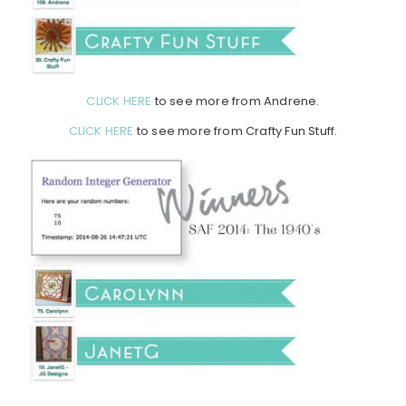
CLICK HERE
to see more from Andrene.
CLICK HERE
to see more from Crafty Fun Stuff.