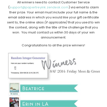
All winners need to contact Customer Service
(
support@papertreyink.zendesk.com
) via email to claim
their prize. Your email must include your full name & the
email address in which you would like your gift certificate
sent to, the online alias
(if applicable)
that you used to win
the contest, along with the title of the challenge that you
won. You must contact us within 30 days of your win
announcement.
Congratulations to all the prize winners!