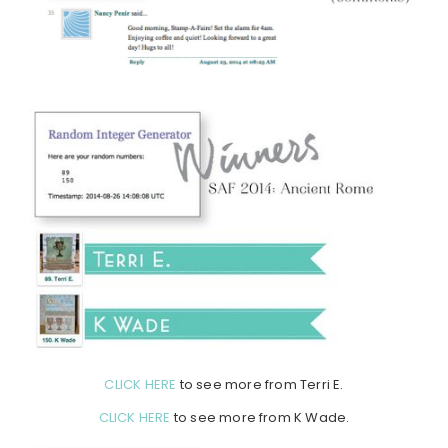
CLICK HERE
to see more from Terri E.
CLICK HERE
to see more from K Wade.