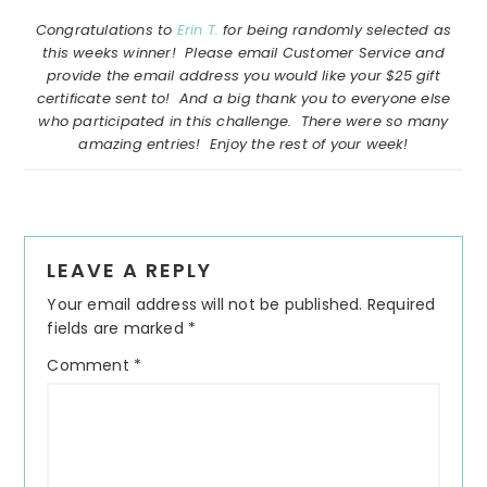
Congratulations to
Erin T.
for being randomly selected as
this weeks winner! Please email Customer Service and
provide the email address you would like your $25 gift
certificate sent to! And a big thank you to everyone else
who participated in this challenge. There were so many
amazing entries! Enjoy the rest of your week!
Reader
LEAVE A REPLY
Interactions
Your email address will not be published.
Required
fields are marked
*
Comment
*