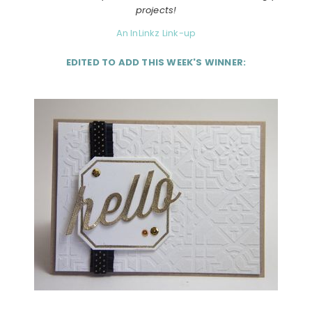
projects!
An InLinkz Link-up
EDITED TO ADD THIS WEEK'S WINNER: