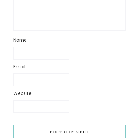
Name
Email
Website