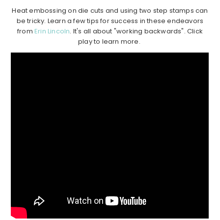
Heat embossing on die cuts and using two step stamps can
be tricky. Learn a few tips for success in these endeavors
from
Erin Lincoln
. It's all about "working backwards". Click
play to learn more.