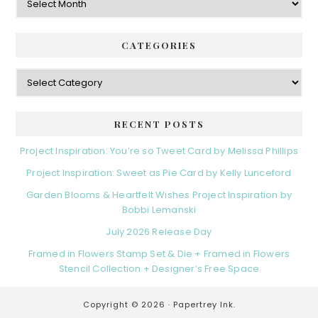
CATEGORIES
Categories
RECENT POSTS
Project Inspiration: You’re so Tweet Card by Melissa Phillips
Project Inspiration: Sweet as Pie Card by Kelly Lunceford
Garden Blooms & Heartfelt Wishes Project Inspiration by
Bobbi Lemanski
July 2026 Release Day
Framed in Flowers Stamp Set & Die + Framed in Flowers
Stencil Collection + Designer’s Free Space
Copyright © 2026 ·
Papertrey Ink.