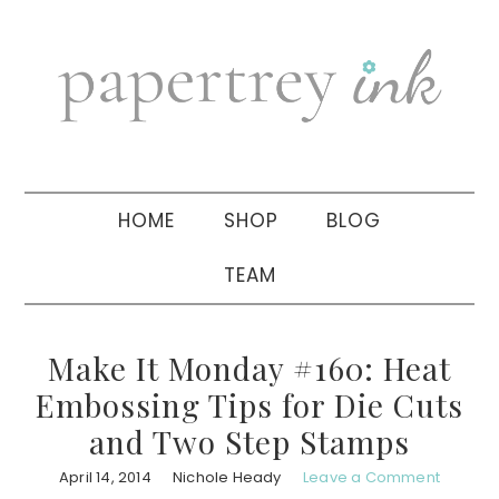
Skip
Skip
Skip
to
to
to
primary
main
primary
navigation
content
sidebar
HOME
SHOP
BLOG
TEAM
Make It Monday #160: Heat
Embossing Tips for Die Cuts
and Two Step Stamps
April 14, 2014
Nichole Heady
Leave a Comment