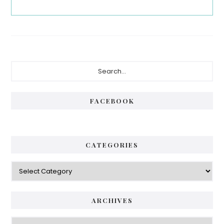
Primary
Search...
Sidebar
FACEBOOK
CATEGORIES
Categories
ARCHIVES
Archives