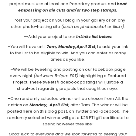
project must use at least one Papertrey product and
heat
embossing on die cuts and/or two step stamps.
–Post your project on your blog, in your gallery or on any
other photo-hosting site
(such as photobucket or flickr).
–
-Add your project to our
InLinkz list below.
–You will have until
7am, Monday,April 21st
, to add your link
to the list to be eligible to win. And you can enter as many
times as you like.
–We will be tweeting and posting on our Facebook page
every night
(between 5-9pm EST)
highlighting a Featured
Project. These tweets/Facebook postings will just be a
shout-out regarding projects that caught our eye.
–One randomly selected winner will be chosen from ALL the
entries on
Monday,
April 21st
, after 7am. The winner will be
posted here on this blog post, on Twitter and Facebook. The
randomly selected winner will get a $25 PTI gift certificate to
spend however they like!
Good luck to everyone and we look forward to seeing your