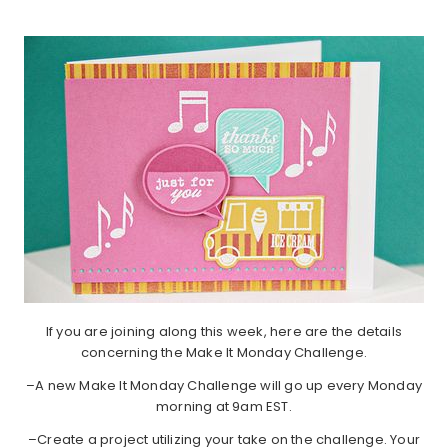
If you are joining along this week, here are the details
concerning the Make It Monday Challenge.
–A new Make It Monday Challenge will go up every Monday
morning at 9am EST.
–Create a project utilizing your take on the challenge. Your