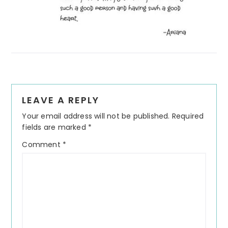
Reader
LEAVE A REPLY
Interactions
Your email address will not be published.
Required
fields are marked
*
Comment
*