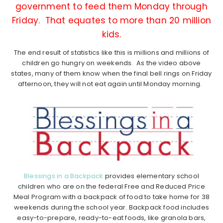
government to feed them Monday through
Friday. That equates to more than 20 million
kids.
The end result of statistics like this is millions and millions of
children go hungry on weekends. As the video above
states, many of them know when the final bell rings on Friday
afternoon, they will not eat again until Monday morning.
Blessings in a Backpack
provides elementary school
children who are on the federal Free and Reduced Price
Meal Program with a backpack of food to take home for 38
weekends during the school year. Backpack food includes
easy-to-prepare, ready-to-eat foods, like granola bars,