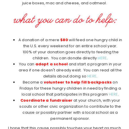
juice boxes, mac and cheese, and oatmeal.
A donation of a mere
$80
will feed one hungry child in
the U.S. every weekend for an entire school year.
100% of your donation goes directly to feeding the
children. You can donate directly
HERE
.
You can
adopt a school
and start a program in your
area if one doesn't already exist. You can read all the
details about doing so
HERE
.
Become a
volunteer to help fill backpacks
on
Fridays for these hungry children in need by finding a
local school that participates in this program
HERE
.
Coordinate a fundraiser
at your church, with your
scouts or other civic organization to contribute to the
cause or possibly partner with a local school as a
permanent sponsor.
I hope that this cause possibly touches your heart as much