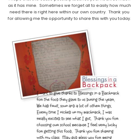
as it has mine. Sometimes we forget all to easily how much
need there is right here within our own country. Thank you
for allowing me the opportunity to share this with you today.