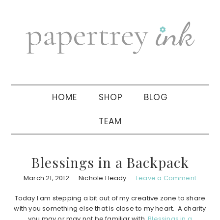
Skip
Skip
Skip
to
to
to
primary
main
primary
navigation
content
sidebar
HOME
SHOP
BLOG
TEAM
Blessings in a Backpack
March 21, 2012
Nichole Heady
Leave a Comment
Today I am stepping a bit out of my creative zone to share
with you something else that is close to my heart. A charity
you may or may not be familiar with,
Blessings in a