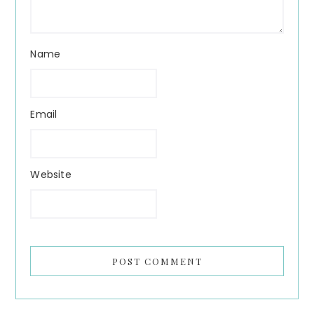
Name
Email
Website