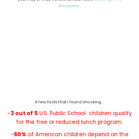
Backpack
.
A few facts that I found shocking…
–
3 out of 5
U.S. Public School children qualify
for the free or reduced lunch program.
–
60%
of American children depend on the