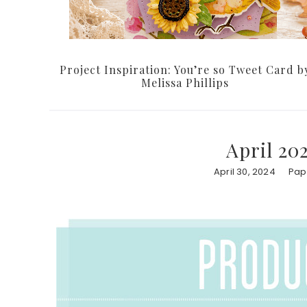
Project Inspiration: You’re so Tweet Card b
Melissa Phillips
April 20
April 30, 2024
Pap