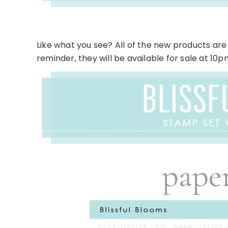
Like what you see? All of the new products are 
reminder, they will be available for sale at 10