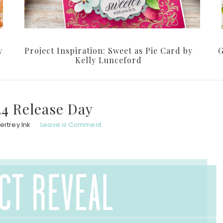
y
Project Inspiration: Sweet as Pie Card by
G
Kelly Lunceford
24 Release Day
ertrey Ink
Leave a Comment