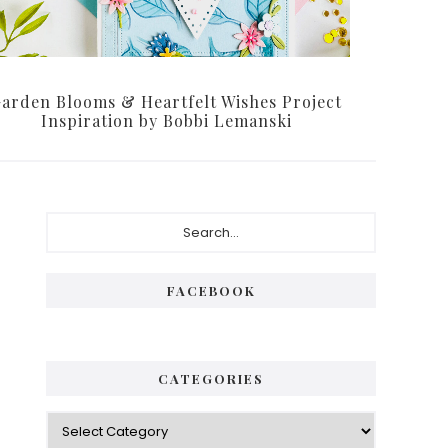
arden Blooms & Heartfelt Wishes Project
Inspiration by Bobbi Lemanski
Primary
Search...
Sidebar
FACEBOOK
CATEGORIES
Categories