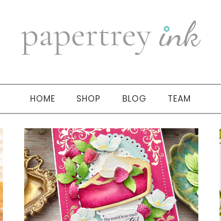
HOME
SHOP
BLOG
TEAM