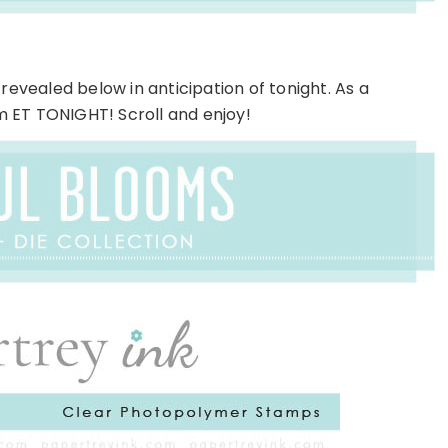
revealed below in anticipation of tonight. As a
pm ET TONIGHT! Scroll and enjoy!