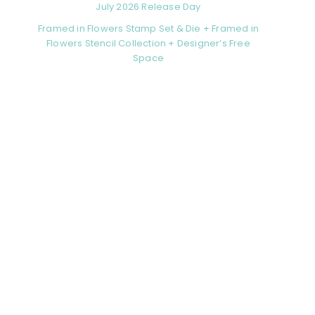
July 2026 Release Day
Framed in Flowers Stamp Set & Die + Framed in
Flowers Stencil Collection + Designer’s Free
Space