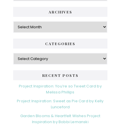
ARCHIVES
Archives
CATEGORIES
Categories
RECENT POSTS
Project Inspiration: You’re so Tweet Card by
Melissa Phillips
Project Inspiration: Sweet as Pie Card by Kelly
Lunceford
Garden Blooms & Heartfelt Wishes Project
Inspiration by Bobbi Lemanski