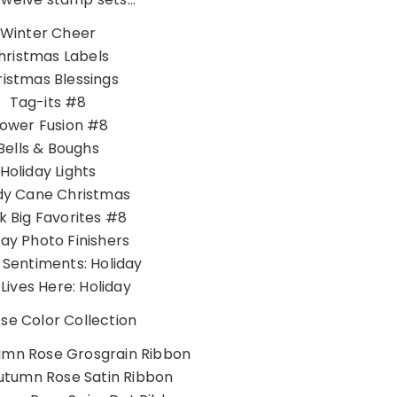
Winter Cheer
hristmas Labels
istmas Blessings
Tag-its #8
lower Fusion #8
Bells & Boughs
Holiday Lights
y Cane Christmas
k Big Favorites #8
day Photo Finishers
h Sentiments: Holiday
Lives Here: Holiday
e Color Collection
umn Rose Grosgrain Ribbon
utumn Rose Satin Ribbon