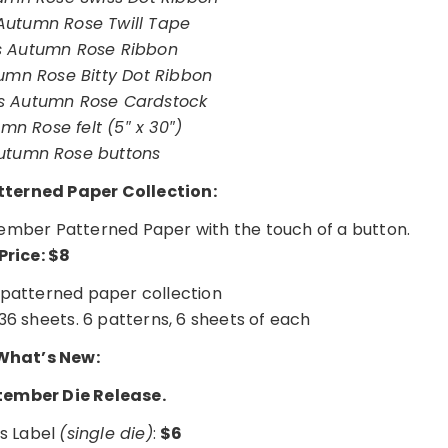
utumn Rose Twill Tape
 Autumn Rose Ribbon
mn Rose Bitty Dot Ribbon
s Autumn Rose Cardstock
mn Rose felt (5″ x 30″)
utumn Rose buttons
terned Paper Collection:
ptember Patterned Paper with the touch of a button.
Price: $8
patterned paper collection
36 sheets. 6 patterns, 6 sheets of each
hat’s New:
tember Die Release.
s Label
(single die)
:
$6