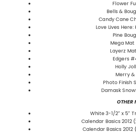
Flower F
Bells & Bou
Candy Cane C
Love Lives Here:
Pine Bou
Mega Mat 
Layerz Ma
Edgers 
Holly Jol
Merry &
Photo Finish 
Damask Snow
OTHER 
White 3-1/2″ x 5″ T
Calendar Basics 2012 (
Calendar Basics 2012 (