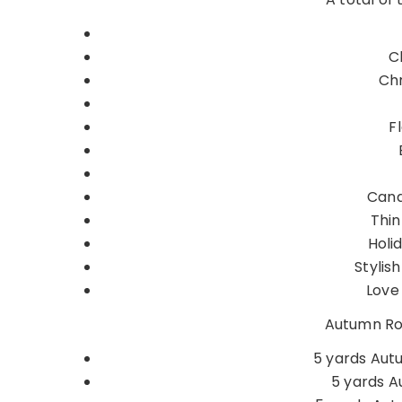
C
Chr
F
Cand
Thin
Holi
Stylis
Love 
Autumn Ros
5 yards Aut
5 yards A