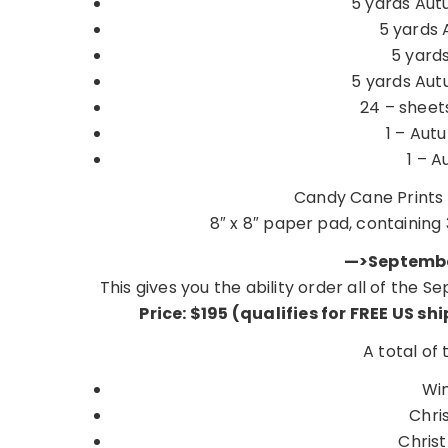
5 yards Aut
5 yards 
5 yards
5 yards Aut
24 – sheet
1 – Autu
1 – A
Candy Cane Prints 
8″ x 8″ paper pad, containing 
—>Septembe
This gives you the ability order all of the
Price: $195 (qualifies for FREE US sh
A total of
Wi
Chri
Chris