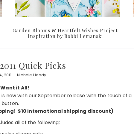
Garden Blooms & Heartfelt Wishes Project
Inspiration by Bobbi Lemanski
2011 Quick Picks
, 2011
Nichole Heady
 Want it All!
at is new with our September release with the touch of a
button.
hipping! $10 International shipping discount)
udes all of the following:
 twelve stamp sets…