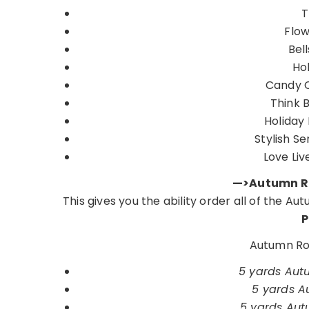
T
Flow
Bel
Hol
Candy 
Think 
Holiday
Stylish S
Love Liv
—>Autumn Ro
This gives you the ability order all of the A
P
Autumn Ros
5 yards Autu
5 yards Au
5 yards Autu