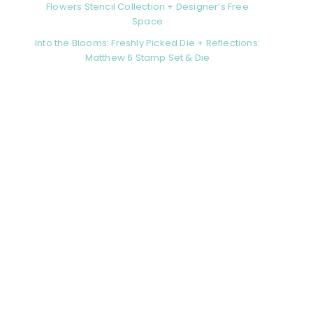
Flowers Stencil Collection + Designer’s Free
Space
Into the Blooms: Freshly Picked Die + Reflections:
Matthew 6 Stamp Set & Die