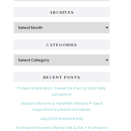
ARCHIVES
Archives
CATEGORIES
Categories
RECENT POSTS
Project Inspiration: Sweet as Pie Card by Kelly
Lunceford
Garden Blooms & Heartfelt Wishes Project
Inspiration by Bobbi Lemanski
July 2026 Release Day
Framed in Flowers Stamp Set & Die + Framed in