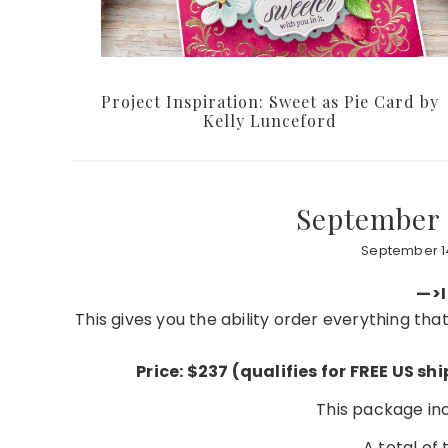
Project Inspiration: Sweet as Pie Card by
Kelly Lunceford
September 
September 14
—>I
This gives you the ability order everything th
Price: $237 (qualifies for FREE US s
This package incl
A total of