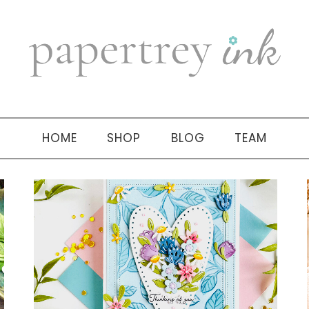
HOME
SHOP
BLOG
TEAM