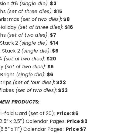
usion #8
(single die)
:
$3
ghs
(set of three dies)
:
$15
hristmas
(set of two dies)
:
$8
 Holiday
(set of three dies)
:
$16
ghs
(set of two dies)
:
$7
Stack 2
(single die)
:
$14
t Stack 2
(single die)
:
$6
#4
(set of two dies)
:
$20
ly
(set of two dies)
:
$5
 Bright
(single die)
:
$6
Strips
(set of four dies)
:
$22
flakes
(set of two dies)
:
$23
NEW PRODUCTS:
ri-fold Card (set of 20):
Price: $6
2.5″ x 2.5″) Calendar Pages:
Price $2
8.5″ x 11″) Calendar Pages :
Price $7