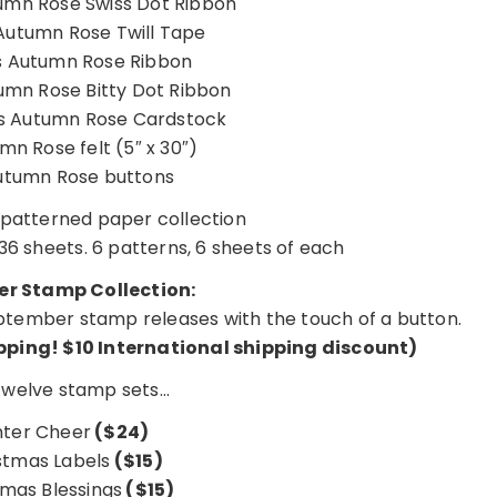
umn Rose Swiss Dot Ribbon
Autumn Rose Twill Tape
 Autumn Rose Ribbon
umn Rose Bitty Dot Ribbon
s Autumn Rose Cardstock
mn Rose felt (5″ x 30″)
utumn Rose buttons
patterned paper collection
36 sheets. 6 patterns, 6 sheets of each
r Stamp Collection:
 September stamp releases with the touch of a button.
ipping!
$10 International shipping discount
)
 twelve stamp sets…
nter Cheer
($24)
stmas Labels
($15)
tmas Blessings
($15)