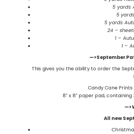
5 yards A
5 yards
5 yards Autu
24 – sheet
1 – Autu
1 – A
—>September Pat
This gives you the ability to order the Se
Candy Cane Prints 
8″ x 8″ paper pad, containing 
—>W
All new Sep
Christma