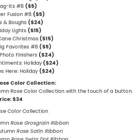
ag-its #8
($5)
er Fusion #8
($5)
ls & Boughs
($24)
iday Lights
($15)
Cane Christmas
($15)
Big Favorites #8
($5)
 Photo Finishers
($24)
entiments: Holiday
($24)
es Here: Holiday
($24)
se Color Collection:
utumn Rose Color Collection with the touch of a button.
rice: $34
e Color Collection
mn Rose Grosgrain Ribbon
tumn Rose Satin Ribbon
mn Rose Swiss Dot Ribbon