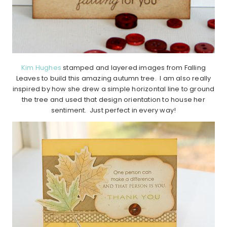
Kim Hughes
stamped and layered images from Falling
Leaves to build this amazing autumn tree. I am also really
inspired by how she drew a simple horizontal line to ground
the tree and used that design orientation to house her
sentiment. Just perfect in every way!