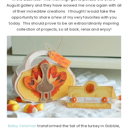
August gallery and they have wowed me once again with all
of their incredible creations. I thought I would take the
opportunity to share a few of my very favorites with you
today. This should prove to be an extraordinarily inspiring
collection of projects, so sit back, relax and enjoy!
Betsy Veldman
transformed the tail of the turkey in Gobble,