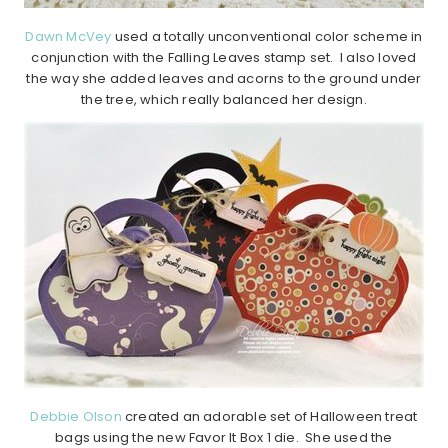
Dawn McVey
used a totally unconventional color scheme in
conjunction with the Falling Leaves stamp set. I also loved
the way she added leaves and acorns to the ground under
the tree, which really balanced her design.
Debbie Olson
created an adorable set of Halloween treat
bags using the new Favor It Box 1 die. She used the