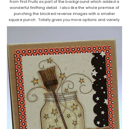
from First Fruits as part of the background which added a
wonderful finifhing detail. I also like the whole premise of
punching the blocked reverse images with a smaller
square punch. Totally gives you more options and variety.