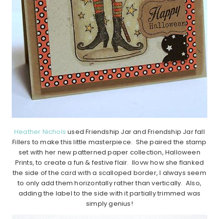
Heather Nichols
used Friendship Jar and Friendship Jar fall
Fillers to make this little masterpiece. She paired the stamp
set with her new patterned paper collection, Halloween
Prints, to create a fun & festive flair. Ilovw how she flanked
the side of the card with a scalloped border, I always seem
to only add them horizontally rather than vertically. Also,
adding the label to the side with it partially trimmed was
simply genius!