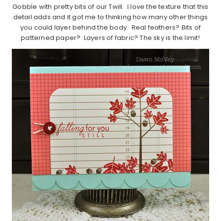
Gobble with pretty bits of our Twill. I love the texture that this
detail adds and it got me to thinking how many other things
you could layer behind the body. Real feathers? Bits of
patterned paper? Layers of fabric? The sky is the limit!