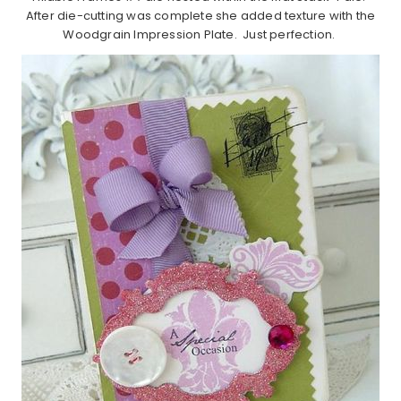
After die-cutting was complete she added texture with the
Woodgrain Impression Plate. Just perfection.