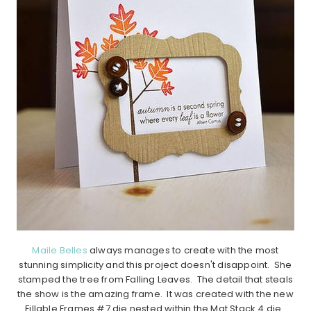
Maile Belles
always manages to create with the most
stunning simplicity and this project doesn't disappoint. She
stamped the tree from Falling Leaves. The detail that steals
the show is the amazing frame. It was created with the new
Fillable Frames #7 die nested within the Mat Stack 4 die.