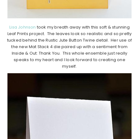
Lisa Johnson
took my breath away with this soft & stunning
Leaf Prints project. The leaves look so realistic and so pretty
tucked behind the Rustic Jute Button Twine detail. Her use of
the new Mat Stack 4 die paired up with a sentiment from
Inside & Out: Thank You. This whole ensemble just really
speaks to my heart and I look forward to creating one
myself.