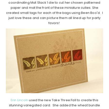
coordinating Mat Stack 1 die to cut her chosen patterned
paper and mat the front of these miniature cuties. She
created small tags for each of the bags using Been Boo'd. I
just love these and can picture them all lined up for party
favors!
Erin Lincoln
used the new Take Three:Fall to create this
stunning variegated card. She added the wheat bundle