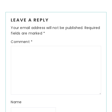
Reader
LEAVE A REPLY
Interactions
Your email address will not be published.
Required
fields are marked
*
Comment
*
Name