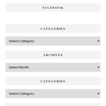
FACEBOOK
CATEGORIES
Categories
ARCHIVES
Archives
CATEGORIES
Categories