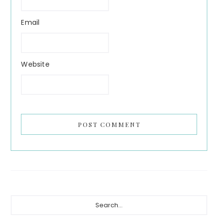
Email
Website
Primary
Search...
Sidebar