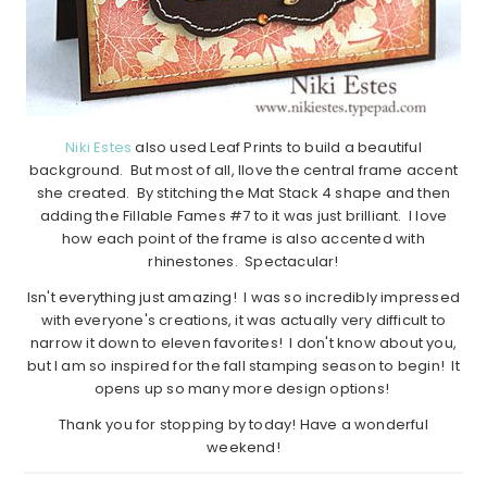
Niki Estes
also used Leaf Prints to build a beautiful
background. But most of all, Ilove the central frame accent
she created. By stitching the Mat Stack 4 shape and then
adding the Fillable Fames #7 to it was just brilliant. I love
how each point of the frame is also accented with
rhinestones. Spectacular!
Isn't everything just amazing! I was so incredibly impressed
with everyone's creations, it was actually very difficult to
narrow it down to eleven favorites! I don't know about you,
but I am so inspired for the fall stamping season to begin! It
opens up so many more design options!
Thank you for stopping by today! Have a wonderful
weekend!