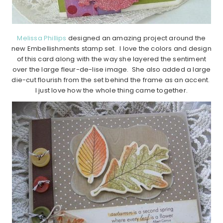
Melissa Phillips
designed an amazing project around the
new Embellishments stamp set. I love the colors and design
of this card along with the way she layered the sentiment
over the large fleur-de-lise image. She also added a large
die-cut flourish from the set behind the frame as an accent.
I just love how the whole thing came together.