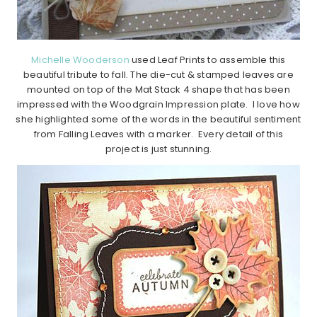
Michelle Wooderson
used Leaf Prints to assemble this
beautiful tribute to fall. The die-cut & stamped leaves are
mounted on top of the Mat Stack 4 shape that has been
impressed with the Woodgrain Impression plate. I love how
she highlighted some of the words in the beautiful sentiment
from Falling Leaves with a marker. Every detail of this
project is just stunning.