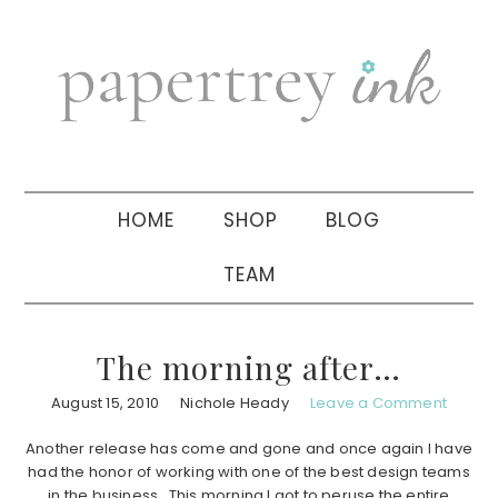
Skip
Skip
Skip
to
to
to
primary
main
primary
navigation
content
sidebar
HOME
SHOP
BLOG
TEAM
The morning after…
August 15, 2010
Nichole Heady
Leave a Comment
Another release has come and gone and once again I have
had the honor of working with one of the best design teams
in the business. This morning I got to peruse the entire