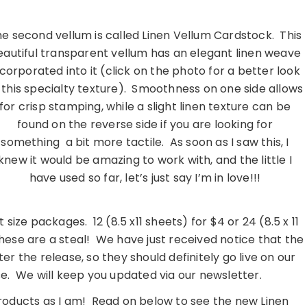
e second vellum is called Linen Vellum Cardstock. This
eautiful transparent vellum has an elegant linen weave
ncorporated into it (click on the photo for a better look
 this specialty texture). Smoothness on one side allows
for crisp stamping, while a slight linen texture can be
found on the reverse side if you are looking for
something a bit more tactile. As soon as I saw this, I
knew it would be amazing to work with, and the little I
have used so far, let’s just say I’m in love!!!
…………………………………………………….
t size packages. 12 (8.5 x11 sheets) for $4 or 24 (8.5 x 11
hese are a steal! We have just received notice that the
ter the release, so they should definitely go live on our
se. We will keep you updated via our newsletter.
roducts as I am! Read on below to see the new Linen