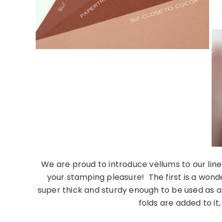
We are proud to introduce vellums to our line 
your stamping pleasure! The first is a wonde
super thick and sturdy enough to be used as a 
folds are added to it,
………………………