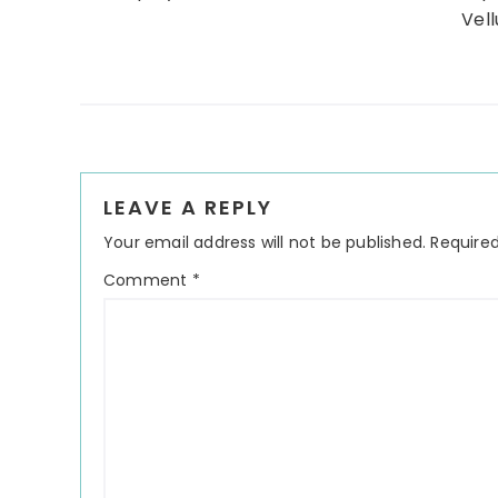
Vell
Reader
LEAVE A REPLY
Interactions
Your email address will not be published.
Required
Comment
*