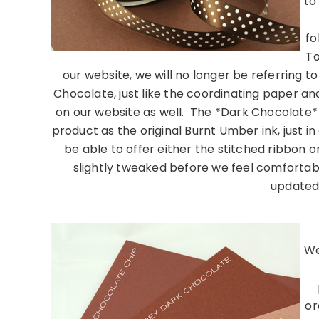
to
fo
To
our website, we will no longer be referring t
Chocolate, just like the coordinating paper an
on our website as well. The *Dark Chocolate* 
product as the original Burnt Umber ink, just i
be able to offer either the stitched ribbon o
slightly tweaked before we feel comfortab
updated
………………………
We
or