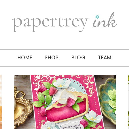
HOME
SHOP
BLOG
TEAM