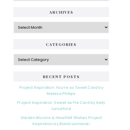
ARCHIVES
Archives
CATEGORIES
Categories
RECENT POSTS
Project Inspiration: You’re so Tweet Card by
Melissa Phillips
Project Inspiration: Sweet as Pie Card by Kelly
Lunceford
Garden Blooms & Heartfelt Wishes Project
Inspiration by Bobbi Lemanski