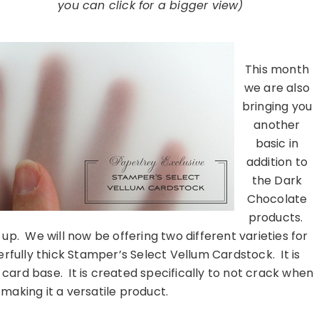
you can click for a bigger view)
………………………………………………………………………
This month
we are also
bringing you
another
basic in
addition to
the Dark
Chocolate
products.
up. We will now be offering two different varieties for
rfully thick Stamper’s Select Vellum Cardstock. It is
card base. It is created specifically to not crack when
 making it a versatile product.
………………………………………………