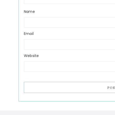
Name
Email
Website