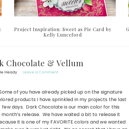
y
Project Inspiration: Sweet as Pie Card by
G
Kelly Lunceford
k Chocolate & Vellum
le Heady
Leave a Comment
Some of you have already picked up on the signature
lored products I have sprinkled in my projects the last
few days. Dark Chocolate is our main color for this
month’s release. We have waited a bit to release it
ecause it is one of my FAVORITE colors and we wanted