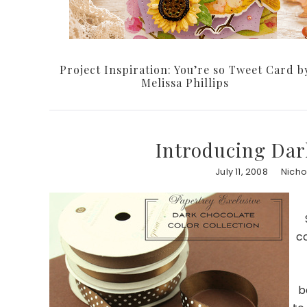
Project Inspiration: You’re so Tweet Card b
Melissa Phillips
Introducing Dar
July 11, 2008
Nicho
co
b