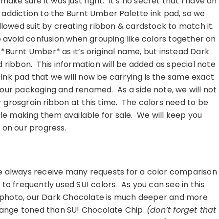
 make sure it was just right. It’s no secret that I have an
addiction to the Burnt Umber Palette ink pad, so we
llowed suit by creating ribbon & cardstock to match it.
 avoid confusion when grouping like colors together on
o *Burnt Umber* as it’s original name, but instead Dark
d ribbon. This information will be added as special note
ink pad that we will now be carrying is the same exact
n our packaging and renamed. As a side note, we will not
r grosgrain ribbon at this time. The colors need to be
le making them available for sale. We will keep you
 on our progress.
………………………………………………
 always receive many requests for a color comparison
to frequently used SU! colors. As you can see in this
photo, our Dark Chocolate is much deeper and more
ange toned than SU! Chocolate Chip.
(don’t forget that