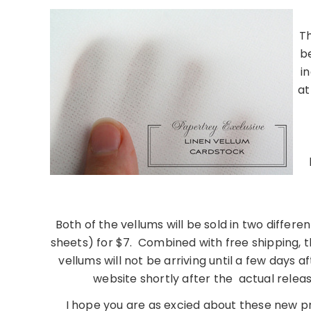
Th
b
i
at
………………………………
Both of the vellums will be sold in two differen
sheets) for $7. Combined with free shipping, t
vellums will not be arriving until a few days af
website shortly after the actual relea
I hope you are as excied about these new p