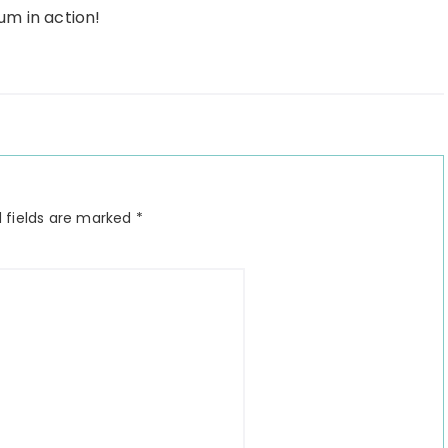
um in action!
 fields are marked
*