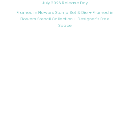
July 2026 Release Day
Framed in Flowers Stamp Set & Die + Framed in
Flowers Stencil Collection + Designer’s Free
Space