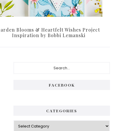
arden Blooms & Heartfelt Wishes Project
Inspiration by Bobbi Lemanski
Primary
Search...
Sidebar
FACEBOOK
CATEGORIES
Categories