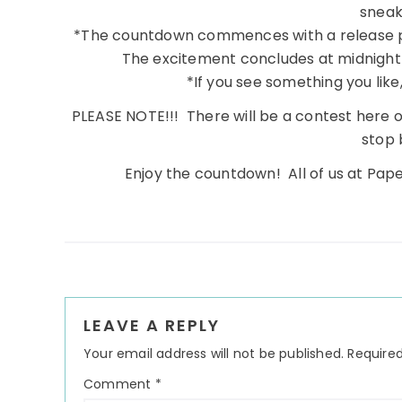
sneak
*The countdown commences with a release 
The excitement concludes at midnight 
*If you see something you like, 
PLEASE NOTE!!! There will be a contest here o
stop 
Enjoy the countdown! All of us at Pape
Reader
LEAVE A REPLY
Interactions
Your email address will not be published.
Required
Comment
*