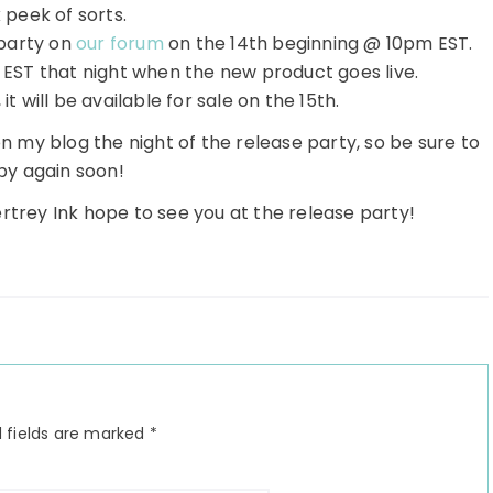
 peek of sorts.
party on
our forum
on the 14th beginning @ 10pm EST.
EST that night when the new product goes live.
it will be available for sale on the 15th.
n my blog the night of the release party, so be sure to
by again soon!
rtrey Ink hope to see you at the release party!
 fields are marked
*