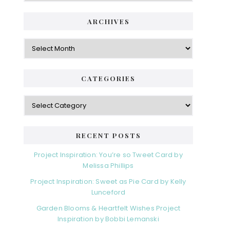
ARCHIVES
Archives
CATEGORIES
Categories
RECENT POSTS
Project Inspiration: You’re so Tweet Card by
Melissa Phillips
Project Inspiration: Sweet as Pie Card by Kelly
Lunceford
Garden Blooms & Heartfelt Wishes Project
Inspiration by Bobbi Lemanski