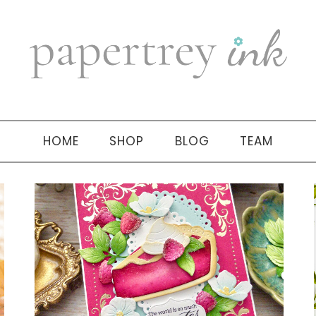
HOME
SHOP
BLOG
TEAM