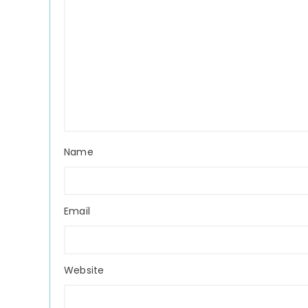
Name
Email
Website