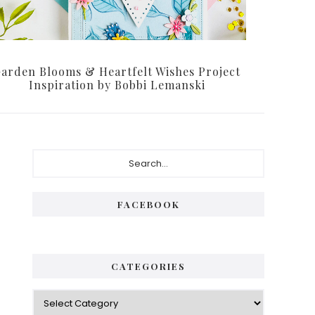
arden Blooms & Heartfelt Wishes Project
Inspiration by Bobbi Lemanski
Primary
Search...
Sidebar
FACEBOOK
CATEGORIES
Categories