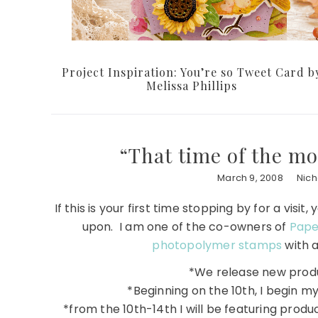
Project Inspiration: You’re so Tweet Card b
Melissa Phillips
“That time of the m
March 9, 2008
Nic
If this is your first time stopping by for a vi
upon. I am one of the co-owners of
Pape
photopolymer stamps
with a
*We release new produ
*Beginning on the 10th, I begin m
*from the 10th-14th I will be featuring produc