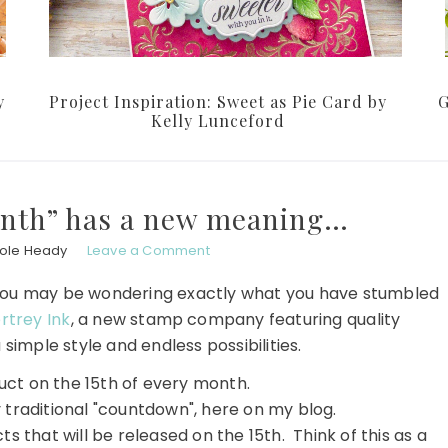
y
Project Inspiration: Sweet as Pie Card by
G
Kelly Lunceford
onth” has a new meaning…
hole Heady
Leave a Comment
sit, you may be wondering exactly what you have stumbled
rtrey Ink
, a new stamp company featuring quality
 simple style and endless possibilities.
ct on the 15th of every month.
y traditional "countdown", here on my blog.
ts that will be released on the 15th. Think of this as a