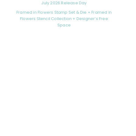
July 2026 Release Day
Framed in Flowers Stamp Set & Die + Framed in
Flowers Stencil Collection + Designer’s Free
Space