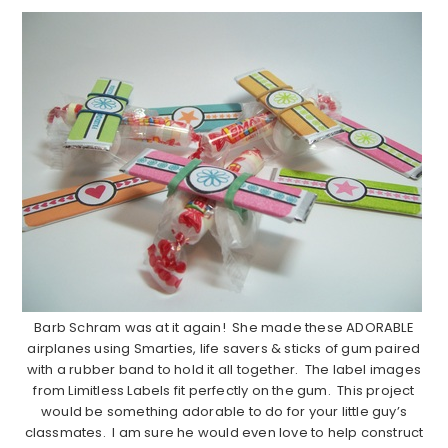
Barb Schram was at it again! She made these ADORABLE
airplanes using Smarties, life savers & sticks of gum paired
with a rubber band to hold it all together. The label images
from Limitless Labels fit perfectly on the gum. This project
would be something adorable to do for your little guy’s
classmates. I am sure he would even love to help construct