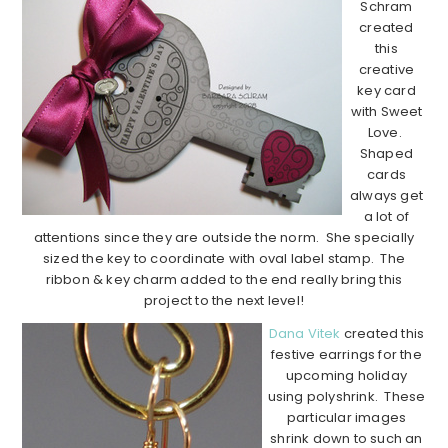
Schram
created
this
creative
key card
with Sweet
Love.
Shaped
cards
always get
a lot of
attentions since they are outside the norm. She specially
sized the key to coordinate with oval label stamp. The
ribbon & key charm added to the end really bring this
project to the next level!
Dana Vitek
created this
festive earrings for the
upcoming holiday
using polyshrink. These
particular images
shrink down to such an