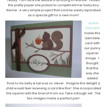
reality. I am sure the texture is amazing in real life! I loved
the pretty paper she picked to compliment her baby boy
theme. A very simple project that cold be easily replicated
as a special gift for a new mom!
Jackie
Ohlmann
made this
adorable
card with
our punny
squirrel
image. I
thought
that the
way she
added
flock to his belly & tail was so clever. Imagine the delight a
child would feel receiving a card like this! She incorporated
the squirrel with the branch from our Take a Bough set. The
two images made a perfect pair!