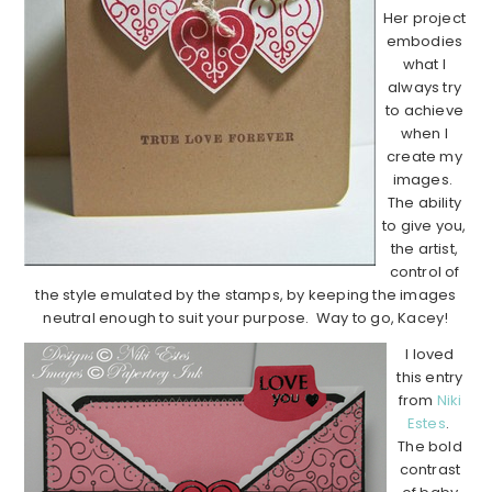
Her project
embodies
what I
always try
to achieve
when I
create my
images.
The ability
to give you,
the artist,
control of
the style emulated by the stamps, by keeping the images
neutral enough to suit your purpose. Way to go, Kacey!
I loved
this entry
from
Niki
Estes
.
The bold
contrast