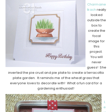
Charmaine
Ikach
really
looked
outside the
box to
create the
focal
image for
this
project.
You will
never
guess! She
inverted the pie crust and pie plate to create a terracotta
plate garden. It reminds me of the wheat grass that
everyone loves to decorate with! What a fun card for a
gardening enthusiast!
L
e