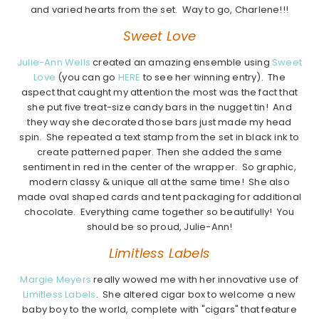
and varied hearts from the set. Way to go, Charlene!!!
Sweet Love
Julie-Ann Wells
created an amazing ensemble using
Sweet
Love
(you can go
HERE
to see her winning entry). The
aspect that caught my attention the most was the fact that
she put five treat-size candy bars in the nugget tin! And
they way she decorated those bars just made my head
spin. She repeated a text stamp from the set in black ink to
create patterned paper. Then she added the same
sentiment in red in the center of the wrapper. So graphic,
modern classy & unique all at the same time! She also
made oval shaped cards and tent packaging for additional
chocolate. Everything came together so beautifully! You
should be so proud, Julie-Ann!
Limitless Labels
Margie Meyers
really wowed me with her innovative use of
Limitless Labels
. She altered cigar box to welcome a new
baby boy to the world, complete with "cigars" that feature