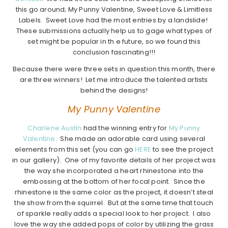
this go around; My Punny Valentine, Sweet Love & Limitless
Labels. Sweet Love had the most entries by a landslide!
These submissions actually help us to gage what types of
set might be popular in th e future, so we found this
conclusion fascinating!!!
Because there were three sets in question this month, there
are three winners! Let me introduce the talented artists
behind the designs!
My Punny Valentine
Charlene Austin
had the winning entry for
My Punny
Valentine
. She made an adorable card using several
elements from this set (you can go
HERE
to see the project
in our gallery). One of my favorite details of her project was
the way she incorporated a heart rhinestone into the
embossing at the bottom of her focal point. Since the
rhinestone is the same color as the project, it doesn’t steal
the show from the squirrel. But at the same time that touch
of sparkle really adds a special look to her project. I also
love the way she added pops of color by utilizing the grass