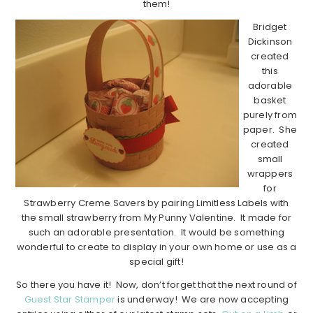
them!
Bridget
Dickinson
created
this
adorable
basket
purely from
paper. She
created
small
wrappers
for
Strawberry Creme Savers by pairing Limitless Labels with
the small strawberry from My Punny Valentine. It made for
such an adorable presentation. It would be something
wonderful to create to display in your own home or use as a
special gift!
So there you have it! Now, don’t forget that the next round of
Guest Star Stamper
is underway! We are now accepting