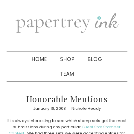
Skip
Skip
Skip
to
to
to
primary
main
primary
navigation
content
sidebar
HOME
SHOP
BLOG
TEAM
Honorable Mentions
January 16, 2008
Nichole Heady
It is always interesting to see which stamp sets get the most
submissions during any particular
Guest Star Stamper
Contest
. We had three sets we were accepting entries for