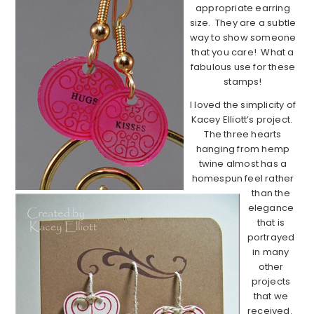
appropriate earring
size. They are a subtle
way to show someone
that you care! What a
fabulous use for these
stamps!
I loved the simplicity of
Kacey Elliott’s project.
The three hearts
hanging from hemp
twine almost has a
homespun feel rather
than the
elegance
that is
portrayed
in many
other
projects
that we
received.