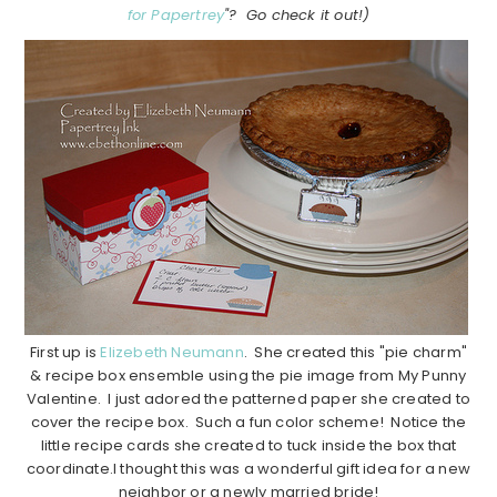
for Papertrey
"? Go check it out!)
First up is
Elizebeth Neumann
. She created this "pie charm"
& recipe box ensemble using the pie image from My Punny
Valentine. I just adored the patterned paper she created to
cover the recipe box. Such a fun color scheme! Notice the
little recipe cards she created to tuck inside the box that
coordinate.I thought this was a wonderful gift idea for a new
neighbor or a newly married bride!