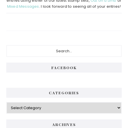
entries using either of our latest stamp sets,
Out on a Limb
or
Mixed Messages
. I look forward to seeing all of your entries!
Primary
Search...
Sidebar
FACEBOOK
CATEGORIES
Categories
ARCHIVES