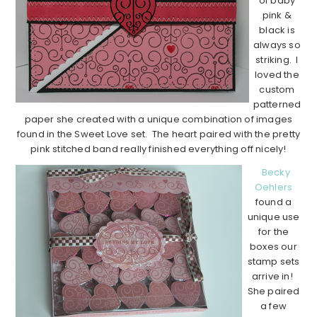
of baby
pink &
black is
always so
striking. I
loved the
custom
patterned
paper she created with a unique combination of images
found in the Sweet Love set. The heart paired with the pretty
pink stitched band really finished everything off nicely!
Becky
Oehlers
found a
unique use
for the
boxes our
stamp sets
arrive in!
She paired
a few