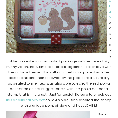
xi
D
al
y
w
a
s
r
e
al
ly
able to create a coordinated package with her use of My
Punny Valentine & Limitless Labels together. I fell in love with
her color scheme. The soft caramel color paired with the
pastel pink and then followed by the pop of red just really
appealed to me. Lexi was also able to echo the red polka
dot ribbon on her nugget labels with the polka dot band
stamp that is in the set. Just fantastic! Be sure to check out
this additional project
on Lexi’s blog. She created the sheep
with a unique point of view and I just LOVE it!
Barb