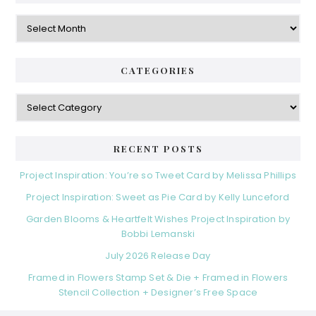
Archives
CATEGORIES
Categories
RECENT POSTS
Project Inspiration: You’re so Tweet Card by Melissa Phillips
Project Inspiration: Sweet as Pie Card by Kelly Lunceford
Garden Blooms & Heartfelt Wishes Project Inspiration by
Bobbi Lemanski
July 2026 Release Day
Framed in Flowers Stamp Set & Die + Framed in Flowers
Stencil Collection + Designer’s Free Space