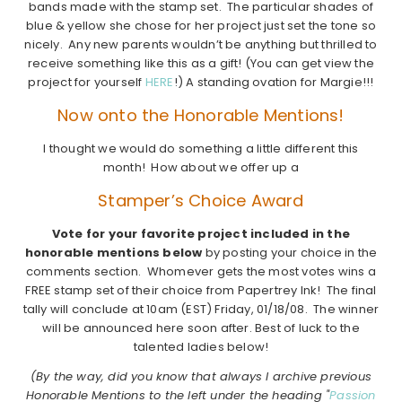
bands made with the stamp set. The particular shades of
blue & yellow she chose for her project just set the tone so
nicely. Any new parents wouldn’t be anything but thrilled to
receive something like this as a gift! (You can get view the
project for yourself
HERE
!) A standing ovation for Margie!!!
Now onto the Honorable Mentions!
I thought we would do something a little different this
month! How about we offer up a
Stamper’s Choice Award
Vote for your favorite project included in the
honorable mentions below
by posting your choice in the
comments section. Whomever gets the most votes wins a
FREE stamp set of their choice from Papertrey Ink! The final
tally will conclude at 10am (EST) Friday, 01/18/08. The winner
will be announced here soon after. Best of luck to the
talented ladies below!
(By the way, did you know that always I archive previous
Honorable Mentions to the left under the heading "
Passion