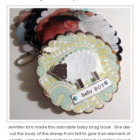
Jennifer Kirk made this adorable baby brag book. She die-
cut the body of the sheep from felt to give it an element of