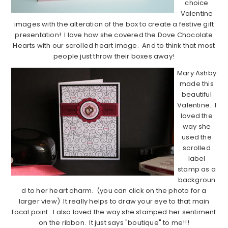
choice
Valentine
images with the alteration of the box to create a festive gift
presentation! I love how she covered the Dove Chocolate
Hearts with our scrolled heart image. And to think that most
people just throw their boxes away!
Mary Ashby
made this
beautiful
Valentine. I
loved the
way she
used the
scrolled
label
stamp as a
backgroun
d to her heart charm. (you can click on the photo for a
larger view) It really helps to draw your eye to that main
focal point. I also loved the way she stamped her sentiment
on the ribbon. It just says "boutique" to me!!!