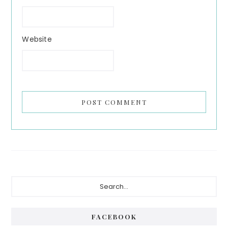
Website
Primary
Search...
Sidebar
FACEBOOK