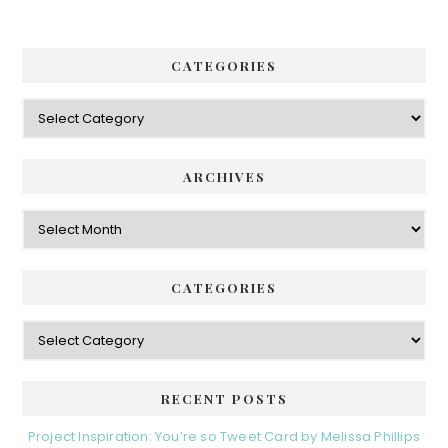
CATEGORIES
Categories
ARCHIVES
Archives
CATEGORIES
Categories
RECENT POSTS
Project Inspiration: You’re so Tweet Card by Melissa Phillips