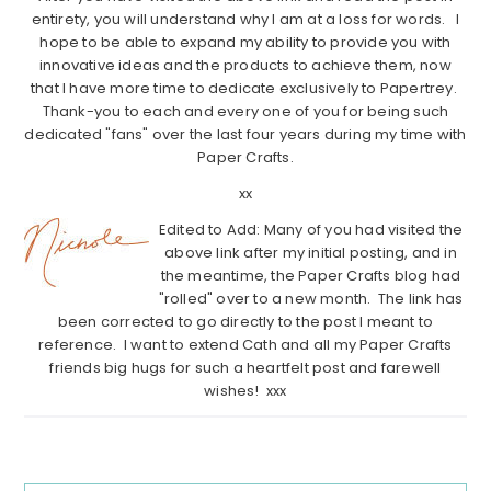
entirety, you will understand why I am at a loss for words. I
hope to be able to expand my ability to provide you with
innovative ideas and the products to achieve them, now
that I have more time to dedicate exclusively to Papertrey.
Thank-you to each and every one of you for being such
dedicated "fans" over the last four years during my time with
Paper Crafts.
xx
Edited to Add: Many of you had visited the
above link after my initial posting, and in
the meantime, the Paper Crafts blog had
"rolled" over to a new month. The link has
been corrected to go directly to the post I meant to
reference. I want to extend Cath and all my Paper Crafts
friends big hugs for such a heartfelt post and farewell
wishes! xxx