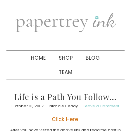
Skip
Skip
Skip
to
to
to
primary
main
primary
navigation
content
sidebar
HOME
SHOP
BLOG
TEAM
Life is a Path You Follow…
October 31, 2007
Nichole Heady
Leave a Comment
Click Here
After you have visited the above link and read the post in