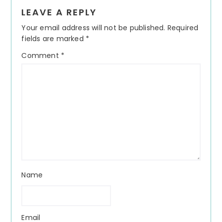
Reader
LEAVE A REPLY
Interactions
Your email address will not be published.
Required
fields are marked
*
Comment
*
Name
Email