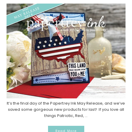
It’s the final day of the Papertrey Ink May Release, and we’ve
saved some gorgeous new products for last! If you love all
things Patriotic, Red, ...
Read More