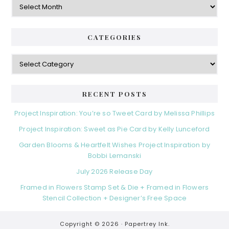
CATEGORIES
Categories
RECENT POSTS
Project Inspiration: You’re so Tweet Card by Melissa Phillips
Project Inspiration: Sweet as Pie Card by Kelly Lunceford
Garden Blooms & Heartfelt Wishes Project Inspiration by
Bobbi Lemanski
July 2026 Release Day
Framed in Flowers Stamp Set & Die + Framed in Flowers
Stencil Collection + Designer’s Free Space
Copyright © 2026 ·
Papertrey Ink.