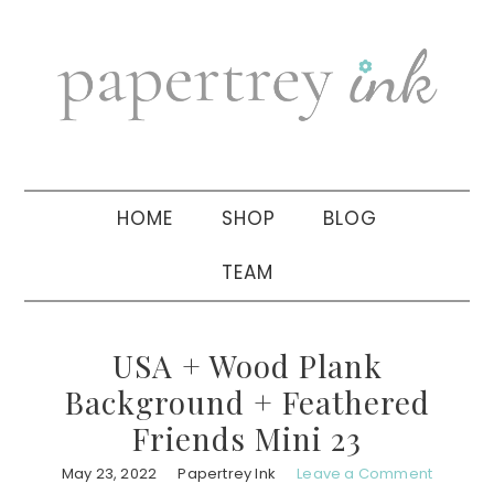
Skip
Skip
Skip
to
to
to
primary
main
primary
navigation
content
sidebar
HOME
SHOP
BLOG
TEAM
USA + Wood Plank
Background + Feathered
Friends Mini 23
May 23, 2022
Papertrey Ink
Leave a Comment