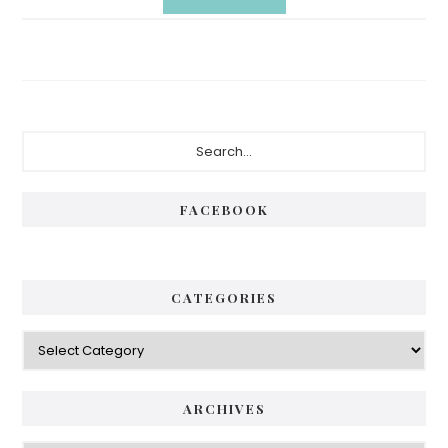
Primary
Search...
Sidebar
FACEBOOK
CATEGORIES
Categories
ARCHIVES
Archives