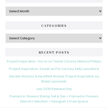
Archives
CATEGORIES
Categories
RECENT POSTS
Project Inspiration: You’re so Tweet Card by Melissa Phillips
Project Inspiration: Sweet as Pie Card by Kelly Lunceford
Garden Blooms & Heartfelt Wishes Project Inspiration by
Bobbi Lemanski
July 2026 Release Day
Framed in Flowers Stamp Set & Die + Framed in Flowers
Stencil Collection + Designer’s Free Space