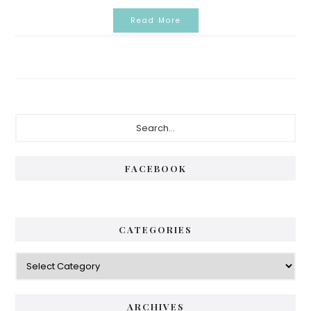
Read More
Primary
Search...
Sidebar
FACEBOOK
CATEGORIES
Categories
ARCHIVES