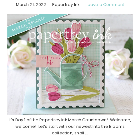
March 21, 2022
Papertrey Ink
Leave a Comment
It’s Day 1 of the Papertrey Ink March Countdown! Welcome,
welcome! Let’s start with our newest Into the Blooms
collection, shall ...