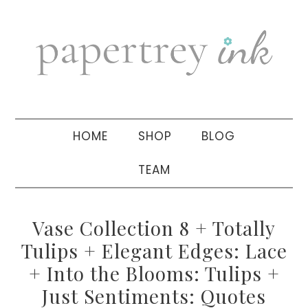
Skip
Skip
Skip
to
to
to
primary
main
primary
navigation
content
sidebar
HOME
SHOP
BLOG
TEAM
Vase Collection 8 + Totally
Tulips + Elegant Edges: Lace
+ Into the Blooms: Tulips +
Just Sentiments: Quotes