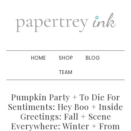
Skip
Skip
Skip
to
to
to
primary
main
primary
navigation
content
sidebar
HOME
SHOP
BLOG
TEAM
Pumpkin Party + To Die For
Sentiments: Hey Boo + Inside
Greetings: Fall + Scene
Everywhere: Winter + From