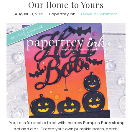
Our Home to Yours
August 13, 2021
Papertrey Ink
Leave a Comment
You’re in for such a treat with the new Pumpkin Party stamp
set and dies. Create your own pumpkin patch, porch