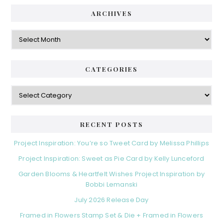
ARCHIVES
Archives
CATEGORIES
Categories
RECENT POSTS
Project Inspiration: You’re so Tweet Card by Melissa Phillips
Project Inspiration: Sweet as Pie Card by Kelly Lunceford
Garden Blooms & Heartfelt Wishes Project Inspiration by
Bobbi Lemanski
July 2026 Release Day
Framed in Flowers Stamp Set & Die + Framed in Flowers