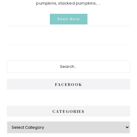
pumpkins, stacked pumpkins, ...
Read More
Primary
Search...
Sidebar
FACEBOOK
CATEGORIES
Categories