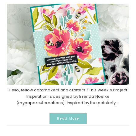
Hello, fellow cardmakers and crafters!! This week’s Project
Inspiration is designed by Brenda Noelke
(mypapercutcreations). Inspired by the painterly ...
Read More