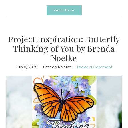
Read More
Project Inspiration: Butterfly
Thinking of You by Brenda
Noelke
July 3, 2025
Brenda Noelke
Leave a Comment