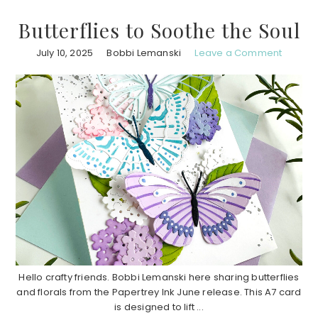
Butterflies to Soothe the Soul
July 10, 2025
Bobbi Lemanski
Leave a Comment
Hello crafty friends. Bobbi Lemanski here sharing butterflies
and florals from the Papertrey Ink June release. This A7 card
is designed to lift ...