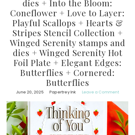
dies + Into the Bloom:
Coneflower + Love to Layer:
Playful Scallops + Hearts &
Stripes Stencil Collection +
Winged Serenity stamps and
dies + Winged Serenity Hot
Foil Plate + Elegant Edges:
Butterflies + Cornered:
Butterflies
June 20, 2025
Papertrey Ink
Leave a Comment