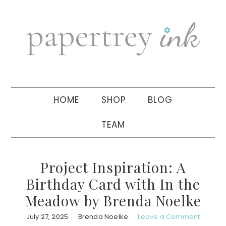
Skip
Skip
Skip
to
to
to
primary
main
primary
navigation
content
sidebar
HOME
SHOP
BLOG
TEAM
Project Inspiration: A
Birthday Card with In the
Meadow by Brenda Noelke
July 27, 2025
Brenda Noelke
Leave a Comment