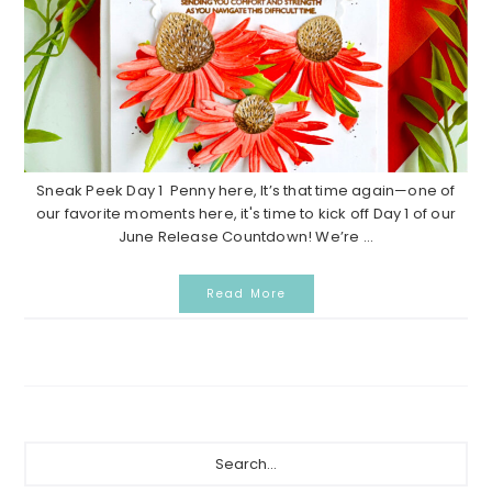
Sneak Peek Day 1 Penny here, It’s that time again—one of
our favorite moments here, it's time to kick off Day 1 of our
June Release Countdown! We’re ...
Read More
P
S
e
r
a