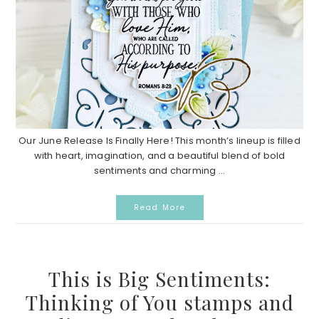
Our June Release Is Finally Here! This month’s lineup is filled
with heart, imagination, and a beautiful blend of bold
sentiments and charming ...
Read More
This is Big Sentiments:
Thinking of You stamps and