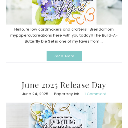
Hello, fellow cardmakers and crafters!! Brenda from
mypapercutcreations here with you today!! The Build-A-
Butterfly Die Set is one of my faves from ...
Read More
June 2025 Release Day
June 24, 2025
Papertrey Ink
1 Comment