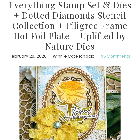
Everything Stamp Set & Dies
+ Dotted Diamonds Stencil
Collection + Filigree Frame
Hot Foil Plate + Uplifted by
Nature Dies
February 20, 2026
Winnie Cate Ignacio
95 Comments