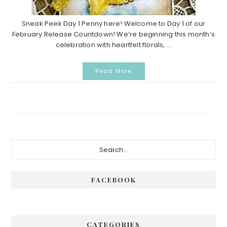
Sneak Peek Day 1 Penny here! Welcome to Day 1 of our
February Release Countdown! We’re beginning this month’s
celebration with heartfelt florals, ...
Read More
P
S
e
r
a
i
r
FACEBOOK
c
m
h
a
.
.
r
CATEGORIES
.