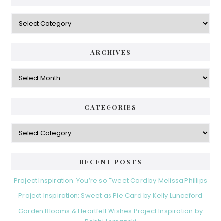
y
C
S
a
i
t
e
d
ARCHIVES
g
e
o
A
r
r
b
i
c
a
e
h
CATEGORIES
s
r
i
v
C
e
a
s
t
e
RECENT POSTS
g
o
Project Inspiration: You’re so Tweet Card by Melissa Phillips
r
Project Inspiration: Sweet as Pie Card by Kelly Lunceford
i
e
Garden Blooms & Heartfelt Wishes Project Inspiration by
s