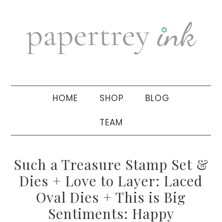
Skip
Skip
Skip
to
to
to
primary
main
primary
navigation
content
sidebar
HOME
SHOP
BLOG
TEAM
Such a Treasure Stamp Set &
Dies + Love to Layer: Laced
Oval Dies + This is Big
Sentiments: Happy