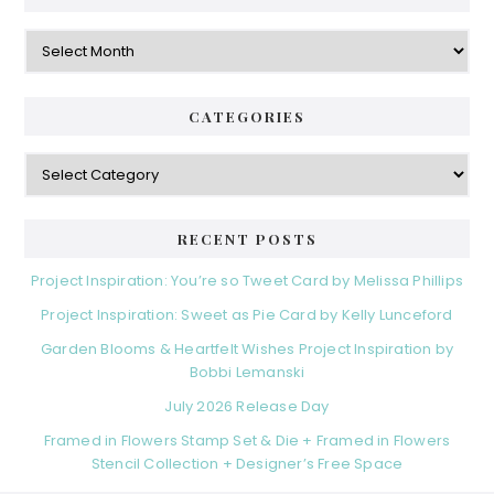
Archives
CATEGORIES
Categories
RECENT POSTS
Project Inspiration: You’re so Tweet Card by Melissa Phillips
Project Inspiration: Sweet as Pie Card by Kelly Lunceford
Garden Blooms & Heartfelt Wishes Project Inspiration by
Bobbi Lemanski
July 2026 Release Day
Framed in Flowers Stamp Set & Die + Framed in Flowers
Stencil Collection + Designer’s Free Space