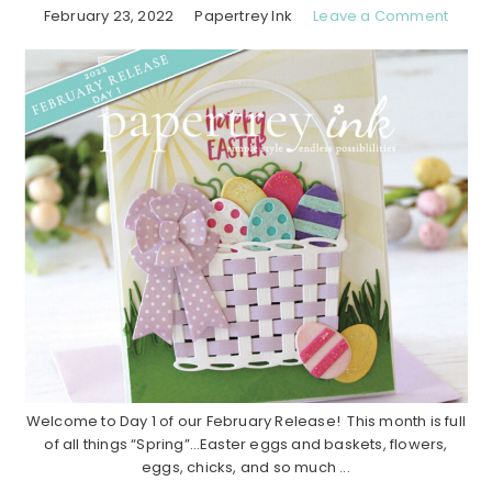
February 23, 2022
Papertrey Ink
Leave a Comment
Welcome to Day 1 of our February Release! This month is full
of all things “Spring”…Easter eggs and baskets, flowers,
eggs, chicks, and so much ...