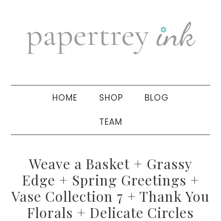
Skip
Skip
Skip
to
to
to
primary
main
primary
navigation
content
sidebar
HOME
SHOP
BLOG
TEAM
Weave a Basket + Grassy
Edge + Spring Greetings +
Vase Collection 7 + Thank You
Florals + Delicate Circles