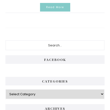
Read More
Primary
Search...
Sidebar
FACEBOOK
CATEGORIES
Categories
ARCHIVES