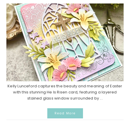
Kelly Lunceford captures the beauty and meaning of Easter
with this stunning He Is Risen card, featuring a layered
stained glass window surrounded by ...
Read More