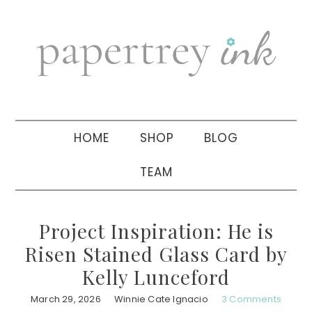
Skip
Skip
Skip
to
to
to
primary
main
primary
navigation
content
sidebar
HOME
SHOP
BLOG
TEAM
Project Inspiration: He is
Risen Stained Glass Card by
Kelly Lunceford
March 29, 2026
Winnie Cate Ignacio
3 Comments