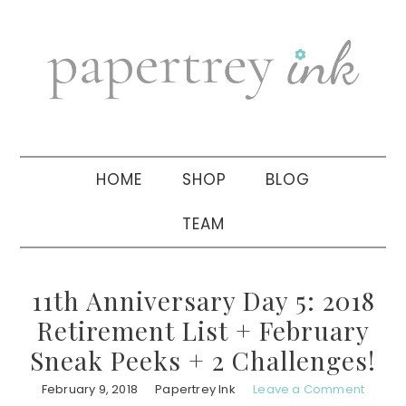
Skip
Skip
Skip
to
to
to
primary
main
primary
navigation
content
sidebar
HOME
SHOP
BLOG
TEAM
11th Anniversary Day 5: 2018
Retirement List + February
Sneak Peeks + 2 Challenges!
February 9, 2018
Papertrey Ink
Leave a Comment