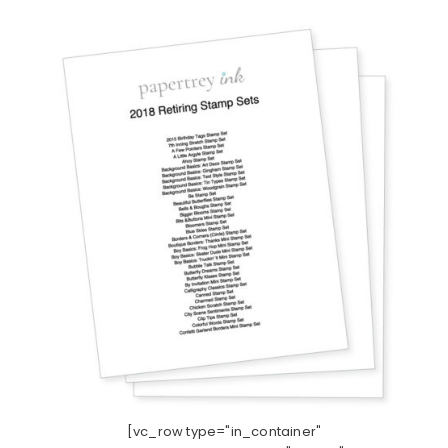
[vc_row type="in_container"