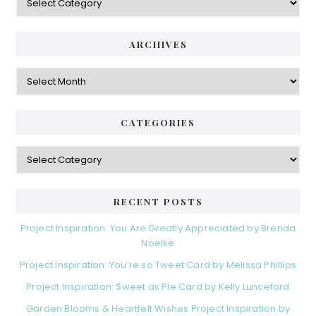
ARCHIVES
Archives
CATEGORIES
Categories
RECENT POSTS
Project Inspiration: You Are Greatly Appreciated by Brenda
Noelke
Project Inspiration: You’re so Tweet Card by Melissa Phillips
Project Inspiration: Sweet as Pie Card by Kelly Lunceford
Garden Blooms & Heartfelt Wishes Project Inspiration by