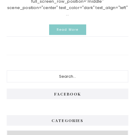
full_screen_row_position="middle"
scene_position="center" text_color="dark" text_align="left"
...
Read More
Primary
Search...
Sidebar
FACEBOOK
CATEGORIES
Categories