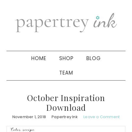
Skip
Skip
Skip
to
to
to
primary
main
primary
navigation
content
sidebar
HOME
SHOP
BLOG
TEAM
October Inspiration
Download
November 1, 2018
Papertrey Ink
Leave a Comment