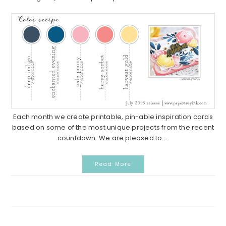
Each month we create printable, pin-able inspiration cards
based on some of the most unique projects from the recent
countdown. We are pleased to ...
Read More