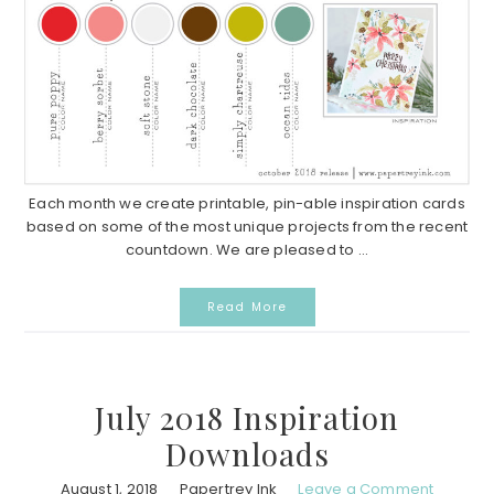
Each month we create printable, pin-able inspiration cards
based on some of the most unique projects from the recent
countdown. We are pleased to ...
Read More
July 2018 Inspiration
Downloads
August 1, 2018
Papertrey Ink
Leave a Comment