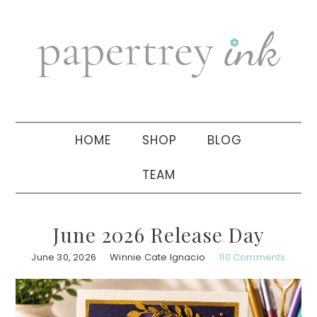
Skip
Skip
Skip
to
to
to
primary
main
primary
navigation
content
sidebar
HOME
SHOP
BLOG
TEAM
June 2026 Release Day
June 30, 2026
Winnie Cate Ignacio
110 Comments