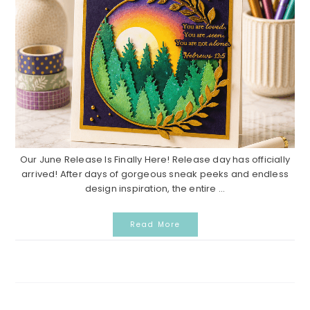
Our June Release Is Finally Here! Release day has officially
arrived! After days of gorgeous sneak peeks and endless
design inspiration, the entire ...
Read More