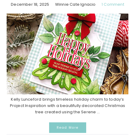
December 18, 2025
Winnie Cate Ignacio
1 Comment
Kelly Lunceford brings timeless holiday charm to today’s
Project Inspiration with a beautifully decorated Christmas
tree created using the Serene ...
Read More