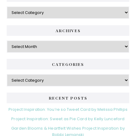
Categories
ARCHIVES
Archives
CATEGORIES
Categories
RECENT POSTS
Project Inspiration: You’re so Tweet Card by Melissa Phillips
Project Inspiration: Sweet as Pie Card by Kelly Lunceford
Garden Blooms & Heartfelt Wishes Project Inspiration by
Bobbi Lemanski