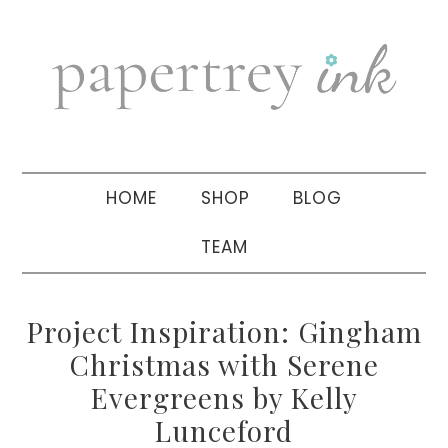
Skip
Skip
Skip
to
to
to
primary
main
primary
navigation
content
sidebar
HOME
SHOP
BLOG
TEAM
Project Inspiration: Gingham
Christmas with Serene
Evergreens by Kelly
Lunceford