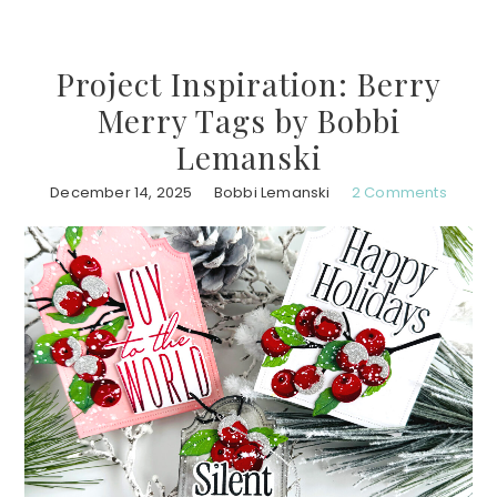
Project Inspiration: Berry
Merry Tags by Bobbi
Lemanski
December 14, 2025
Bobbi Lemanski
2 Comments