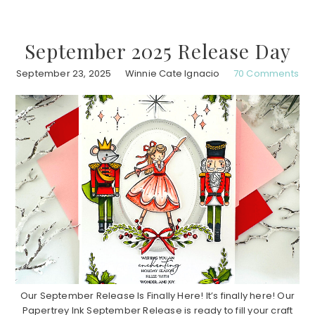
September 2025 Release Day
September 23, 2025
Winnie Cate Ignacio
70 Comments
Our September Release Is Finally Here! It’s finally here! Our
Papertrey Ink September Release is ready to fill your craft