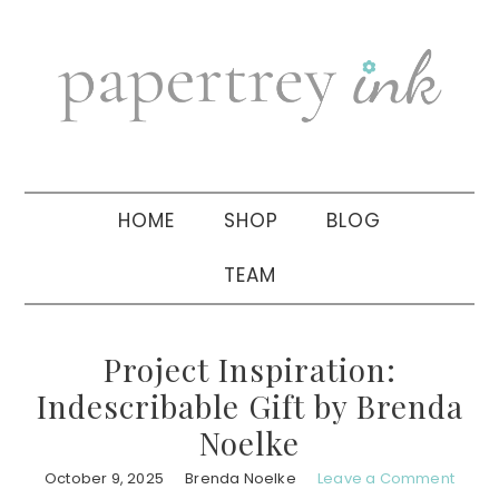
Skip
Skip
Skip
to
to
to
primary
main
primary
navigation
content
sidebar
HOME
SHOP
BLOG
TEAM
Project Inspiration:
Indescribable Gift by Brenda
Noelke
October 9, 2025
Brenda Noelke
Leave a Comment