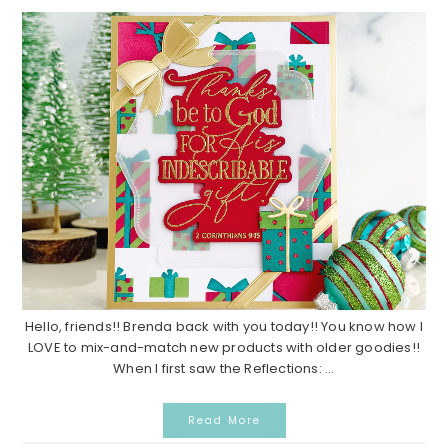
Hello, friends!! Brenda back with you today!! You know how I
LOVE to mix-and-match new products with older goodies!!
When I first saw the Reflections: ...
Read More