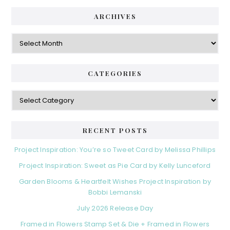
ARCHIVES
Archives
CATEGORIES
Categories
RECENT POSTS
Project Inspiration: You’re so Tweet Card by Melissa Phillips
Project Inspiration: Sweet as Pie Card by Kelly Lunceford
Garden Blooms & Heartfelt Wishes Project Inspiration by
Bobbi Lemanski
July 2026 Release Day
Framed in Flowers Stamp Set & Die + Framed in Flowers