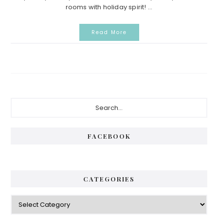
rooms with holiday spirit! ...
Read More
Primary
Search...
Sidebar
FACEBOOK
CATEGORIES
Categories