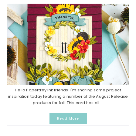
Hello Papertrey Ink friends! I'm sharing some project
inspiration today featuring a number of the August Release
products for fall. This card has all ...
Read More