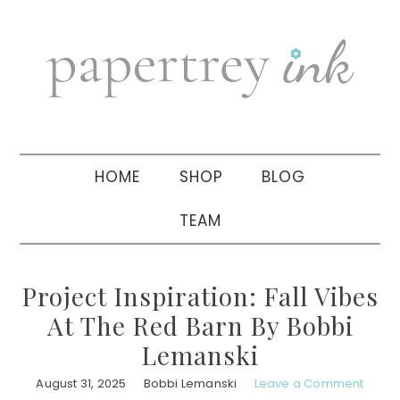
Skip
Skip
Skip
to
to
to
primary
main
primary
navigation
content
sidebar
HOME
SHOP
BLOG
TEAM
Project Inspiration: Fall Vibes
At The Red Barn By Bobbi
Lemanski
August 31, 2025
Bobbi Lemanski
Leave a Comment