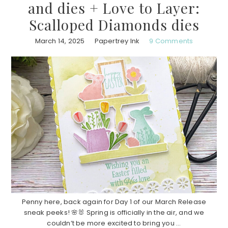
and dies + Love to Layer:
Scalloped Diamonds dies
March 14, 2025
Papertrey Ink
9 Comments
Penny here, back again for Day 1 of our March Release
sneak peeks! 🌸🐰 Spring is officially in the air, and we
couldn’t be more excited to bring you ...