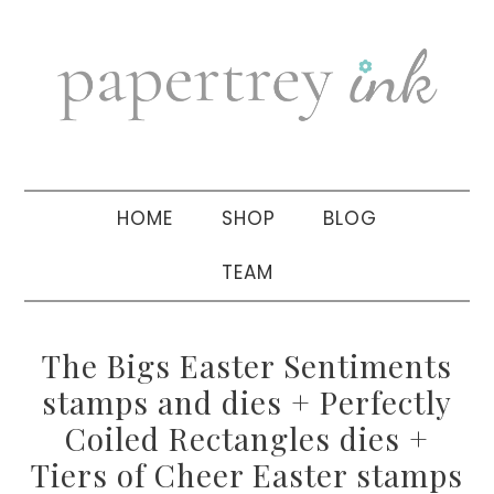
Skip
Skip
Skip
to
to
to
primary
main
primary
navigation
content
sidebar
HOME
SHOP
BLOG
TEAM
The Bigs Easter Sentiments
stamps and dies + Perfectly
Coiled Rectangles dies +
Tiers of Cheer Easter stamps