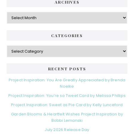
d
ARCHIVES
g
e
o
A
r
r
b
i
c
a
e
h
CATEGORIES
s
r
i
v
C
e
a
s
t
e
RECENT POSTS
g
o
Project Inspiration: You Are Greatly Appreciated by Brenda
r
Noelke
i
Project Inspiration: You’re so Tweet Card by Melissa Phillips
e
s
Project Inspiration: Sweet as Pie Card by Kelly Lunceford
Garden Blooms & Heartfelt Wishes Project Inspiration by
Bobbi Lemanski
July 2026 Release Day